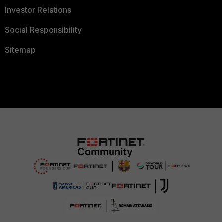
Investor Relations
Social Responsibility
Sitemap