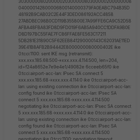
30300000802000002030000080300000200000008
040000142800006800140000379FA0EABC794B35D
48192B9CAB02C2E44F3DED086192ACC4858
27ABDBEC98B0CD119B355800E7A99FFE6CA9C52D58
AFBA48FBA83FD8D9FD019F6AB5A940CC1DDFA9B0E
D8D197BC55FAE7FC86FFAE8FE563C17211
5DB281E31890C5F62EEB841290000143C62031AE11ED
39E41B8AFB2B94442E8000000080000402E ike
0:tcci:1100: sent IKE msg (retransmit):
xxx.xxx.185.68:500->xxx.xxx.4.114:500, len=204,
id=f24a8652e7e9e4e1/49082e 6cceeb65f0 ike
0:tcci:airport-acc-lan: IPsec SA connect 5
xxx.xxx.185.68->xxx.xxx.4.114:0 ike 0:tcci:airport-acc-
lan: using existing connection ike 0:tcci:airport-acc-lan:
config found ike 0:tcci:airport-acc-lan: IPsec SA
connect 5 xxx.xxx.185.68->xxx.xxx.4.114:500
negotiating ike 0:tcci:airport-acc-lan: IPsec SA connect
5 xxx.xxx.185.68->xxx.xxx.4.114:0 ike 0:tcci:airport-acc-
lan: using existing connection ike 0:tcci:airport-acc-lan:
config found ike 0:tcci:airport-acc-lan: IPsec SA
connect 5 xxx.xxx.185.68->xxx.xxx.4.114:500
negotiating ike 0:tcci:1100: negotiation timeout,