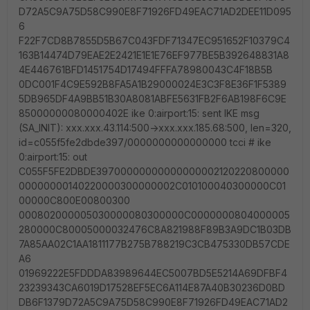
D72A5C9A75D58C990E8F71926FD49EAC71AD2DEE11D095
6
F22F7CD8B7855D5B67C043FDF71347EC951652F10379C4
163B14474D79EAE2E2421E1E1E76EF977BE5B392648831A8
4E446761BFD1451754D17494FFFA78980043C4F18B5B
0DC001F4C9E592B8FA5A1B29000024E3C3F8E36F1F5389
5DB965DF4A9BB51B30A8081ABFE5631FB2F6AB198F6C9E
85000000080000402E ike 0:airport:15: sent IKE msg
(SA_INIT): xxx.xxx.43.114:500->xxx.xxx.185.68:500, len=320,
id=c055f5fe2dbde397/0000000000000000 tcci # ike
0:airport:15: out
C055F5FE2DBDE39700000000000000002120220800000
00000000140220000300000002C010100040300000C01
00000C800E00800300
000802000005030000080300000C0000000804000005
280000C80005000032476C8A821988F89B3A9DC1B03DB
7A85AA02C1AA1811177B275B788219C3CB475330DB57CDE
A6
01969222E5FDDDA83989644EC5007BD5E5214A69DFBF4
23239343CA6019D17528EF5EC6A114E87A40B30236D0BD
DB6F1379D72A5C9A75D58C990E8F71926FD49EAC71AD2