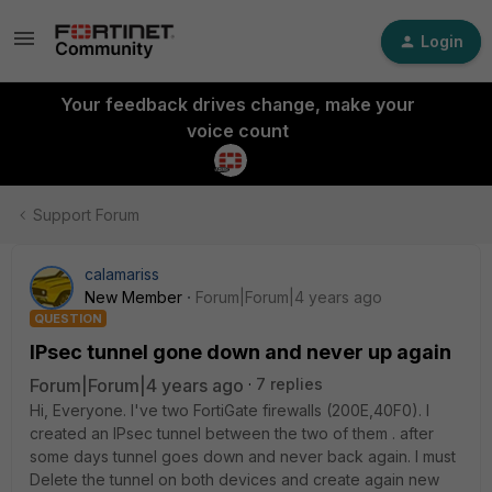
Login
Your feedback drives change, make your
voice count
Support Forum
calamariss
New Member
Forum|Forum|4 years ago
QUESTION
IPsec tunnel gone down and never up again
Forum|Forum|4 years ago
7 replies
Hi, Everyone. I've two FortiGate firewalls (200E,40F0). I
created an IPsec tunnel between the two of them . after
some days tunnel goes down and never back again. I must
Delete the tunnel on both devices and create again new