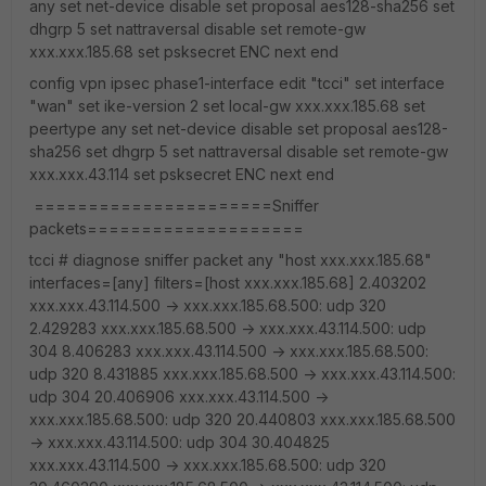
any set net-device disable set proposal aes128-sha256 set
dhgrp 5 set nattraversal disable set remote-gw
xxx.xxx.185.68 set psksecret ENC next end
config vpn ipsec phase1-interface edit "tcci" set interface
"wan" set ike-version 2 set local-gw xxx.xxx.185.68 set
peertype any set net-device disable set proposal aes128-
sha256 set dhgrp 5 set nattraversal disable set remote-gw
xxx.xxx.43.114 set psksecret ENC next end
======================Sniffer
packets====================
tcci # diagnose sniffer packet any "host xxx.xxx.185.68"
interfaces=[any] filters=[host xxx.xxx.185.68] 2.403202
xxx.xxx.43.114.500 -> xxx.xxx.185.68.500: udp 320
2.429283 xxx.xxx.185.68.500 -> xxx.xxx.43.114.500: udp
304 8.406283 xxx.xxx.43.114.500 -> xxx.xxx.185.68.500:
udp 320 8.431885 xxx.xxx.185.68.500 -> xxx.xxx.43.114.500:
udp 304 20.406906 xxx.xxx.43.114.500 ->
xxx.xxx.185.68.500: udp 320 20.440803 xxx.xxx.185.68.500
-> xxx.xxx.43.114.500: udp 304 30.404825
xxx.xxx.43.114.500 -> xxx.xxx.185.68.500: udp 320