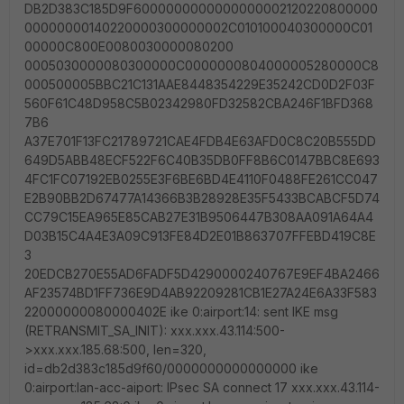
DB2D383C185D9F6000000000000000002120220800000
00000000140220000300000002C010100040300000C01
00000C800E0080030000080200
0005030000080300000C0000000804000005280000C8
000500005BBC21C131AAE8448354229E35242CD0D2F03F
560F61C48D958C5B02342980FD32582CBA246F1BFD368
7B6
A37E701F13FC21789721CAE4FDB4E63AFD0C8C20B555DD
649D5ABB48ECF522F6C40B35DB0FF8B6C0147BBC8E693
4FC1FC07192EB0255E3F6BE6BD4E4110F0488FE261CC047
E2B90BB2D67477A14366B3B28928E35F5433BCABCF5D74
CC79C15EA965E85CAB27E31B9506447B308AA091A64A4
D03B15C4A4E3A09C913FE84D2E01B863707FFEBD419C8E
3
20EDCB270E55AD6FADF5D4290000240767E9EF4BA2466
AF23574BD1FF736E9D4AB92209281CB1E27A24E6A33F583
22000000080000402E ike 0:airport:14: sent IKE msg
(RETRANSMIT_SA_INIT): xxx.xxx.43.114:500-
>xxx.xxx.185.68:500, len=320,
id=db2d383c185d9f60/0000000000000000 ike
0:airport:lan-acc-aiport: IPsec SA connect 17 xxx.xxx.43.114-