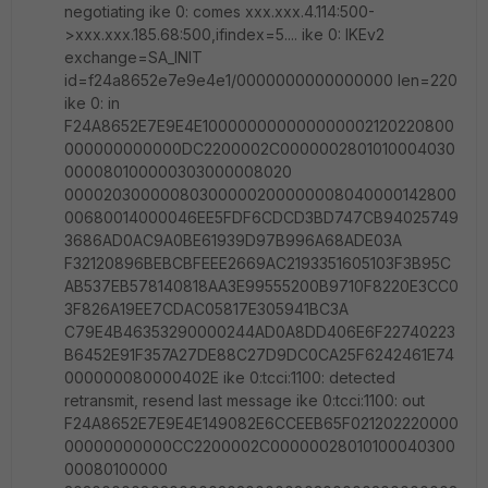
negotiating ike 0: comes xxx.xxx.4.114:500-
>xxx.xxx.185.68:500,ifindex=5.... ike 0: IKEv2
exchange=SA_INIT
id=f24a8652e7e9e4e1/0000000000000000 len=220
ike 0: in
F24A8652E7E9E4E100000000000000002120220800
000000000000DC2200002C0000002801010004030
000080100000303000008020
00002030000080300000200000008040000142800
00680014000046EE5FDF6CDCD3BD747CB94025749
3686AD0AC9A0BE61939D97B996A68ADE03A
F32120896BEBCBFEEE2669AC2193351605103F3B95C
AB537EB578140818AA3E99555200B9710F8220E3CC0
3F826A19EE7CDAC05817E305941BC3A
C79E4B46353290000244AD0A8DD406E6F22740223
B6452E91F357A27DE88C27D9DC0CA25F6242461E74
000000080000402E ike 0:tcci:1100: detected
retransmit, resend last message ike 0:tcci:1100: out
F24A8652E7E9E4E149082E6CCEEB65F021202220000
00000000000CC2200002C00000028010100040300
00080100000