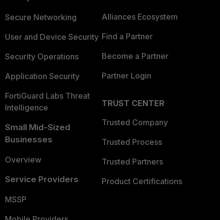
Alliances Ecosystem
Secure Networking
Find a Partner
User and Device Security
Become a Partner
Security Operations
Partner Login
Application Security
FortiGuard Labs Threat
TRUST CENTER
Intelligence
Trusted Company
Small Mid-Sized
Businesses
Trusted Process
Overview
Trusted Partners
Service Providers
Product Certifications
MSSP
Mobile Providers