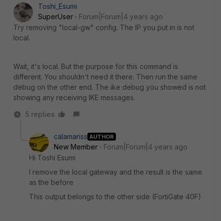
Toshi_Esumi
SuperUser
Forum|Forum|4 years ago
Try removing "local-gw" config. The IP you put in is not
local.
Wait, it's local. But the purpose for this command is
different. You shouldn't need it there. Then run the same
debug on the other end. The ike debug you showed is not
showing any receiving IKE messages.
5 replies
calamariss
AUTHOR
New Member
Forum|Forum|4 years ago
Hi Toshi Esumi
I remove the local gateway and the result is the same
as the before
This output belongs to the other side (FortiGate 40F)