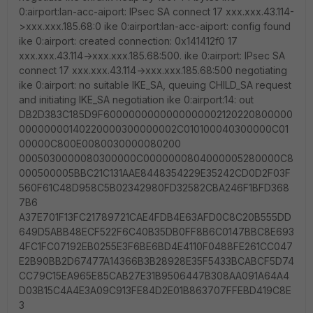
0:airport:lan-acc-aiport: IPsec SA connect 17 xxx.xxx.43.114-
>xxx.xxx.185.68:0 ike 0:airport:lan-acc-aiport: config found
ike 0:airport: created connection: 0x141412f0 17
xxx.xxx.43.114->xxx.xxx.185.68:500. ike 0:airport: IPsec SA
connect 17 xxx.xxx.43.114->xxx.xxx.185.68:500 negotiating
ike 0:airport: no suitable IKE_SA, queuing CHILD_SA request
and initiating IKE_SA negotiation ike 0:airport:14: out
DB2D383C185D9F6000000000000000002120220800000
00000000140220000300000002C010100040300000C01
00000C800E0080030000080200
0005030000080300000C0000000804000005280000C8
000500005BBC21C131AAE8448354229E35242CD0D2F03F
560F61C48D958C5B02342980FD32582CBA246F1BFD368
7B6
A37E701F13FC21789721CAE4FDB4E63AFD0C8C20B555DD
649D5ABB48ECF522F6C40B35DB0FF8B6C0147BBC8E693
4FC1FC07192EB0255E3F6BE6BD4E4110F0488FE261CC047
E2B90BB2D67477A14366B3B28928E35F5433BCABCF5D74
CC79C15EA965E85CAB27E31B9506447B308AA091A64A4
D03B15C4A4E3A09C913FE84D2E01B863707FFEBD419C8E
3