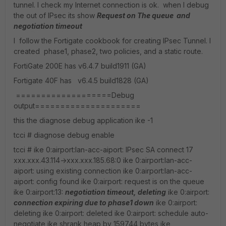
tunnel. I check my Internet connection is ok. when I debug
the out of IPsec its show
Request on The queue and
negotiation timeout
I follow the Fortigate cookbook for creating IPsec Tunnel. I
created phase1, phase2, two policies, and a static route.
FortiGate 200E has v6.4.7 build1911 (GA)
Fortigate 40F has v6.4.5 build1828 (GA)
===================Debug
output=====================
this the diagnose debug application ike -1
tcci # diagnose debug enable
tcci # ike 0:airport:lan-acc-aiport: IPsec SA connect 17
xxx.xxx.43.114->xxx.xxx.185.68:0 ike 0:airport:lan-acc-
aiport: using existing connection ike 0:airport:lan-acc-
aiport: config found ike 0:airport: request is on the queue
ike 0:airport:13:
negotiation timeout, deleting
ike 0:airport:
connection expiring due to phase1 down
ike 0:airport:
deleting ike 0:airport: deleted ike 0:airport: schedule auto-
negotiate ike shrank heap by 159744 bytes ike