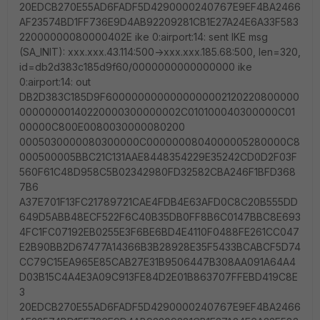
20EDCB270E55AD6FADF5D4290000240767E9EF4BA2466
AF23574BD1FF736E9D4AB92209281CB1E27A24E6A33F583
22000000080000402E ike 0:airport:14: sent IKE msg
(SA_INIT): xxx.xxx.43.114:500->xxx.xxx.185.68:500, len=320,
id=db2d383c185d9f60/0000000000000000 ike
0:airport:14: out
DB2D383C185D9F6000000000000000002120220800000
00000000140220000300000002C010100040300000C01
00000C800E0080030000080200
0005030000080300000C0000000804000005280000C8
000500005BBC21C131AAE8448354229E35242CD0D2F03F
560F61C48D958C5B02342980FD32582CBA246F1BFD368
7B6
A37E701F13FC21789721CAE4FDB4E63AFD0C8C20B555DD
649D5ABB48ECF522F6C40B35DB0FF8B6C0147BBC8E693
4FC1FC07192EB0255E3F6BE6BD4E4110F0488FE261CC047
E2B90BB2D67477A14366B3B28928E35F5433BCABCF5D74
CC79C15EA965E85CAB27E31B9506447B308AA091A64A4
D03B15C4A4E3A09C913FE84D2E01B863707FFEBD419C8E
3
20EDCB270E55AD6FADF5D4290000240767E9EF4BA2466