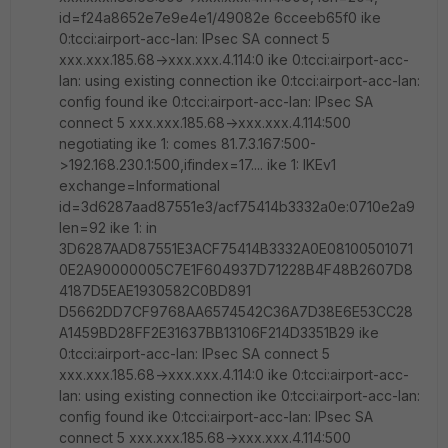
id=f24a8652e7e9e4e1/49082e 6cceeb65f0 ike
0:tcci:airport-acc-lan: IPsec SA connect 5
xxx.xxx.185.68->xxx.xxx.4.114:0 ike 0:tcci:airport-acc-
lan: using existing connection ike 0:tcci:airport-acc-lan:
config found ike 0:tcci:airport-acc-lan: IPsec SA
connect 5 xxx.xxx.185.68->xxx.xxx.4.114:500
negotiating ike 1: comes 81.7.3.167:500-
>192.168.230.1:500,ifindex=17.... ike 1: IKEv1
exchange=Informational
id=3d6287aad87551e3/acf75414b3332a0e:0710e2a9
len=92 ike 1: in
3D6287AAD87551E3ACF75414B3332A0E08100501071
0E2A90000005C7E1F604937D71228B4F48B2607D8
4187D5EAE1930582C0BD891
D5662DD7CF9768AA6574542C36A7D38E6E53CC28
A1459BD28FF2E31637BB13106F214D3351B29 ike
0:tcci:airport-acc-lan: IPsec SA connect 5
xxx.xxx.185.68->xxx.xxx.4.114:0 ike 0:tcci:airport-acc-
lan: using existing connection ike 0:tcci:airport-acc-lan:
config found ike 0:tcci:airport-acc-lan: IPsec SA
connect 5 xxx.xxx.185.68->xxx.xxx.4.114:500