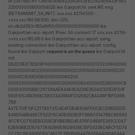
AF23574BD1FF736E9D4AB92209281CB1E27A24E6A33F583
22000000080000402E ike 0:airport:14: sent IKE msg
(RETRANSMIT_SA_INIT): xxx.xxx.43.114:500-
>xxx.xxx.185.68:500, len=320,
id=db2d383c185d9f60/0000000000000000 ike
0:airport:lan-acc-aiport: IPsec SA connect 17 xxx.xxx.43.114-
>xxx.xxx.185.68:0 ike 0:airport:lan-acc-aiport: using
existing connection ike 0:airport:lan-acc-aiport: config
found ike 0:airport:
request is on the queue
ike 0:airport:14:
out
DB2D383C185D9F6000000000000000002120220800000
00000000140220000300000002C010100040300000C01
00000C800E0080030000080200
0005030000080300000C0000000804000005280000C8
000500005BBC21C131AAE8448354229E35242CD0D2F03F
560F61C48D958C5B02342980FD32582CBA246F1BFD368
7B6
A37E701F13FC21789721CAE4FDB4E63AFD0C8C20B555DD
649D5ABB48ECF522F6C40B35DB0FF8B6C0147BBC8E693
4FC1FC07192EB0255E3F6BE6BD4E4110F0488FE261CC047
E2B90BB2D67477A14366B3B28928E35F5433BCABCF5D74
CC79C15EA965E85CAB27E31B9506447B308AA091A64A4