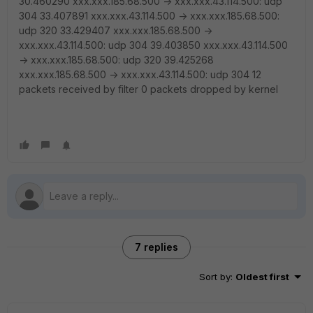
30.460290 xxx.xxx.185.68.500 -> xxx.xxx.43.114.500: udp
304 33.407891 xxx.xxx.43.114.500 -> xxx.xxx.185.68.500:
udp 320 33.429407 xxx.xxx.185.68.500 ->
xxx.xxx.43.114.500: udp 304 39.403850 xxx.xxx.43.114.500
-> xxx.xxx.185.68.500: udp 320 39.425268
xxx.xxx.185.68.500 -> xxx.xxx.43.114.500: udp 304 12
packets received by filter 0 packets dropped by kernel
7 replies
Sort by
:
Oldest first