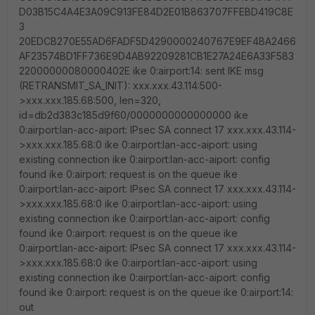
D03B15C4A4E3A09C913FE84D2E01B863707FFEBD419C8E
3
20EDCB270E55AD6FADF5D4290000240767E9EF4BA2466
AF23574BD1FF736E9D4AB92209281CB1E27A24E6A33F583
22000000080000402E ike 0:airport:14: sent IKE msg
(RETRANSMIT_SA_INIT): xxx.xxx.43.114:500-
>xxx.xxx.185.68:500, len=320,
id=db2d383c185d9f60/0000000000000000 ike
0:airport:lan-acc-aiport: IPsec SA connect 17 xxx.xxx.43.114-
>xxx.xxx.185.68:0 ike 0:airport:lan-acc-aiport: using
existing connection ike 0:airport:lan-acc-aiport: config
found ike 0:airport: request is on the queue ike
0:airport:lan-acc-aiport: IPsec SA connect 17 xxx.xxx.43.114-
>xxx.xxx.185.68:0 ike 0:airport:lan-acc-aiport: using
existing connection ike 0:airport:lan-acc-aiport: config
found ike 0:airport: request is on the queue ike
0:airport:lan-acc-aiport: IPsec SA connect 17 xxx.xxx.43.114-
>xxx.xxx.185.68:0 ike 0:airport:lan-acc-aiport: using
existing connection ike 0:airport:lan-acc-aiport: config
found ike 0:airport: request is on the queue ike 0:airport:14:
out