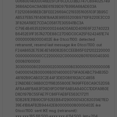
00680014000046EE5FDF6CDCD3BD747CB94025749
3686AD0AC9A0BE61939D97B996A68ADE03A
F32120896BEBCBFEEE2669AC2193351605103F3B95C
AB537EB578140818AA3E99555200B9710F8220E3CC0
3F826A19EE7CDAC05817E305941BC3A
C79E4B46353290000244AD0A8DD406E6F22740223
B6452E91F357A27DE88C27D9DC0CA25F6242461E74
000000080000402E ike 0:tcci:1100: detected
retransmit, resend last message ike 0:tcci:1100: out
F24A8652E7E9E4E149082E6CCEEB65F021202220000
00000000000CC2200002C00000028010100040300
00080100000
30300000802000002030000080300000200000008
040000142800006800140000379FA0EABC794B35D
48192B9CAB02C2E44F3DED086192ACC4858
27ABDBEC98B0CD119B355800E7A99FFE6CA9C52D58
AFBA48FBA83FD8D9FD019F6AB5A940CC1DDFA9B0E
D8D197BC55FAE7FC86FFAE8FE563C17211
5DB281E31890C5F62EEB841290000143C62031AE11ED
39E41B8AFB2B94442E8000000080000402E ike
0:tcci:1100: sent IKE msg (retransmit):
xxx.xxx.185.68:500->xxx.xxx.4.114:500, len=204,