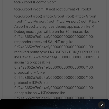
tcci-Airport # config vdom
tcci-Airport (vdom) # edit root current vf=root:0
tcci-Airport (root) # tcci-Airport (root) # tcci-Airport
(root) # tcci-Airport (root) # tcci-Airport (root) # tcci-
Airport (root) # diagnose debug application ike -1
Debug messages will be on for 30 minutes. ike
0:f24a8652e7e9e4e1/0000000000000000:1100:
responder received SA_INIT msg ike
0:f24a8652e7e9e4e1/0000000000000000:1100:
received notify type FRAGMENTATION_SUPPORTED
ike 0:f24a8652e7e9e4e1/0000000000000000:1100:
incoming proposal: ike
0:f24a8652e7e9e4e1/0000000000000000:1100:
proposal id = 1: ike
0:f24a8652e7e9e4e1/0000000000000000:1100:
protocol = IKEv2: ike
0:f24a8652e7e9e4e1/0000000000000000:1100:
encapsulation = IKEv2/none ike
0:f24a8652e7e9e4e1/0000000000000000:1100:
type=ENCR, val=3DES_CBC ike
×
0:f24a8652e7e9e4e1/0000000000000000:1100: