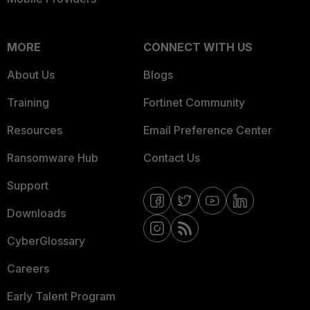
MORE
CONNECT WITH US
About Us
Blogs
Training
Fortinet Community
Resources
Email Preference Center
Ransomware Hub
Contact Us
Support
Downloads
CyberGlossary
Careers
Early Talent Program