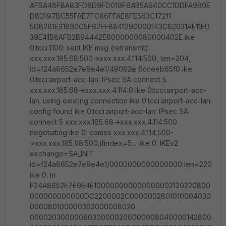
AFBA48FBA83FD8D9FD019F6AB5A940CC1DDFA9B0E
D8D197BC55FAE7FC86FFAE8FE563C17211
5DB281E31890C5F62EEB841290000143C62031AE11ED
39E41B8AFB2B94442E8000000080000402E ike
0:tcci:1100: sent IKE msg (retransmit):
xxx.xxx.185.68:500->xxx.xxx.4.114:500, len=204,
id=f24a8652e7e9e4e1/49082e 6cceeb65f0 ike
0:tcci:airport-acc-lan: IPsec SA connect 5
xxx.xxx.185.68->xxx.xxx.4.114:0 ike 0:tcci:airport-acc-
lan: using existing connection ike 0:tcci:airport-acc-lan:
config found ike 0:tcci:airport-acc-lan: IPsec SA
connect 5 xxx.xxx.185.68->xxx.xxx.4.114:500
negotiating ike 0: comes xxx.xxx.4.114:500-
>xxx.xxx.185.68:500,ifindex=5.... ike 0: IKEv2
exchange=SA_INIT
id=f24a8652e7e9e4e1/0000000000000000 len=220
ike 0: in
F24A8652E7E9E4E100000000000000002120220800
000000000000DC2200002C0000002801010004030
000080100000303000008020
00002030000080300000200000008040000142800