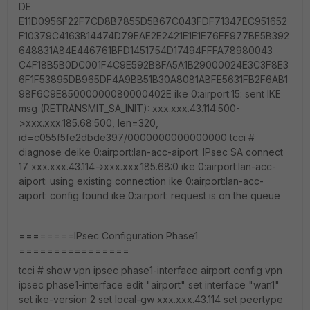
DE
E11D0956F22F7CD8B7855D5B67C043FDF71347EC951652
F10379C4163B14474D79EAE2E2421E1E1E76EF977BE5B392
648831A84E446761BFD1451754D17494FFFA78980043
C4F18B5B0DC001F4C9E592B8FA5A1B29000024E3C3F8E3
6F1F53895DB965DF4A9BB51B30A8081ABFE5631FB2F6AB1
98F6C9E85000000080000402E ike 0:airport:15: sent IKE
msg (RETRANSMIT_SA_INIT): xxx.xxx.43.114:500-
>xxx.xxx.185.68:500, len=320,
id=c055f5fe2dbde397/0000000000000000 tcci #
diagnose deike 0:airport:lan-acc-aiport: IPsec SA connect
17 xxx.xxx.43.114->xxx.xxx.185.68:0 ike 0:airport:lan-acc-
aiport: using existing connection ike 0:airport:lan-acc-
aiport: config found ike 0:airport: request is on the queue
========IPsec Configuration Phase1
================
tcci # show vpn ipsec phase1-interface airport config vpn
ipsec phase1-interface edit "airport" set interface "wan1"
set ike-version 2 set local-gw xxx.xxx.43.114 set peertype