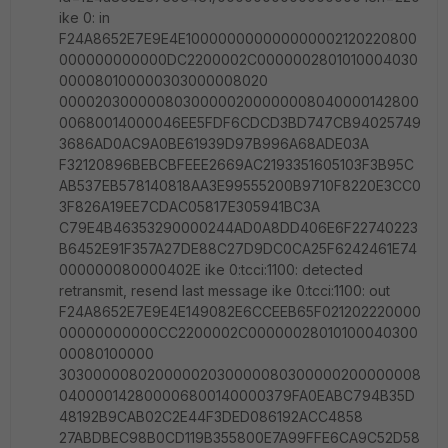
ike 0: in
F24A8652E7E9E4E100000000000000002120220800
000000000000DC2200002C0000002801010004030
000080100000303000008020
00002030000080300000200000008040000142800
00680014000046EE5FDF6CDCD3BD747CB94025749
3686AD0AC9A0BE61939D97B996A68ADE03A
F32120896BEBCBFEEE2669AC2193351605103F3B95C
AB537EB578140818AA3E99555200B9710F8220E3CC0
3F826A19EE7CDAC05817E305941BC3A
C79E4B46353290000244AD0A8DD406E6F22740223
B6452E91F357A27DE88C27D9DC0CA25F6242461E74
000000080000402E ike 0:tcci:1100: detected
retransmit, resend last message ike 0:tcci:1100: out
F24A8652E7E9E4E149082E6CCEEB65F021202220000
00000000000CC2200002C00000028010100040300
00080100000
30300000802000002030000080300000200000008
040000142800006800140000379FA0EABC794B35D
48192B9CAB02C2E44F3DED086192ACC4858
27ABDBEC98B0CD119B355800E7A99FFE6CA9C52D58