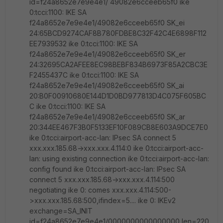
id=f24a8652e7e9e4e1/ 49082e6cceeb65f0 ike
0:tcci:1100: IKE SA
f24a8652e7e9e4e1/49082e6cceeb65f0 SK_ei
24:65BCD9274CAF8B780FDBE8C32F42C4E6898F112
EE7939532 ike 0:tcci:1100: IKE SA
f24a8652e7e9e4e1/49082e6cceeb65f0 SK_er
24:32695CA2AFEE8EC98BEBF834B6973F85A2CBC3E
F2455437C ike 0:tcci:1100: IKE SA
f24a8652e7e9e4e1/49082e6cceeb65f0 SK_ai
20:B0F00910680E144D1D0BD977813D4C075F605BC
C ike 0:tcci:1100: IKE SA
f24a8652e7e9e4e1/49082e6cceeb65f0 SK_ar
20:344EE467F3B0F5133EF10F089CB8E603A9DCE7E0
ike 0:tcci:airport-acc-lan: IPsec SA connect 5
xxx.xxx.185.68->xxx.xxx.4.114:0 ike 0:tcci:airport-acc-
lan: using existing connection ike 0:tcci:airport-acc-lan:
config found ike 0:tcci:airport-acc-lan: IPsec SA
connect 5 xxx.xxx.185.68->xxx.xxx.4.114:500
negotiating ike 0: comes xxx.xxx.4.114:500-
>xxx.xxx.185.68:500,ifindex=5.... ike 0: IKEv2
exchange=SA_INIT
id=f24a8652e7e9e4e1/0000000000000000 len=220