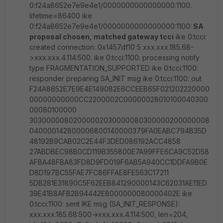
0:f24a8652e7e9e4e1/0000000000000000:1100:
lifetime=86400 ike
0:f24a8652e7e9e4e1/0000000000000000:1100:
SA
proposal chosen, matched gateway tcci
ike 0:tcci:
created connection: 0x1457df10 5 xxx.xxx.185.68-
>xxx.xxx.4.114:500. ike 0:tcci:1100: processing notify
type FRAGMENTATION_SUPPORTED ike 0:tcci:1100:
responder preparing SA_INIT msg ike 0:tcci:1100: out
F24A8652E7E9E4E149082E6CCEEB65F021202220000
00000000000CC2200002C00000028010100040300
00080100000
30300000802000002030000080300000200000008
040000142800006800140000379FA0EABC794B35D
48192B9CAB02C2E44F3DED086192ACC4858
27ABDBEC98B0CD119B355800E7A99FFE6CA9C52D58
AFBA48FBA83FD8D9FD019F6AB5A940CC1DDFA9B0E
D8D197BC55FAE7FC86FFAE8FE563C17211
5DB281E31890C5F62EEB841290000143C62031AE11ED
39E41B8AFB2B94442E8000000080000402E ike
0:tcci:1100: sent IKE msg (SA_INIT_RESPONSE):
xxx.xxx.185.68:500->xxx.xxx.4.114:500, len=204,