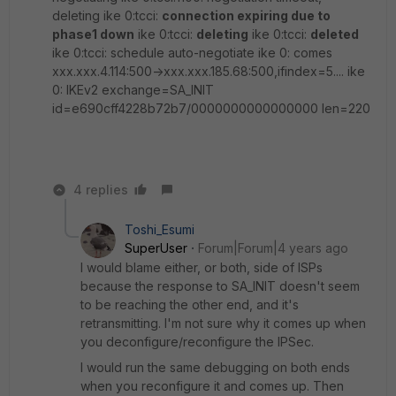
deleting ike 0:tcci:
connection expiring due to
phase1 down
ike 0:tcci:
deleting
ike 0:tcci:
deleted
ike 0:tcci: schedule auto-negotiate ike 0: comes
xxx.xxx.4.114:500->xxx.xxx.185.68:500,ifindex=5.... ike
0: IKEv2 exchange=SA_INIT
id=e690cff4228b72b7/0000000000000000 len=220
4 replies
Toshi_Esumi
SuperUser
Forum|Forum|4 years ago
I would blame either, or both, side of ISPs
because the response to SA_INIT doesn't seem
to be reaching the other end, and it's
retransmitting. I'm not sure why it comes up when
you deconfigure/reconfigure the IPSec.
I would run the same debugging on both ends
when you reconfigure it and comes up. Then