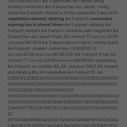
>xxx.xxx.185.68:0 ike 0:airport:lan-acc-aiport: using
existing connection ike 0:airport:lan-acc-aiport: config
found ike 0:airport: request is on the queue ike 0:airport:14:
negotiation timeout, deleting
ike 0:airport
: connection
expiring due to phase1 down
ike 0:airport: deleting ike
0:airport: deleted ike 0:airport: schedule auto-negotiate ike
0:airport:lan-acc-aiport: IPsec SA connect 17 xxx.xxx.43.114-
>xxx.xxx.185.68:0 ike 0:airport:lan-acc-aiport: config found
ike 0:airport: created connection: 0x141412f0 17
xxx.xxx.43.114->xxx.xxx.185.68:500. ike 0:airport: IPsec SA
connect 17 xxx.xxx.43.114->xxx.xxx.185.68:500 negotiating
ike 0:airport: no suitable IKE_SA, queuing CHILD_SA request
and initiating IKE_SA negotiation ike 0:airport:15: out
C055F5FE2DBDE39700000000000000002120220800000
00000000140220000300000002C010100040300000C01
00000C800E0080030000080200
0005030000080300000C0000000804000005280000C8
0005000032476C8A821988F89B3A9DC1B03DB7A85AA02
C1AA1811177B275B788219C3CB475330DB57CDEA6019692
22
E5FDDDA83989644EC5007BD5E5214A69DFBF423239343
CA6019D17528EF5EC6A114E87A40B30236D0BDDB6F1379