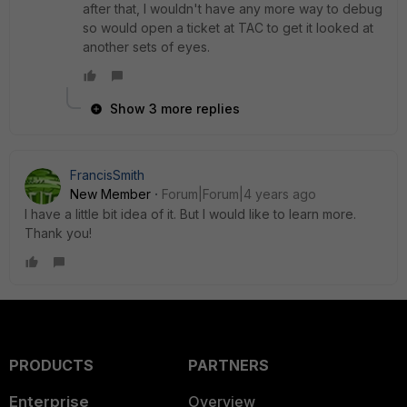
after that, I wouldn't have any more way to debug
so would open a ticket at TAC to get it looked at
another sets of eyes.
Show 3 more replies
FrancisSmith
New Member
Forum|Forum|4 years ago
I have a little bit idea of it. But I would like to learn more.
Thank you!
PRODUCTS
PARTNERS
Enterprise
Overview