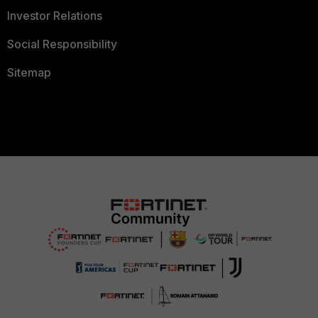
Investor Relations
Social Responsibility
Sitemap