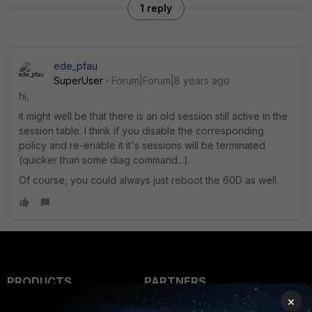
1 reply
ede_pfau
SuperUser
Forum|Forum|8 years ago
hi,
it might well be that there is an old session still active in the
session table. I think if you disable the corresponding
policy and re-enable it it's sessions will be terminated
(quicker than some diag command...).
Of course, you could always just reboot the 60D as well.
PRODUCTS
PARTNERS
×
Enterprise
Overview