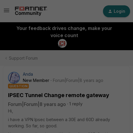
Login
Your feedback drives change, make your
voice count
Support Forum
Anda
New Member
Forum|Forum|8 years ago
QUESTION
IPSEC Tunnel Change remote gateway
Forum|Forum|8 years ago
1 reply
Hi,
i have a VPN Ipsec between a 30E and 60D already
working. So far, so good.