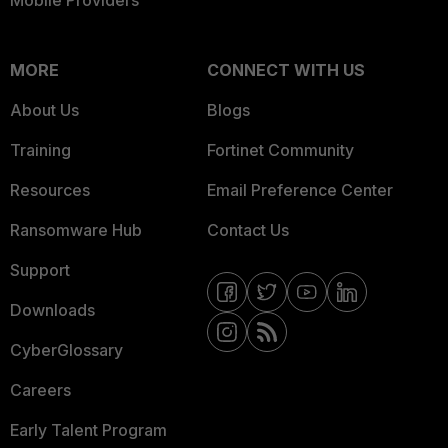
Mobile Providers
MORE
CONNECT WITH US
About Us
Blogs
Training
Fortinet Community
Resources
Email Preference Center
Ransomware Hub
Contact Us
Support
Downloads
CyberGlossary
Careers
Early Talent Program