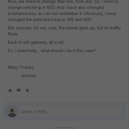
Now, we need to change Wan line, from 30E. So, i have to
change remote ip in 60D. And i have also changed
preshared key, as i do not remember it. Obviously, i have
changed the preshared key in 30E and 60D.
But, surprise, for me, sure, the tunnel goes up, but no traffic
flows.
Back to old gateway, all is ok!
So, i need help... what should i do in this case?
Many Thanks,
Antonio