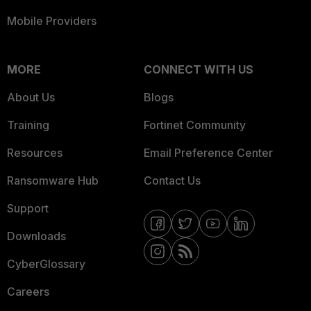
Mobile Providers
MORE
CONNECT WITH US
About Us
Blogs
Training
Fortinet Community
Resources
Email Preference Center
Ransomware Hub
Contact Us
Support
Downloads
CyberGlossary
Careers