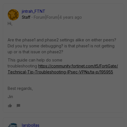
jintrah_FTNT
Staff
Forum|Forum|4 years ago
Hi,
Are the phase1 and phase2 settings alike on either peers?
Did you try some debugging? is that phase1 is not getting
up or is that issue on phase2?
This guide can help do some
troubleshooting
https://community.fortinet.com/t5/FortiGate/
Technical-Tip-Troubleshooting-IPsec-VPNs/ta-p/195955
Best regards,
Jin
larsbollas