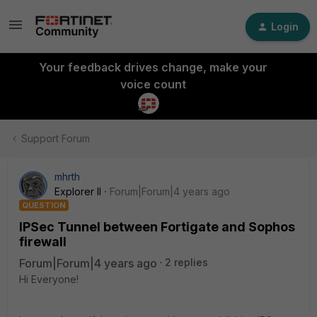
Login
Your feedback drives change, make your
voice count
Support Forum
mhrth
Explorer II
Forum|Forum|4 years ago
QUESTION
IPSec Tunnel between Fortigate and Sophos
firewall
Forum|Forum|4 years ago
2 replies
Hi Everyone!