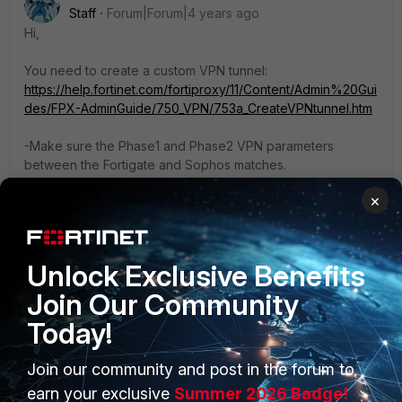
Staff
Forum|Forum|4 years ago
Hi,
You need to create a custom VPN tunnel:
https://help.fortinet.com/fortiproxy/11/Content/Admin%20Gui
des/FPX-AdminGuide/750_VPN/753a_CreateVPNtunnel.htm
-Make sure the Phase1 and Phase2 VPN parameters
between the Fortigate and Sophos matches.
-Make sure there is a route and policy for VPN traffic to
×
passthrough.
Best regards,
Lars
Unlock Exclusive Benefits
Join Our Community
Today!
Join our community and post in the forum to
PRODUCTS
PARTNERS
earn your exclusive
Summer 2026 Badge!