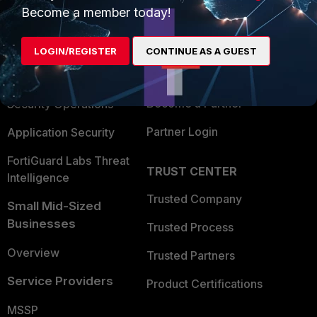
Become a member today!
Enterprise
Overview
Alliances Ecosystem
Secure Networking
LOGIN/REGISTER
CONTINUE AS A GUEST
Find a Partner
User and Device Security
Become a Partner
Security Operations
Partner Login
Application Security
FortiGuard Labs Threat
TRUST CENTER
Intelligence
Trusted Company
Small Mid-Sized
Businesses
Trusted Process
Overview
Trusted Partners
Service Providers
Product Certifications
MSSP