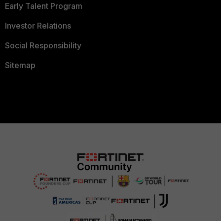
Early Talent Program
Investor Relations
Social Responsibility
Sitemap