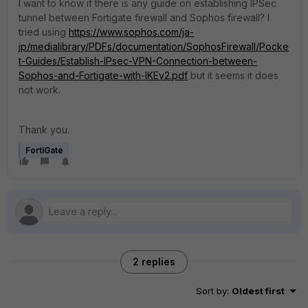
I want to know if there is any guide on establishing IPSec
tunnel between Fortigate firewall and Sophos firewall? I
tried using
https://www.sophos.com/ja-
jp/medialibrary/PDFs/documentation/SophosFirewall/Pocke
t-Guides/Establish-IPsec-VPN-Connection-between-
Sophos-and-Fortigate-with-IKEv2.pdf
but it seems it does
not work.
Thank you.
FortiGate
2 replies
Sort by
:
Oldest first