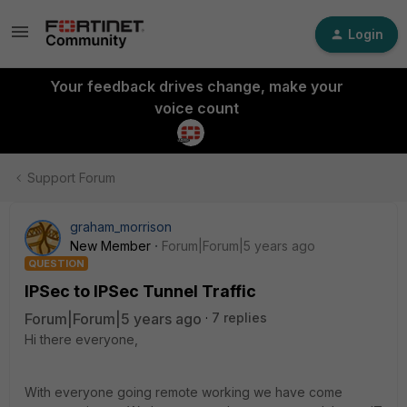
Login
Your feedback drives change, make your
voice count
Support Forum
graham_morrison
New Member
Forum|Forum|5 years ago
QUESTION
IPSec to IPSec Tunnel Traffic
Forum|Forum|5 years ago
7 replies
Hi there everyone,
With everyone going remote working we have come