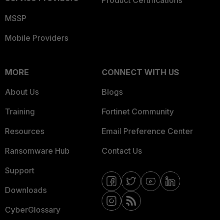
Product Certifications
MSSP
Mobile Providers
MORE
CONNECT WITH US
About Us
Blogs
Training
Fortinet Community
Resources
Email Preference Center
Ransomware Hub
Contact Us
Support
Downloads
CyberGlossary