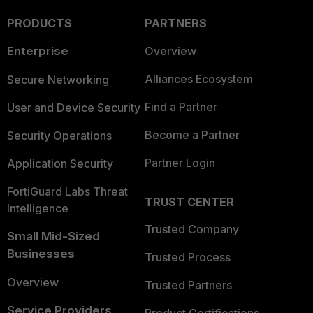
PRODUCTS
PARTNERS
Enterprise
Overview
Alliances Ecosystem
Secure Networking
Find a Partner
User and Device Security
Become a Partner
Security Operations
Partner Login
Application Security
FortiGuard Labs Threat
TRUST CENTER
Intelligence
Trusted Company
Small Mid-Sized
Businesses
Trusted Process
Overview
Trusted Partners
Service Providers