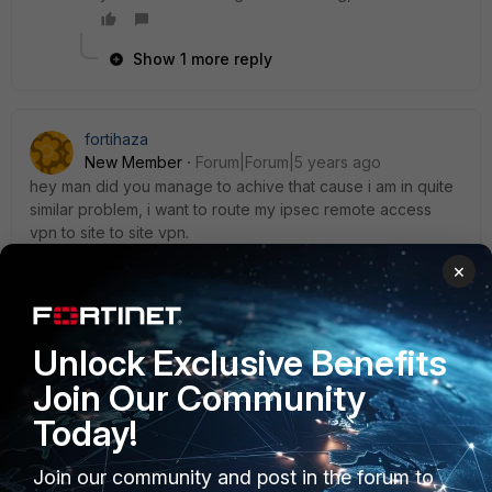
Show 1 more reply
fortihaza
New Member
Forum|Forum|5 years ago
hey man did you manage to achive that cause i am in quite
similar problem, i want to route my ipsec remote access
vpn to site to site vpn.
×
fortihaza
Unlock Exclusive Benefits
New Member
Forum|Forum|5 years ago
Join Our Community
hey man did you manage to achive that cause i am in quite
similar problem, i want to route my ipsec remote access
Today!
vpn to site to site vpn
Join our community and post in the forum to