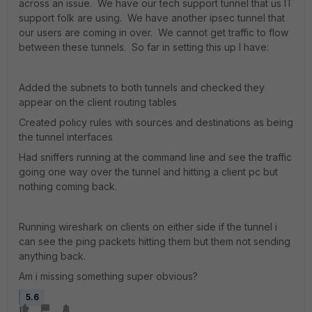
across an issue. We have our tech support tunnel that us IT
support folk are using. We have another ipsec tunnel that
our users are coming in over. We cannot get traffic to flow
between these tunnels. So far in setting this up I have:
Added the subnets to both tunnels and checked they
appear on the client routing tables
Created policy rules with sources and destinations as being
the tunnel interfaces
Had sniffers running at the command line and see the traffic
going one way over the tunnel and hitting a client pc but
nothing coming back.
Running wireshark on clients on either side if the tunnel i
can see the ping packets hitting them but them not sending
anything back.
Am i missing something super obvious?
5.6