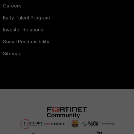
Careers
Early Talent Program
Investor Relations
Social Responsibility
Sitemap