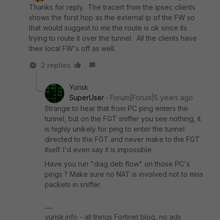
Thanks for reply. The tracert from the ipsec clients
shows the forst hop as the external ip of the FW so
that would suggest to me the route is ok since its
trying to route it over the tunnel. All the clients have
their local FW's off as well.
2 replies
Yurisk
SuperUser
Forum|Forum|5 years ago
Strange to hear that from PC ping enters the
tunnel, but on the FGT sniffer you see nothing, it
is highly unikely for ping to enter the tunnel
directed to the FGT and never make to the FGT
itself. I'd even say it is impossible.
Have you run "diag deb flow" on those PC's
pings ? Make sure no NAT is involved not to miss
packets in sniffer.
yurisk.info - all things Fortinet blog, no ads