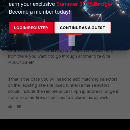
earn your exclusive
Summer 2026 Badge!
Become a member today!
ekrishnan
Staff
Forum|Forum|2 years ago
Hi,
LOGIN/REGISTER
CONTINUE AS A GUEST
Are you referring to Remote access VPN meaning you are
connected to FCT for first layer of vpn connection and
from there you want it to go through another Site-Site
IPSEC tunnel?
If that is the case you will need to add matching selectors
on the existing site-site ipsec tunnel i.e the selectors
should include the remote access vpn ip address range in
it and also the firewall policies to include this as well.