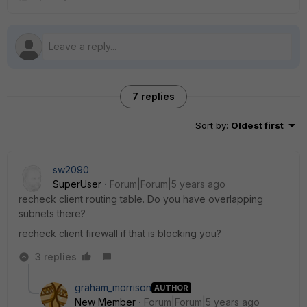
7 replies
Sort by
:
Oldest first
sw2090
SuperUser
Forum|Forum|5 years ago
recheck client routing table. Do you have overlapping
subnets there?
recheck client firewall if that is blocking you?
3 replies
graham_morrison
AUTHOR
New Member
Forum|Forum|5 years ago