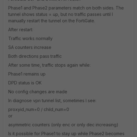
Phase1 and Phase2 parameters match on both sides. The
tunnel shows status = up, but no traffic passes until I
manually restart the tunnel on the FortiGate.
After restart:
Traffic works normally
SA counters increase
Both directions pass traffic
After some time, traffic stops again while:
Phase1 remains up
DPD status is OK
No config changes are made
In diagnose vpn tunnel list, sometimes I see:
proxyid_num=0 / child_num=0
or
asymmetric counters (only enc or only dec increasing)
Is it possible for Phase1 to stay up while Phase2 becomes