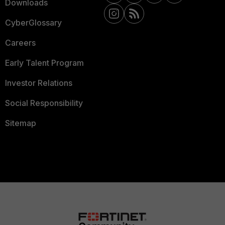
Downloads
CyberGlossary
Careers
Early Talent Program
Investor Relations
Social Responsibility
Sitemap