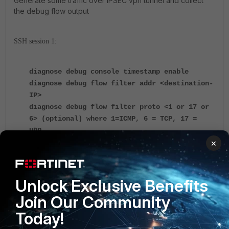
Generate some traffic over IPSEC vpn tunnel and collect
the debug flow output
SSH session 1:
diagnose debug console timestamp enable
diagnose debug flow filter addr <destination-
IP>
diagnose debug flow filter proto <1 or 17 or
6> (optional) where 1=ICMP, 6 = TCP, 17 =
UDP…
×
diagnose debug flow show iprope enable
diagnose debug flow trace start 1000
Unlock Exclusive Benefits
https://community.fortinet.com/t5/FortiGate/Trou
bleshooting-Tip-Troubleshooting-IPsec-site-to-
Join Our Community
site-tunnel/ta-p/195672
Today!