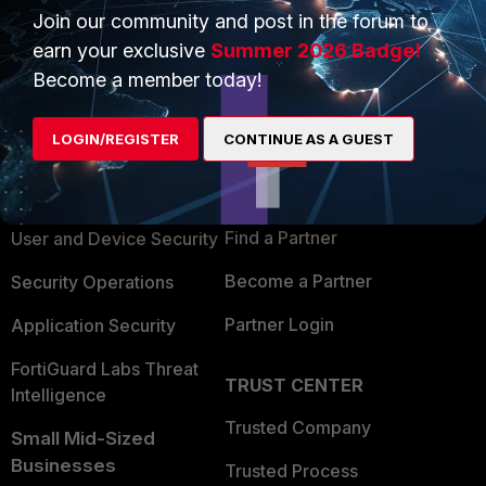
Join our community and post in the forum to
earn your exclusive
Summer 2026 Badge!
Become a member today!
PRODUCTS
PARTNERS
LOGIN/REGISTER
CONTINUE AS A GUEST
Enterprise
Overview
Alliances Ecosystem
Secure Networking
Find a Partner
User and Device Security
Become a Partner
Security Operations
Partner Login
Application Security
FortiGuard Labs Threat
TRUST CENTER
Intelligence
Trusted Company
Small Mid-Sized
Businesses
Trusted Process