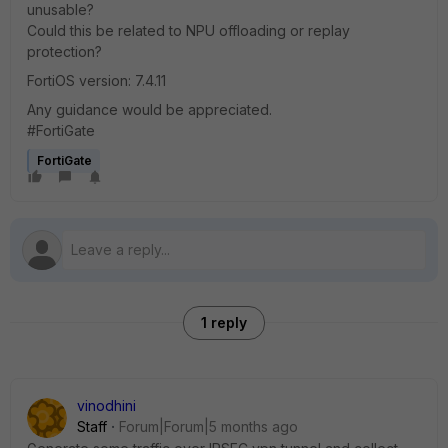
unusable?
Could this be related to NPU offloading or replay
protection?
FortiOS version: 7.4.11
Any guidance would be appreciated.
#FortiGate
FortiGate
1 reply
vinodhini
Staff
Forum|Forum|5 months ago