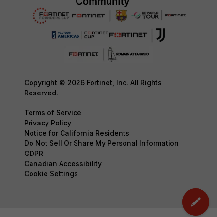
Copyright © 2026 Fortinet, Inc. All Rights
Reserved.
Terms of Service
Privacy Policy
Notice for California Residents
Do Not Sell Or Share My Personal Information
GDPR
Canadian Accessibility
Cookie Settings