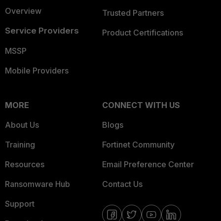
Overview
Trusted Partners
Service Providers
Product Certifications
MSSP
Mobile Providers
MORE
CONNECT WITH US
About Us
Blogs
Training
Fortinet Community
Resources
Email Preference Center
Ransomware Hub
Contact Us
Support