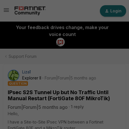
Login
Your feedback drives change, make your
voice count
Support Forum
Liza1
Explorer II
Forum|Forum|5 months ago
QUESTION
IPsec S2S Tunnel Up but No Traffic Until
Manual Restart (FortiGate 80F MikroTik)
Forum|Forum|5 months ago
1 reply
Hello,
I have a Site-to-Site IPsec VPN between a Fortinet
FortiGate 80F and a MikroTik router.