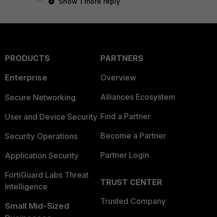
Show 1 more reply
PRODUCTS
PARTNERS
Enterprise
Overview
Alliances Ecosystem
Secure Networking
Find a Partner
User and Device Security
Become a Partner
Security Operations
Partner Login
Application Security
FortiGuard Labs Threat
TRUST CENTER
Intelligence
Trusted Company
Small Mid-Sized