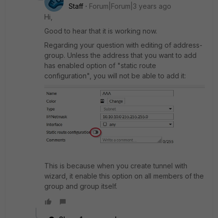
Staff
Forum|Forum|3 years ago
Hi,
Good to hear that it is working now.
Regarding your question with editing of address-
group. Unless the address that you want to add
has enabled option of "static route
configuration", you will not be able to add it:
This is because when you create tunnel with
wizard, it enable this option on all members of the
group and group itself.