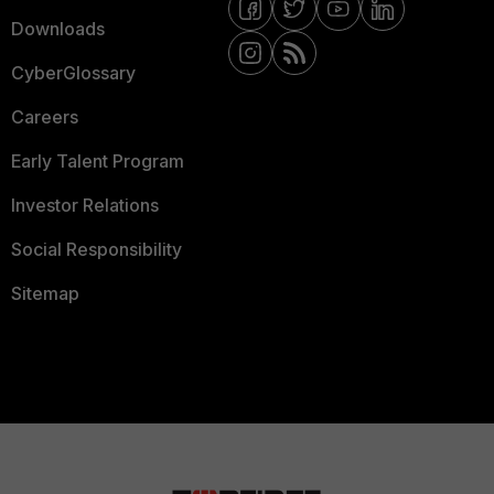
Downloads
CyberGlossary
Careers
Early Talent Program
Investor Relations
Social Responsibility
Sitemap