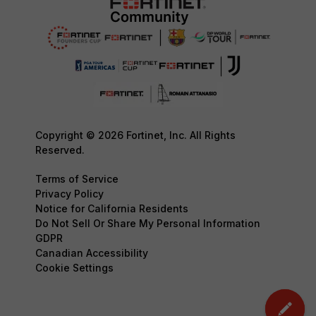
Copyright © 2026 Fortinet, Inc. All Rights
Reserved.
Terms of Service
Privacy Policy
Notice for California Residents
Do Not Sell Or Share My Personal Information
GDPR
Canadian Accessibility
Cookie Settings