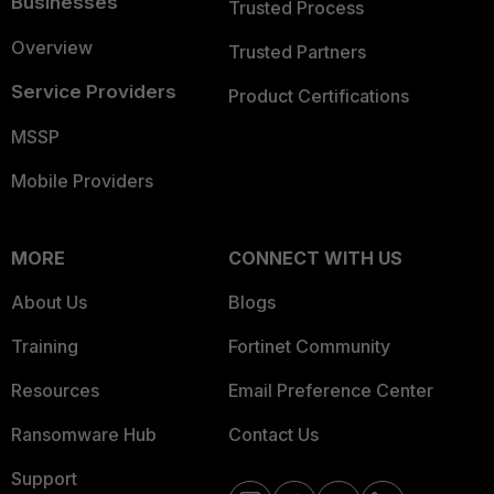
Businesses
Trusted Process
Overview
Trusted Partners
Service Providers
Product Certifications
MSSP
Mobile Providers
MORE
CONNECT WITH US
About Us
Blogs
Training
Fortinet Community
Resources
Email Preference Center
Ransomware Hub
Contact Us
Support