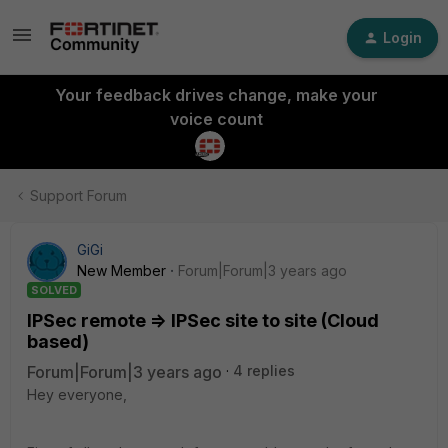
Login
Your feedback drives change, make your
voice count
Support Forum
GiGi
New Member
Forum|Forum|3 years ago
SOLVED
IPSec remote => IPSec site to site (Cloud
based)
Forum|Forum|3 years ago
4 replies
Hey everyone,