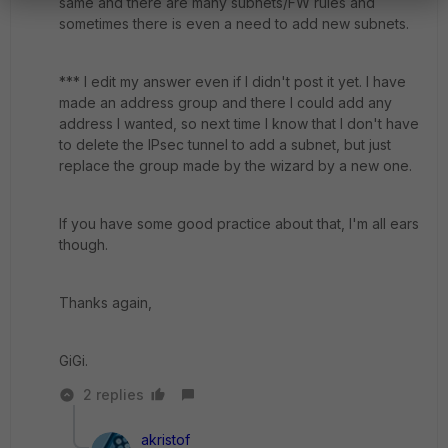
same and there are many subnets/FW rules and
sometimes there is even a need to add new subnets.
*** I edit my answer even if I didn't post it yet. I have
made an address group and there I could add any
address I wanted, so next time I know that I don't have
to delete the IPsec tunnel to add a subnet, but just
replace the group made by the wizard by a new one.
If you have some good practice about that, I'm all ears
though.
Thanks again,
GiGi.
2 replies
akristof