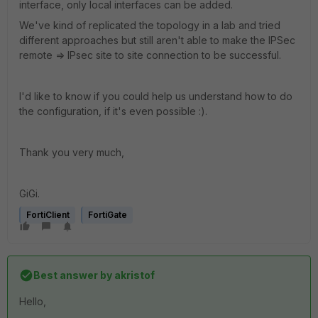
interface, only local interfaces can be added.
We've kind of replicated the topology in a lab and tried
different approaches but still aren't able to make the IPSec
remote => IPsec site to site connection to be successful.
I'd like to know if you could help us understand how to do
the configuration, if it's even possible :).
Thank you very much,
GiGi.
FortiClient
FortiGate
Best answer by
akristof
Hello,