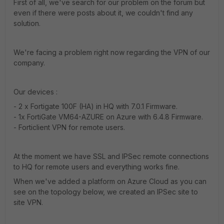
First of all, we've search for our problem on the forum but
even if there were posts about it, we couldn't find any
solution.
We're facing a problem right now regarding the VPN of our
company.
Our devices :
- 2 x Fortigate 100F (HA) in HQ with 7.0.1 Firmware.
- 1x FortiGate VM64-AZURE on Azure with 6.4.8 Firmware.
- Forticlient VPN for remote users.
At the moment we have SSL and IPSec remote connections
to HQ for remote users and everything works fine.
When we've added a platform on Azure Cloud as you can
see on the topology below, we created an IPSec site to
site VPN.