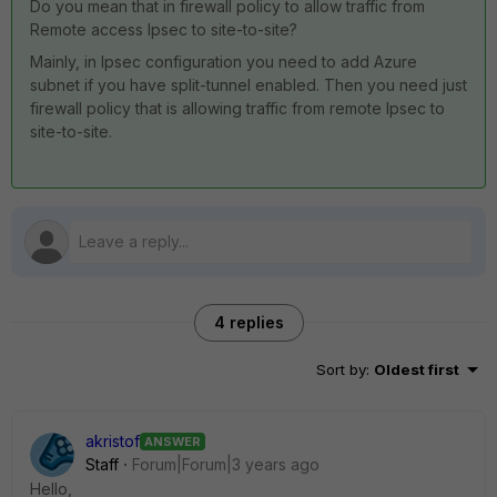
Do you mean that in firewall policy to allow traffic from
Remote access Ipsec to site-to-site?
Mainly, in Ipsec configuration you need to add Azure
subnet if you have split-tunnel enabled. Then you need just
firewall policy that is allowing traffic from remote Ipsec to
site-to-site.
4 replies
Sort by
:
Oldest first
akristof
ANSWER
Staff
Forum|Forum|3 years ago
Hello,