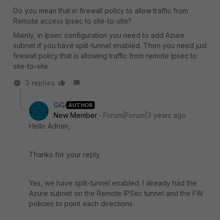
Do you mean that in firewall policy to allow traffic from
Remote access Ipsec to site-to-site?
Mainly, in Ipsec configuration you need to add Azure
subnet if you have split-tunnel enabled. Then you need just
firewall policy that is allowing traffic from remote Ipsec to
site-to-site.
3 replies
GiGi
AUTHOR
New Member
Forum|Forum|3 years ago
Hello Adrian,
Thanks for your reply.
Yes, we have split-tunnel enabled. I already had the
Azure subnet on the Remote IPSec tunnel and the FW
policies to point each directions.