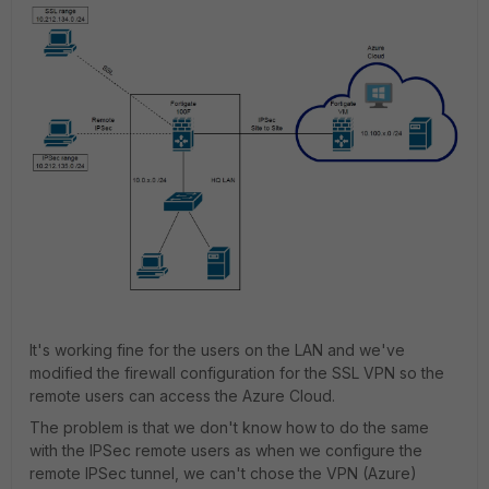
It's working fine for the users on the LAN and we've
modified the firewall configuration for the SSL VPN so the
remote users can access the Azure Cloud.
The problem is that we don't know how to do the same
with the IPSec remote users as when we configure the
remote IPSec tunnel, we can't chose the VPN (Azure)