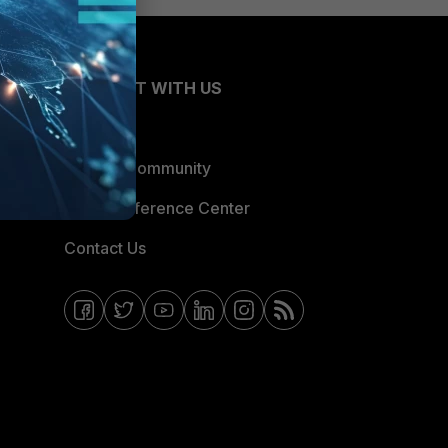
CONNECT WITH US
Blogs
Fortinet Community
Email Preference Center
Contact Us