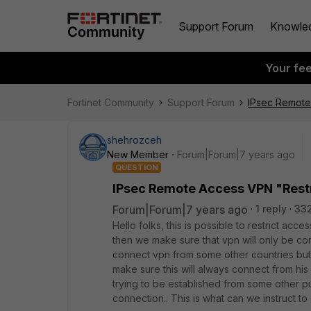
Support Forum
Knowle
Your fe
Fortinet Community
Support Forum
IPsec Remote
shehrozceh
New Member
Forum|Forum|7 years ago
QUESTION
IPsec Remote Access VPN "Restr
Forum|Forum|7 years ago
1 reply
33
Hello folks, this is possible to restrict a
then we make sure that vpn will only be comi
connect vpn from some other countries but i
make sure this will always connect from his h
trying to be established from some other p
connection.. This is what can we instruct to 