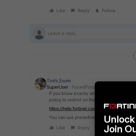
Like
Reply
Follow
Toshi_Esumi
SuperUser
Forum|Forum|7 years ago
If you know exactly what IPs are allowed to
policy to restrict on the interface like in be
https://help.fortinet.com/fos50hlp/56/Conte
Unlock 
You can use predefined "IKE" service (UDP
Join O
Like
Reply