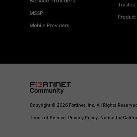
Service Providers
Trusted 
MSSP
Product 
Mobile Providers
Copyright © 2026 Fortinet, Inc. All Rights Reserve
Terms of Service
Privacy Policy
Notice for Califo