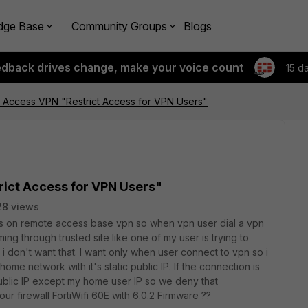
dge Base
Community Groups
Blogs
edback drives change, make your voice count
15 d
 Access VPN "Restrict Access for VPN Users"
ict Access for VPN Users"
28 views
ccess on remote access base vpn so when vpn user dial a vpn
ng through trusted site like one of my user is trying to
 don't want that. I want only when user connect to vpn so i
ome network with it's static public IP. If the connection is
ublic IP except my home user IP so we deny that
our firewall FortiWifi 60E with 6.0.2 Firmware ??