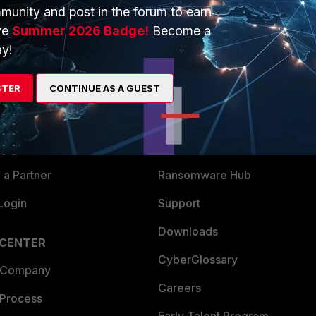
munity and post in the forum to earn
ve
Summer 2026 Badge!
Become a
y!
ERS
MORE
STER
CONTINUE AS A GUEST
ew
About Us
es Ecosystem
Training
artner
Resources
a Partner
Ransomware Hub
Login
Support
Downloads
 CENTER
CyberGlossary
 Company
Careers
 Process