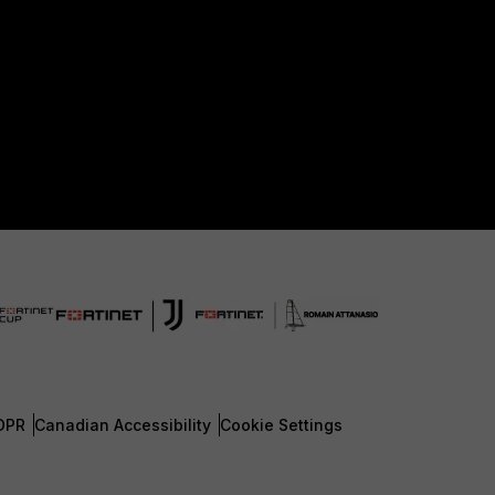
DPR
Canadian Accessibility
Cookie Settings