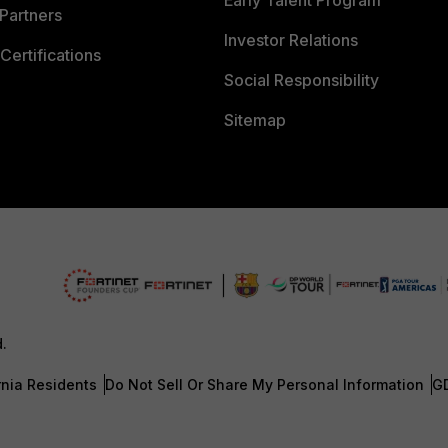
Early Talent Program
Partners
Investor Relations
Certifications
Social Responsibility
Sitemap
d.
rnia Residents
Do Not Sell Or Share My Personal Information
G