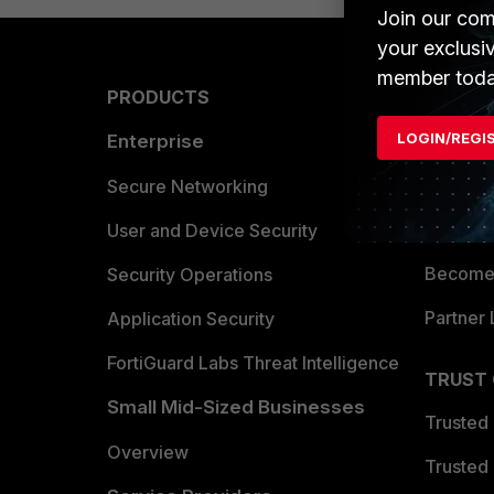
Join our com
your exclusi
member toda
PRODUCTS
PARTN
LOGIN/REGI
Enterprise
Overvi
Allianc
Secure Networking
Find a P
User and Device Security
Become 
Security Operations
Partner 
Application Security
FortiGuard Labs Threat Intelligence
TRUST
Small Mid-Sized Businesses
Trusted
Overview
Trusted