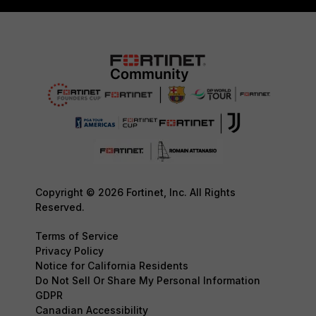
Copyright © 2026 Fortinet, Inc. All Rights
Reserved.
Terms of Service
Privacy Policy
Notice for California Residents
Do Not Sell Or Share My Personal Information
GDPR
Canadian Accessibility