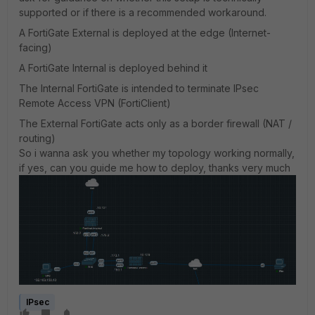
supported or if there is a recommended workaround.
A FortiGate External is deployed at the edge (Internet-
facing)
A FortiGate Internal is deployed behind it
The Internal FortiGate is intended to terminate IPsec
Remote Access VPN (FortiClient)
The External FortiGate acts only as a border firewall (NAT /
routing)
So i wanna ask you whether my topology working normally,
if yes, can you guide me how to deploy, thanks very much
IPsec