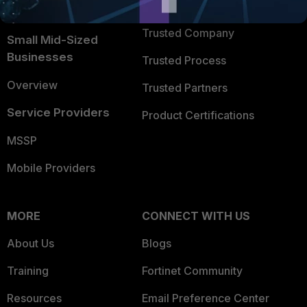
TRUST CENTER
Intelligence
Trusted Company
Small Mid-Sized
Businesses
Trusted Process
Overview
Trusted Partners
Service Providers
Product Certifications
MSSP
Mobile Providers
MORE
CONNECT WITH US
About Us
Blogs
Training
Fortinet Community
Resources
Email Preference Center