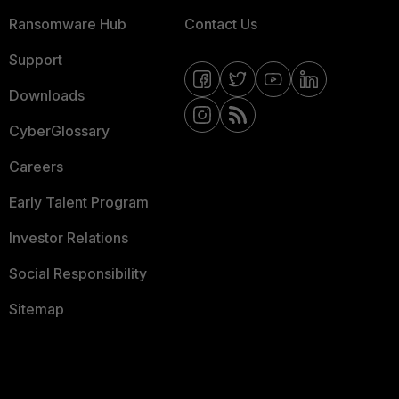
Ransomware Hub
Contact Us
Support
Downloads
CyberGlossary
Careers
Early Talent Program
Investor Relations
Social Responsibility
Sitemap