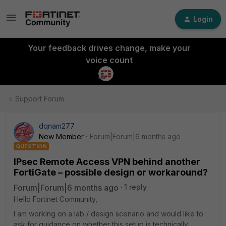
Login
Your feedback drives change, make your
voice count
Support Forum
dqnam277
New Member
Forum|Forum|6 months ago
QUESTION
IPsec Remote Access VPN behind another
FortiGate – possible design or workaround?
Forum|Forum|6 months ago
1 reply
Hello Fortinet Community,
I am working on a lab / design scenario and would like to
ask for guidance on whether this setup is technically