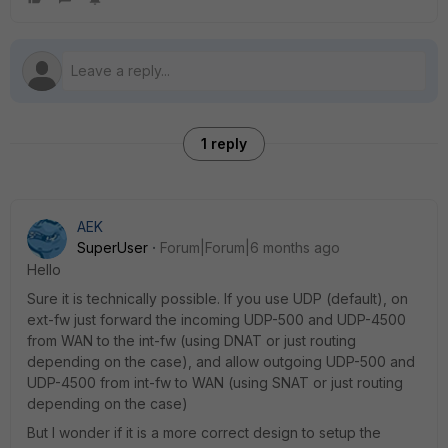
1 reply
AEK
SuperUser
Forum|Forum|6 months ago
Hello
Sure it is technically possible. If you use UDP (default), on
ext-fw just forward the incoming UDP-500 and UDP-4500
from WAN to the int-fw (using DNAT or just routing
depending on the case), and allow outgoing UDP-500 and
UDP-4500 from int-fw to WAN (using SNAT or just routing
depending on the case)
But I wonder if it is a more correct design to setup the