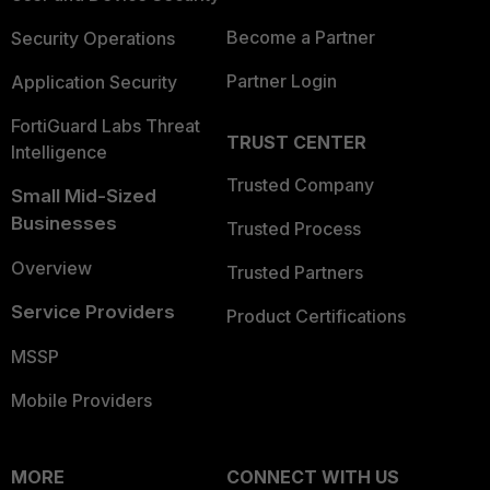
Become a Partner
Security Operations
Partner Login
Application Security
FortiGuard Labs Threat
TRUST CENTER
Intelligence
Trusted Company
Small Mid-Sized
Businesses
Trusted Process
Overview
Trusted Partners
Service Providers
Product Certifications
MSSP
Mobile Providers
MORE
CONNECT WITH US