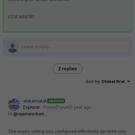
CCIE #68781
2 replies
Sort by
:
Oldest first
atakannatak
ANSWER
Explorer
Forum|Forum|1 year ago
Hi
@rajamanickam
,
The expiry setting you configured effectively governs only