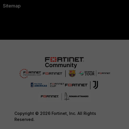
Sitemap
Copyright © 2026 Fortinet, Inc. All Rights
Reserved.