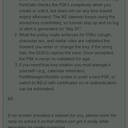
FortiGate checks the PSK’s complexity when you
create or edit it, but does not run any time-based
expiry afterward. The IKE daemon keeps using the
stored key indefinitely, so tunnels stay up and no log
or alert is generated on “day 91.”
What the policy really enforces for PSKs: Length,
character mix, and similar rules are validated the
moment you enter or change the key; if the string
fails, the GUI/CLI rejects the save. Once accepted,
the PSK is never re-validated for age.
If you need true key rotation you must manage it
yourself—e.g., calendar reminders,
FortiManager/Ansible scripts to push a new PSK, or
switch to IKEv2 with certificates so re-authentication
can be automated.
BR.
If my answer provided a solution for you, please mark the
reply as solved it so that others can get it easily while
searching for similar scenarios.