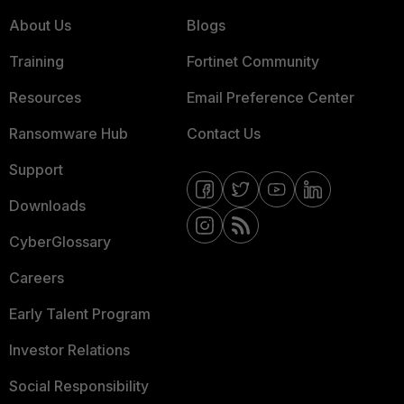
About Us
Blogs
Training
Fortinet Community
Resources
Email Preference Center
Ransomware Hub
Contact Us
Support
Downloads
CyberGlossary
Careers
Early Talent Program
Investor Relations
Social Responsibility