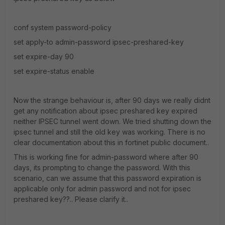
conf system password-policy
set apply-to admin-password ipsec-preshared-key
set expire-day 90
set expire-status enable
Now the strange behaviour is, after 90 days we really didnt
get any notification about ipsec preshared key expired
neither IPSEC tunnel went down. We tried shutting down the
ipsec tunnel and still the old key was working. There is no
clear documentation about this in fortinet public document..
This is working fine for admin-password where after 90
days, its prompting to change the password. With this
scenario, can we assume that this password expiration is
applicable only for admin password and not for ipsec
preshared key??.. Please clarify it..