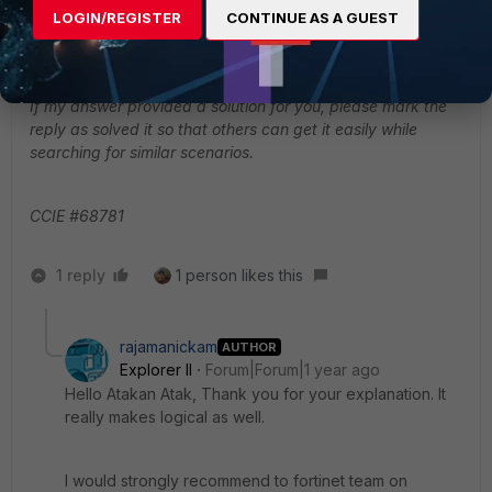
LOGIN/REGISTER
CONTINUE AS A GUEST
can be automated.
BR.
If my answer provided a solution for you, please mark the
reply as solved it so that others can get it easily while
searching for similar scenarios.
CCIE #68781
1 reply
1 person likes this
rajamanickam
AUTHOR
Explorer II
Forum|Forum|1 year ago
Hello
Atakan Atak, Thank you for your explanation. It
really makes logical as well.
I would strongly recommend to fortinet team on