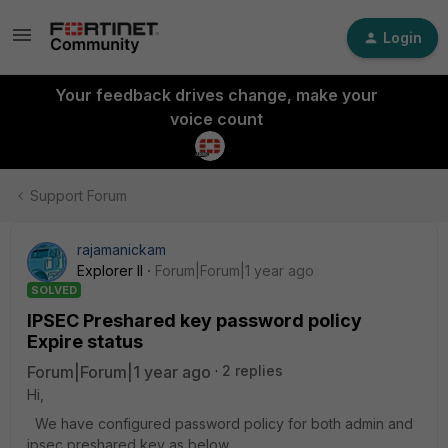
Login
Your feedback drives change, make your
voice count
Support Forum
rajamanickam
Explorer II
Forum|Forum|1 year ago
SOLVED
IPSEC Preshared key password policy
Expire status
Forum|Forum|1 year ago
2 replies
Hi,
We have configured password policy for both admin and
ipsec preshared key as below