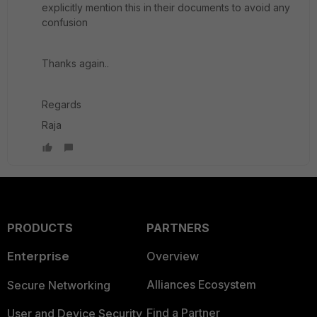
explicitly mention this in their documents to avoid any
confusion
Thanks again..
Regards
Raja
PRODUCTS
PARTNERS
Enterprise
Overview
Alliances Ecosystem
Secure Networking
Find a Partner
User and Device Security