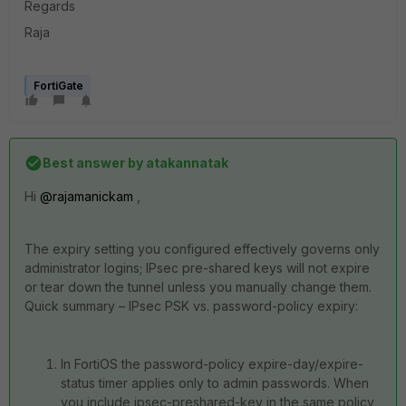
Regards
Raja
FortiGate
Best answer by
atakannatak
Hi
@rajamanickam
,
The expiry setting you configured effectively governs only
administrator logins; IPsec pre-shared keys will not expire
or tear down the tunnel unless you manually change them.
Quick summary – IPsec PSK vs. password-policy expiry:
In FortiOS the password-policy expire-day/expire-
status timer applies only to admin passwords. When
you include ipsec-preshared-key in the same policy,