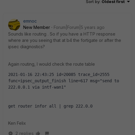
Sort by
:
Oldest first
emnoc
New Member
Forum|Forum|5 years ago
Sounds like routing . So if you have a HTTP response
where are you seeing that at b4 the fortigate or after the
ipsec diagnostics?
Again routing, I would check the route table
2021-01-16 22:43:25 id=20085 trace_id=2555 
func=ipsec_output_finish line=617 msg="send to 
222.0.0.1 via intf-wan1"
get router infor all | grep 222.0.0
Ken Felix
2 replies