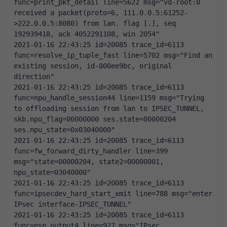
func=print_pkt_detail line=5622 msg="vd-root:0 
received a packet(proto=6, 111.0.0.5:61252-
>222.0.0.5:8080) from lan. flag [.], seq 
192939418, ack 4052291108, win 2054"
2021-01-16 22:43:25 id=20085 trace_id=6113 
func=resolve_ip_tuple_fast line=5702 msg="Find an 
existing session, id-000ee9bc, original 
direction"
2021-01-16 22:43:25 id=20085 trace_id=6113 
func=npu_handle_session44 line=1159 msg="Trying 
to offloading session from lan to IPSEC_TUNNEL, 
skb.npu_flag=00000000 ses.state=00000204 
ses.npu_state=0x03040000"
2021-01-16 22:43:25 id=20085 trace_id=6113 
func=fw_forward_dirty_handler line=399 
msg="state=00000204, state2=00000001, 
npu_state=03040000"
2021-01-16 22:43:25 id=20085 trace_id=6113 
func=ipsecdev_hard_start_xmit line=788 msg="enter 
IPsec interface-IPSEC_TUNNEL"
2021-01-16 22:43:25 id=20085 trace_id=6113 
func=esp_output4 line=927 msg="IPsec 