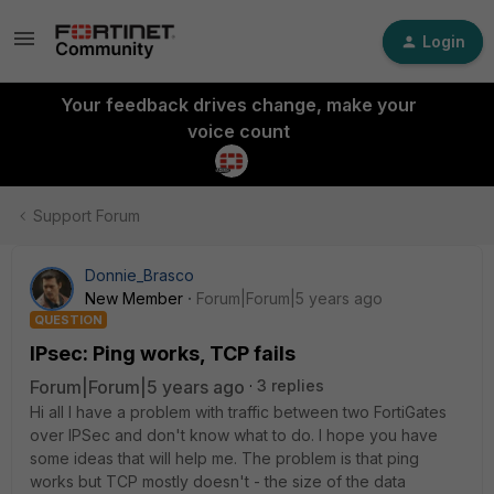
Login
Your feedback drives change, make your
voice count
Support Forum
Donnie_Brasco
New Member
Forum|Forum|5 years ago
QUESTION
IPsec: Ping works, TCP fails
Forum|Forum|5 years ago
3 replies
Hi all I have a problem with traffic between two FortiGates
over IPSec and don't know what to do. I hope you have
some ideas that will help me. The problem is that ping
works but TCP mostly doesn't - the size of the data