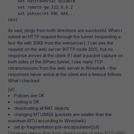
    set nattraversal disable
    set remote-gw 222.0.0.2
    set psksecret ENC AAA...
next
As said, pings from both directions are successful. When I
submit an HTTP request through the tunnel (requesting a
text file with 30KB from the webserver), I can see the
request on the web server (HTTP code 200), but no
response arrives at the client. If I start a packet capture on
both sides of the ISPsec tunnel, I see many TCP
retransmissions from the web server in Wireshark - the
responses never arrive at the client and a timeout follows.
What I checked:
[ul]
Policies are OK
routing is OK
deactivating all NAT objects
changing MTU/MSS (packets are smaller than the
maximum MTU according to Wireshark)
set ip-fragmentation pre-encapsulation[/ul]
Diagnose debug flow from client's point of view (FTG-40F)