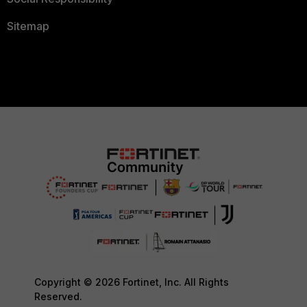
Sitemap
Copyright © 2026 Fortinet, Inc. All Rights
Reserved.