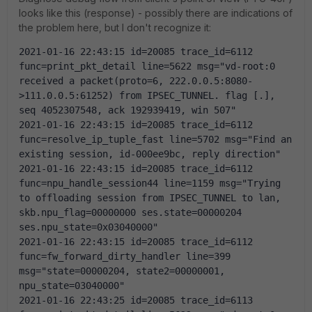
looks like this (response) - possibly there are indications of
the problem here, but I don't recognize it:
2021-01-16 22:43:15 id=20085 trace_id=6112 
func=print_pkt_detail line=5622 msg="vd-root:0 
received a packet(proto=6, 222.0.0.5:8080-
>111.0.0.5:61252) from IPSEC_TUNNEL. flag [.], 
seq 4052307548, ack 192939419, win 507"
2021-01-16 22:43:15 id=20085 trace_id=6112 
func=resolve_ip_tuple_fast line=5702 msg="Find an 
existing session, id-000ee9bc, reply direction"
2021-01-16 22:43:15 id=20085 trace_id=6112 
func=npu_handle_session44 line=1159 msg="Trying 
to offloading session from IPSEC_TUNNEL to lan, 
skb.npu_flag=00000000 ses.state=00000204 
ses.npu_state=0x03040000"
2021-01-16 22:43:15 id=20085 trace_id=6112 
func=fw_forward_dirty_handler line=399 
msg="state=00000204, state2=00000001, 
npu_state=03040000"
2021-01-16 22:43:25 id=20085 trace_id=6113 