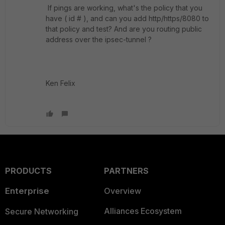
If pings are working, what's the policy that you
have ( id # ), and can you add http/https/8080 to
that policy and test? And are you routing public
address over the ipsec-tunnel ?
Ken Felix
PRODUCTS
PARTNERS
Enterprise
Overview
Alliances Ecosystem
Secure Networking