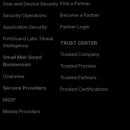
Find a Partner
User and Device Security
Become a Partner
Security Operations
Partner Login
Application Security
FortiGuard Labs Threat
TRUST CENTER
Intelligence
Trusted Company
Small Mid-Sized
Businesses
Trusted Process
Overview
Trusted Partners
Service Providers
Product Certifications
MSSP
Mobile Providers