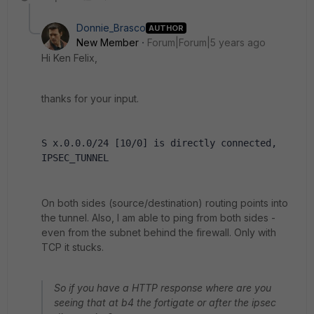
Donnie_Brasco
AUTHOR
New Member
Forum|Forum|5 years ago
Hi Ken Felix,
thanks for your input.
S x.0.0.0/24 [10/0] is directly connected, 
IPSEC_TUNNEL
On both sides (source/destination) routing points into
the tunnel. Also, I am able to ping from both sides -
even from the subnet behind the firewall. Only with
TCP it stucks.
So if you have a HTTP response where are you
seeing that at b4 the fortigate or after the ipsec