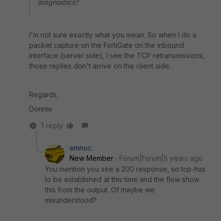
diagnostics?
I'm not sure exactly what you mean. So when I do a
packet capture on the FortiGate on the inbound
interface (server side), I see the TCP retransmissions,
those replies don't arrive on the client side.
Regards,
Donnie
1 reply
emnoc
New Member
Forum|Forum|5 years ago
You mention you see a 200 response, so tcp-has
to be established at this time and the flow show
this from the output. Of maybe we
misunderstood?