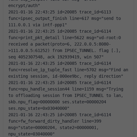
encrypt/auth"
2021-01-16 22:43:25 id=20085 trace_id=6113 
func=ipsec_output_finish line=617 msg="send to 
111.0.0.1 via intf-ppp1"
2021-01-16 22:43:25 id=20085 trace_id=6114 
func=print_pkt_detail line=5622 msg="vd-root:0 
received a packet(proto=6, 222.0.0.5:8080-
>111.0.0.5:61252) from IPSEC_TUNNEL. flag [.], 
seq 4052307548, ack 192939419, win 507"
2021-01-16 22:43:25 id=20085 trace_id=6114 
func=resolve_ip_tuple_fast line=5702 msg="Find an 
existing session, id-000ee9bc, reply direction"
2021-01-16 22:43:25 id=20085 trace_id=6114 
func=npu_handle_session44 line=1159 msg="Trying 
to offloading session from IPSEC_TUNNEL to lan, 
skb.npu_flag=00000000 ses.state=00000204 
ses.npu_state=0x03040000"
2021-01-16 22:43:25 id=20085 trace_id=6114 
func=fw_forward_dirty_handler line=399 
msg="state=00000204, state2=00000001, 
npu_state=03040000"