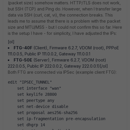
(packet size) somehow matters. HTTP/TLS does not work,
but SSH (TCP) and Ping do. However, when I transfer large
data via SSH (curl, cat, vi), the connection breaks. This
leads me to assume that there is a problem with the packet
size and MTU/MSS - but I could not confirm this so far. Here
is the setup I have - for simplicity, I have adjusted the IPs:
[ol]
FTG-40F
(Client), Firmware 6.2.7, VDOM (root), PPPoE
111.0.0.5, Public IP 111.0.0.2, Gateway 111.0.0.1
FTG-50E
(Server), Firmware 6.2.7, VDOM (root)
222.0.0.5, Public IP 222.0.0.2, Gateway 222.0.0.1)[/ol]
Both FTG are connected via IPSec (example client FTG):
edit "IPSEC_TUNNEL"
    set interface "wan"
    set keylife 28800
    set peertype any
    set net-device disable
    set proposal aes256-sha256
    set ip-fragmentation pre-encapsulation
    set dhgrp 14