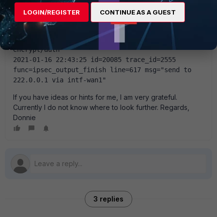
func=ipsecdev_hard_start_xmit line=788 msg="enter 
LOGIN/REGISTER
CONTINUE AS A GUEST
IPsec interface-IPSEC_TUNNEL"
2021-01-16 22:43:25 id=20085 trace_id=2555 
func=esp_output4 line=927 msg="IPsec 
encrypt/auth"
2021-01-16 22:43:25 id=20085 trace_id=2555 
func=ipsec_output_finish line=617 msg="send to 
222.0.0.1 via intf-wan1"
If you have ideas or hints for me, I am very grateful.
Currently I do not know where to look further. Regards,
Donnie
3 replies