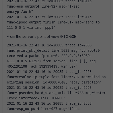
2021-01-16 22:43:35 id=20085 trace_id=6115 
func=esp_output4 line=927 msg="IPsec 
encrypt/auth"
2021-01-16 22:43:35 id=20085 trace_id=6115 
func=ipsec_output_finish line=617 msg="send to 
111.0.0.1 via intf-ppp1"
From the server's point of view (FTG-50E):
2021-01-16 22:43:16 id=20085 trace_id=2553 
func=print_pkt_detail line=5622 msg="vd-root:0 
received a packet(proto=6, 222.0.0.5:8080-
>111.0.0.5:61252) from server. flag [.], seq 
4052291108, ack 192939419, win 507"
2021-01-16 22:43:16 id=20085 trace_id=2553 
func=resolve_ip_tuple_fast line=5702 msg="Find an 
existing session, id-000876e0, reply direction"
2021-01-16 22:43:16 id=20085 trace_id=2553 
func=ipsecdev_hard_start_xmit line=788 msg="enter 
IPsec interface-IPSEC_TUNNEL"
2021-01-16 22:43:16 id=20085 trace_id=2553 
func=esp_output4 line=927 msg="IPsec 