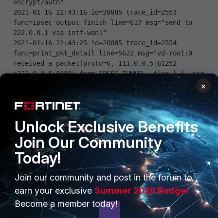
encrypt/auth"
2021-01-16 22:43:16 id=20085 trace_id=2553 
func=ipsec_output_finish line=617 msg="send to 
222.0.0.1 via intf-wan1"
2021-01-16 22:43:25 id=20085 trace_id=2554 
func=print_pkt_detail line=5622 msg="vd-root:0 
received a packet(proto=6, 111.0.0.5:61252-
>222.0.0.5:8080) from IPSEC_TUNNEL. flag [.], seq 
192939418, ack 4052291108, win 2054"
×
2021-01-16 22:43:25 id=20085 trace_id=2554 
func=resolve_ip_tuple_fast line=5702 msg="Find an 
existing session, id-000876e0, original 
Unlock Exclusive Benefits
direction"
2021-01-16 22:43:25 id=20085 trace_id=2555 
Join Our Community
func=print_pkt_detail line=5622 msg="vd-root:0 
Today!
received a packet(proto=6, 222.0.0.5:8080-
>111.0.0.5:61252) from server. flag [.], seq 
4052307548, ack 192939419, win 507"
Join our community and post in the forum to
2021-01-16 22:43:25 id=20085 trace_id=2555 
earn your exclusive
Summer 2026 Badge!
func=resolve_ip_tuple_fast line=5702 msg="Find an 
Become a member today!
existing session, id-000876e0, reply direction"
2021-01-16 22:43:25 id=20085 trace_id=2555 