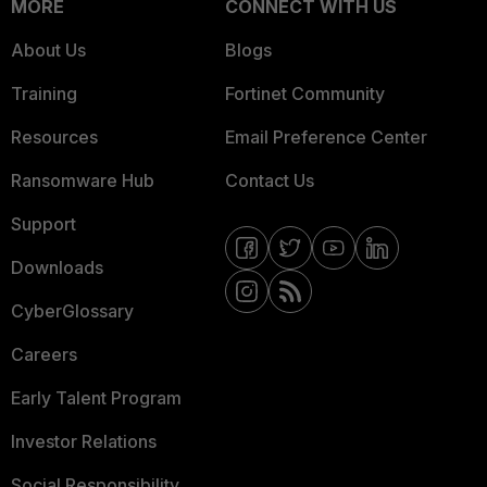
MORE
CONNECT WITH US
About Us
Blogs
Training
Fortinet Community
Resources
Email Preference Center
Ransomware Hub
Contact Us
Support
Downloads
CyberGlossary
Careers
Early Talent Program
Investor Relations
Social Responsibility