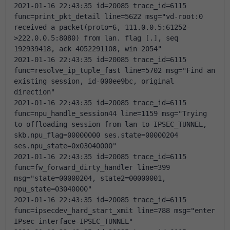
2021-01-16 22:43:35 id=20085 trace_id=6115 
func=print_pkt_detail line=5622 msg="vd-root:0 
received a packet(proto=6, 111.0.0.5:61252-
>222.0.0.5:8080) from lan. flag [.], seq 
192939418, ack 4052291108, win 2054"
2021-01-16 22:43:35 id=20085 trace_id=6115 
func=resolve_ip_tuple_fast line=5702 msg="Find an 
existing session, id-000ee9bc, original 
direction"
2021-01-16 22:43:35 id=20085 trace_id=6115 
func=npu_handle_session44 line=1159 msg="Trying 
to offloading session from lan to IPSEC_TUNNEL, 
skb.npu_flag=00000000 ses.state=00000204 
ses.npu_state=0x03040000"
2021-01-16 22:43:35 id=20085 trace_id=6115 
func=fw_forward_dirty_handler line=399 
msg="state=00000204, state2=00000001, 
npu_state=03040000"
2021-01-16 22:43:35 id=20085 trace_id=6115 
func=ipsecdev_hard_start_xmit line=788 msg="enter 
IPsec interface-IPSEC_TUNNEL"