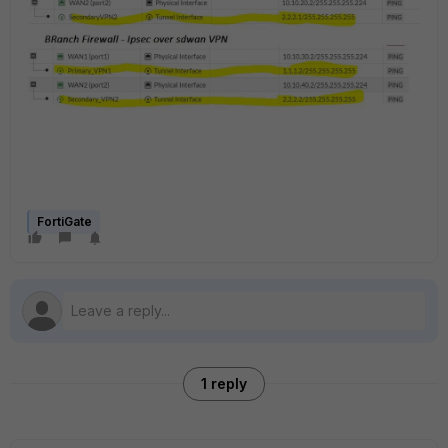
FortiGate
1 reply