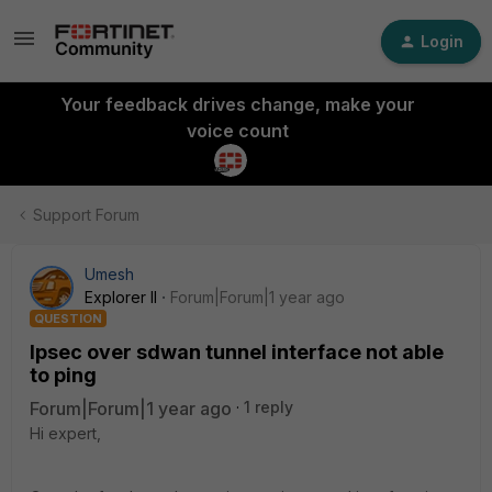
Login
Your feedback drives change, make your
voice count
Support Forum
Umesh
Explorer II
Forum|Forum|1 year ago
QUESTION
Ipsec over sdwan tunnel interface not able
to ping
Forum|Forum|1 year ago
1 reply
Hi expert,