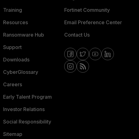
Training
Fortinet Community
Resources
Email Preference Center
Ransomware Hub
Contact Us
Support
Downloads
CyberGlossary
Careers
Early Talent Program
Investor Relations
Social Responsibility
Sitemap