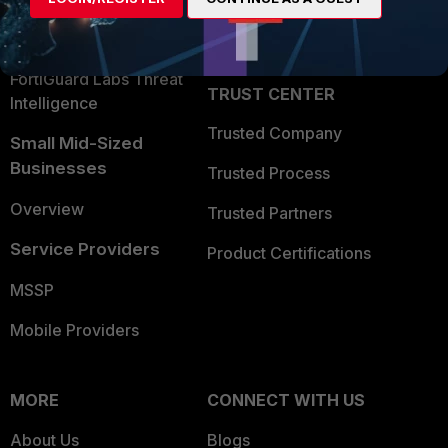
Partner Login
Application Security
FortiGuard Labs Threat
TRUST CENTER
Intelligence
Trusted Company
Small Mid-Sized
Businesses
Trusted Process
Overview
Trusted Partners
Service Providers
Product Certifications
MSSP
Mobile Providers
MORE
CONNECT WITH US
About Us
Blogs