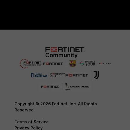
Copyright © 2026 Fortinet, Inc. All Rights
Reserved.
Terms of Service
Privacy Policy