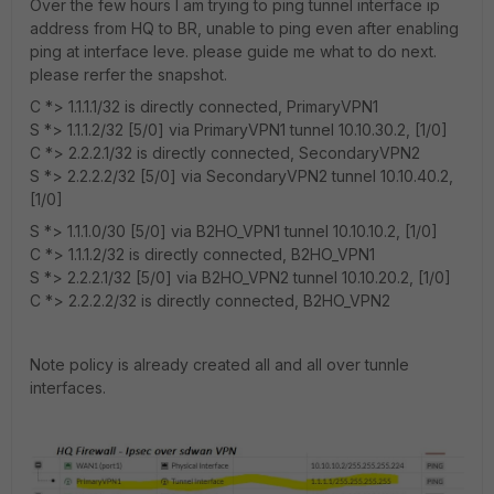
Over the few hours I am trying to ping tunnel interface ip
address from HQ to BR, unable to ping even after enabling
ping at interface leve. please guide me what to do next.
please rerfer the snapshot.
C *> 1.1.1.1/32 is directly connected, PrimaryVPN1
S *> 1.1.1.2/32 [5/0] via PrimaryVPN1 tunnel 10.10.30.2, [1/0]
C *> 2.2.2.1/32 is directly connected, SecondaryVPN2
S *> 2.2.2.2/32 [5/0] via SecondaryVPN2 tunnel 10.10.40.2,
[1/0]
S *> 1.1.1.0/30 [5/0] via B2HO_VPN1 tunnel 10.10.10.2, [1/0]
C *> 1.1.1.2/32 is directly connected, B2HO_VPN1
S *> 2.2.2.1/32 [5/0] via B2HO_VPN2 tunnel 10.10.20.2, [1/0]
C *> 2.2.2.2/32 is directly connected, B2HO_VPN2
Note policy is already created all and all over tunnle
interfaces.