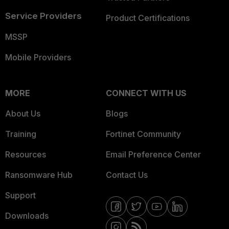
Service Providers
Product Certifications
MSSP
Mobile Providers
MORE
CONNECT WITH US
About Us
Blogs
Training
Fortinet Community
Resources
Email Preference Center
Ransomware Hub
Contact Us
Support
Downloads