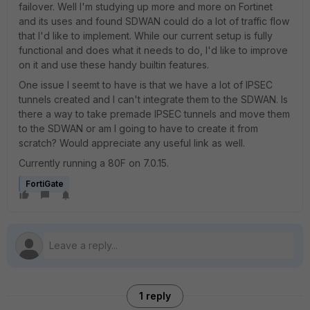
failover. Well I'm studying up more and more on Fortinet
and its uses and found SDWAN could do a lot of traffic flow
that I'd like to implement. While our current setup is fully
functional and does what it needs to do, I'd like to improve
on it and use these handy builtin features.
One issue I seemt to have is that we have a lot of IPSEC
tunnels created and I can't integrate them to the SDWAN. Is
there a way to take premade IPSEC tunnels and move them
to the SDWAN or am I going to have to create it from
scratch? Would appreciate any useful link as well.
Currently running a 80F on 7.0.15.
FortiGate
1 reply