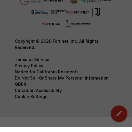
Copyright © 2026 Fortinet, Inc. All Rights
Reserved.
Terms of Service
Privacy Policy
Notice for California Residents
Do Not Sell Or Share My Personal Information
GDPR
Canadian Accessibility
Cookie Settings