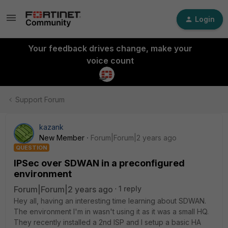
Login
Your feedback drives change, make your
voice count
Support Forum
kazank
New Member
Forum|Forum|2 years ago
QUESTION
IPSec over SDWAN in a preconfigured
environment
Forum|Forum|2 years ago
1 reply
Hey all, having an interesting time learning about SDWAN.
The environment I'm in wasn't using it as it was a small HQ.
They recently installed a 2nd ISP and I setup a basic HA