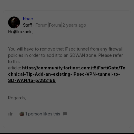
hbac
Staff
Forum|Forum|2 years ago
Hi
@kazank
,
You will have to remove that IPsec tunnel from any firewall
policies in order to add it to an SDWAN zone. Please refer
to this
article:
https://community.fortinet.com/t5/FortiGate/Te
chnical-Tip-Add-an-existing-IPsec-VPN-tunnel-to-
SD-WAN/ta-p/282186
Regards,
1 person likes this