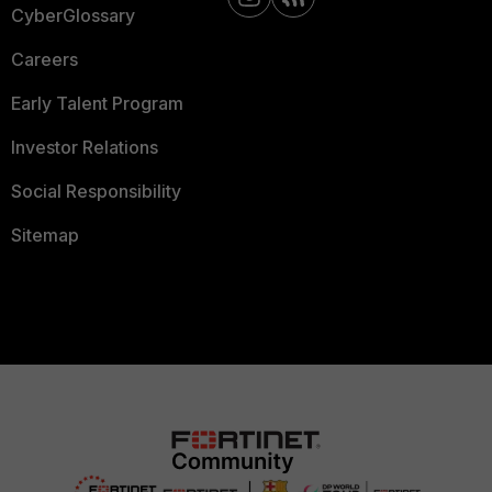
CyberGlossary
Careers
Early Talent Program
Investor Relations
Social Responsibility
Sitemap