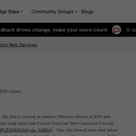
dge Base
Community Groups
Blogs
edback drives change, make your voice count
16 d
azon Web Services
539 views
c. My plan is creating an instance (Windows Server) in AWS and
th using below link Fortinet FortiGate Next-Generation Firewall
B00PCZSWDA?ref=cns_1clkPro
)
Also, this firewall must meet below