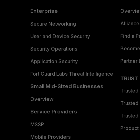
Enterprise
Overvi
Allianc
Secure Networking
Find a P
User and Device Security
Become 
Security Operations
Partner 
Application Security
FortiGuard Labs Threat Intelligence
TRUST
Small Mid-Sized Businesses
Trusted
Overview
Trusted
Service Providers
Trusted 
MSSP
Product 
Mobile Providers