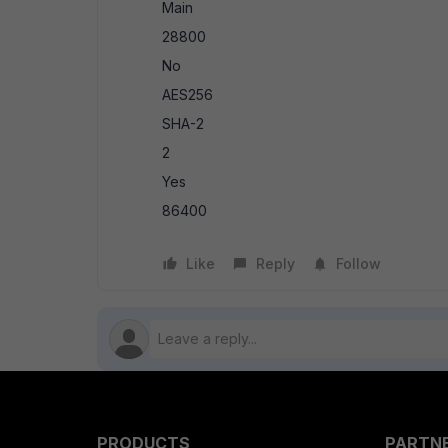
Main
28800
No
AES256
SHA-2
2
Yes
86400
Like
Reply
Follow
PRODUCTS
PARTN