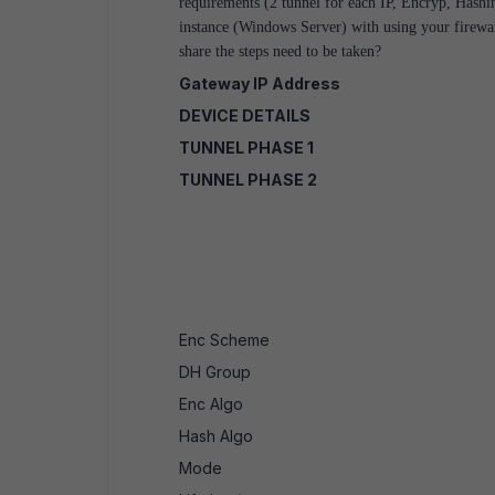
requirements (2 tunnel for each IP, Encryp, Hash
instance (Windows Server) with using your fire
share the steps need to be taken?
Gateway IP Address
DEVICE DETAILS
TUNNEL PHASE 1
TUNNEL PHASE 2
Enc Scheme
DH Group
Enc Algo
Hash Algo
Mode