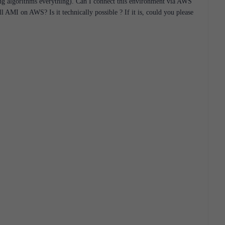
ing algorithms everything). Can I connect this environment via AWS
wall AMI on AWS?
Is it technically possible ?
If it is, could you please