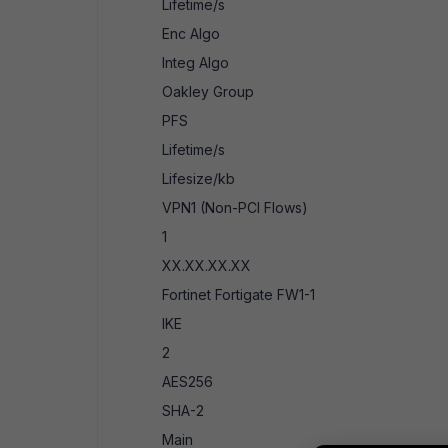
Lifetime/s
Enc Algo
Integ Algo
Oakley Group
PFS
Lifetime/s
Lifesize/kb
VPN1 (Non-PCI Flows)
1
XX.XX.XX.XX
Fortinet Fortigate FW1-1
IKE
2
AES256
SHA-2
Main