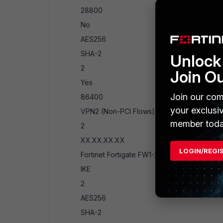
28800
No
AES256
SHA-2
Unlock 
2
Join O
Yes
Join our com
86400
your exclusi
VPN2 (Non-PCI Flows)
member toda
2
XX.XX.XX.XX
LOGIN/REGI
Fortinet Fortigate FW1-2
IKE
2
AES256
SHA-2