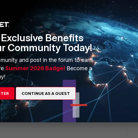
Exclusive Benefits
ur Community Today!
munity and post in the forum to earn
ve
Summer 2026 Badge!
Become a
y!
STER
CONTINUE AS A GUEST