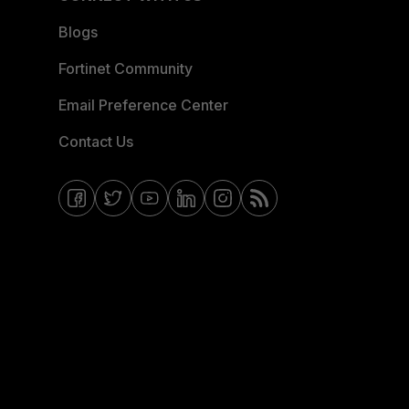
Blogs
Fortinet Community
Email Preference Center
Contact Us