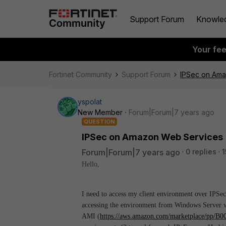
Support Forum
Knowle
Your fe
Fortinet Community
Support Forum
IPSec on Am
yspolat
New Member
Forum|Forum|7 years ago
QUESTION
IPSec on Amazon Web Services
Forum|Forum|7 years ago
0 replies
1
Hello,
I need to access my client environment over IPSe
accessing the environment from Windows Server wi
AMI (
https://aws.amazon.com/marketplace/pp/