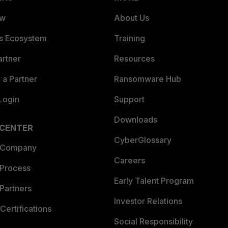
ew
About Us
es Ecosystem
Training
artner
Resources
a Partner
Ransomware Hub
Login
Support
Downloads
 CENTER
CyberGlossary
 Company
Careers
 Process
Early Talent Program
Partners
Investor Relations
Certifications
Social Responsibility