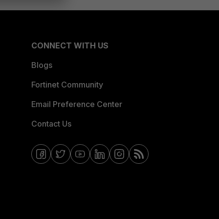
CONNECT WITH US
Blogs
Fortinet Community
Email Preference Center
Contact Us