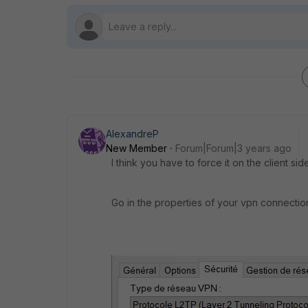
AlexandreP
New Member
Forum|Forum|3 years ago
I think you have to force it on the client side
Go in the properties of your vpn connectio