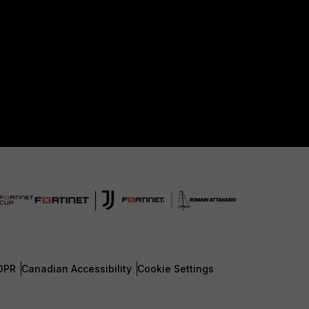
DPR
Canadian Accessibility
Cookie Settings