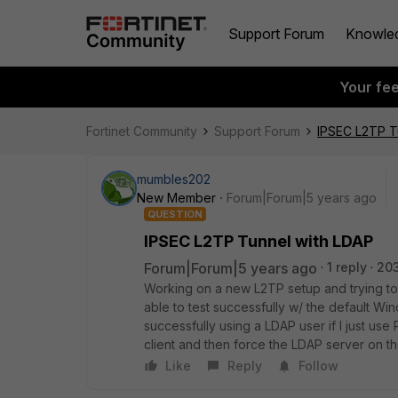
Support Forum
Knowle
Your fe
Fortinet Community
Support Forum
IPSEC L2TP T
mumbles202
New Member
Forum|Forum|5 years ago
QUESTION
IPSEC L2TP Tunnel with LDAP
Forum|Forum|5 years ago
1 reply
20
Working on a new L2TP setup and trying to g
able to test successfully w/ the default Wind
successfully using a LDAP user if I just us
client and then force the LDAP server on t
Like
Reply
Follow