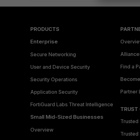
PRODUCTS
PARTN
Enterprise
Overvi
Allianc
Secure Networking
Find a P
User and Device Security
Become 
Security Operations
Partner 
Application Security
FortiGuard Labs Threat Intelligence
TRUST
Small Mid-Sized Businesses
Trusted
Overview
Trusted