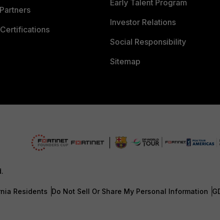
Early Talent Program
Partners
Investor Relations
Certifications
Social Responsibility
Sitemap
d.
rnia Residents
Do Not Sell Or Share My Personal Information
G