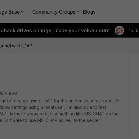
dge Base
Community Groups
Blogs
edback drives change, make your voice count
15 d
unnel with LDAP
38 views
et it to work using LDAP for the authentication server. I'm
ows settings using a local user; I'm also able to test
e PAP. Is there a way to use something like MS-CHAP on the
he FortiGate to use MS-CHAP as well to the server?