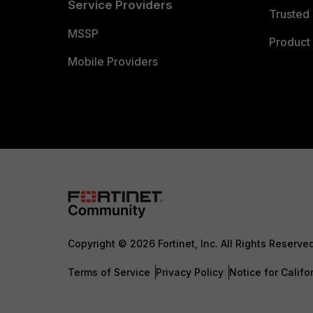
Service Providers
Trusted 
MSSP
Product 
Mobile Providers
Copyright © 2026 Fortinet, Inc. All Rights Reserve
Terms of Service
Privacy Policy
Notice for Califo