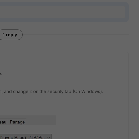
1 reply
.
n, and change it on the security tab (On Windows).