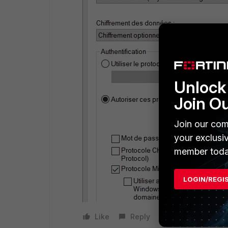
Unlock 
Join O
Join our com
your exclusi
member toda
LOGIN/REGI
Like
Reply