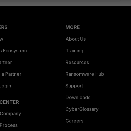
ERS
MORE
ew
About Us
es Ecosystem
Training
artner
Resources
a Partner
Ransomware Hub
Login
Support
Downloads
 CENTER
CyberGlossary
 Company
Careers
 Process