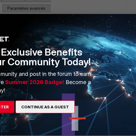
Exclusive Benefits
ur Community Today!
munity and post in the forum to earn
ve
Summer 2026 Badge!
Become a
y!
STER
CONTINUE AS A GUEST