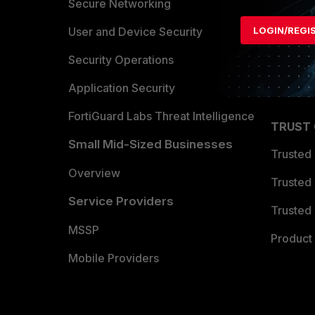
Allianc
Secure Networking
Find a P
User and Device Security
LOGIN/REGI
Become 
Security Operations
Partner 
Application Security
FortiGuard Labs Threat Intelligence
TRUST
Small Mid-Sized Businesses
Trusted
Overview
Trusted
Service Providers
Trusted 
MSSP
Product 
Mobile Providers