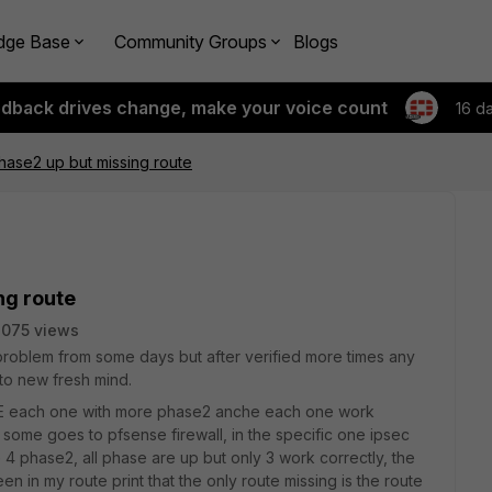
dge Base
Community Groups
Blogs
edback drives change, make your voice count
16 d
hase2 up but missing route
ng route
075 views
 problem from some days but after verified more times any
d to new fresh mind.
60E each one with more phase2 anche each one work
 some goes to pfsense firewall, in the specific one ipsec
4 phase2, all phase are up but only 3 work correctly, the
seen in my route print that the only route missing is the route