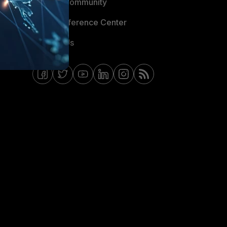
Fortinet Community
Email Preference Center
Contact Us