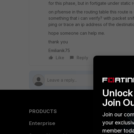
for this phase, but in fortigate under static
on pfsense in the routing table this route is
something that i can verify? with packet sni
ping or trace an ip address of the destinat
hope someone can help me.
thank you
Emilianik75
Like
Reply
Follow
Unlock 
Join O
PRODUCTS
PARTN
Join our com
your exclusi
Enterprise
Overvi
member toda