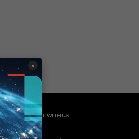
×
CONNECT WITH US
Blogs