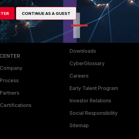
es Ecosystem
Training
artner
Resources
STER
CONTINUE AS A GUEST
a Partner
Ransomware Hub
Login
Support
Downloads
 CENTER
CyberGlossary
 Company
Careers
 Process
Early Talent Program
Partners
Investor Relations
Certifications
Social Responsibility
Sitemap