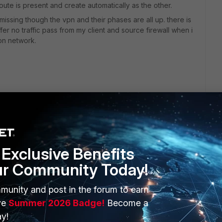
 route is present and create automatically as the other.
 missing though the vpn and their phases are all up. there is
ffer no traffic pass from my client and source firewall when i
ion network.
Exclusive Benefits
ur Community Today!
ERS
MORE
munity and post in the forum to earn
ve
Summer 2026 Badge!
Become a
ew
About Us
y!