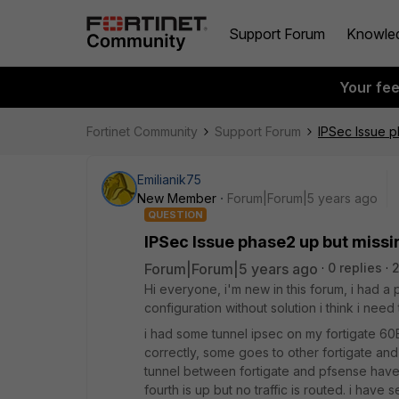
Support Forum
Knowle
Your fe
Fortinet Community
Support Forum
IPSec Issue p
Emilianik75
New Member
Forum|Forum|5 years ago
QUESTION
IPSec Issue phase2 up but missi
Forum|Forum|5 years ago
0 replies
2
Hi everyone, i'm new in this forum, i had a
configuration without solution i think i nee
i had some tunnel ipsec on my fortigate 
correctly, some goes to other fortigate and
tunnel between fortigate and pfsense have 
fourth is up but no traffic is routed. i have 