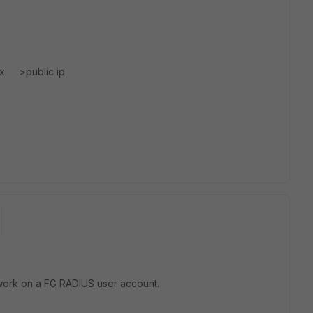
x.x >public ip
o work on a FG RADIUS user account.