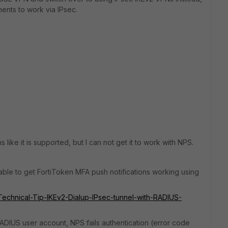
ents to work via IPsec.
like it is supported, but I can not get it to work with NPS.
 able to get FortiToken MFA push notifications working using
e/Technical-Tip-IKEv2-Dialup-IPsec-tunnel-with-RADIUS-
ADIUS user account, NPS fails authentication (error code