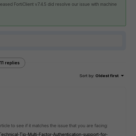
eased FortiClient v7.4.5 did resolve our issue with machine
11 replies
Sort by
:
Oldest first
icle to see if it matches the issue that you are facing:
/Technical-Tip-Multi-Factor-Authentication-support-for-