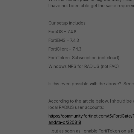
I have not been able get the same requirem
Our setup includes:
FortiOS – 7.4.8
FortiEMS – 7.4.3
FortiClient – 7.4.3
FortiToken Subscription (not cloud)
Windows NPS for RADIUS (not FAC)
Is this even possible with the above? Seems 
According to the article below, I should be
local RADIUS user accounts:
https://community.fortinet.com/t5/FortiGat
and/ta-p/220818
…but as soon as I enable FortiToken on a R