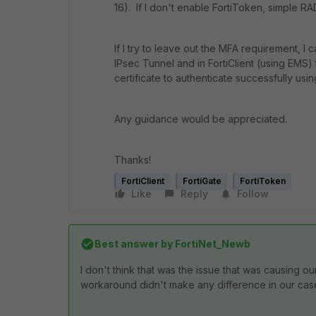
16). If I don't enable FortiToken, simple RA
If I try to leave out the MFA requirement, I 
IPsec Tunnel and in FortiClient (using EM
certificate to authenticate successfully usi
Any guidance would be appreciated.
Thanks!
FortiClient
FortiGate
FortiToken
Like
Reply
Follow
Best answer by
FortiNet_Newb
I don't think that was the issue that was causing o
workaround didn't make any difference in our cas