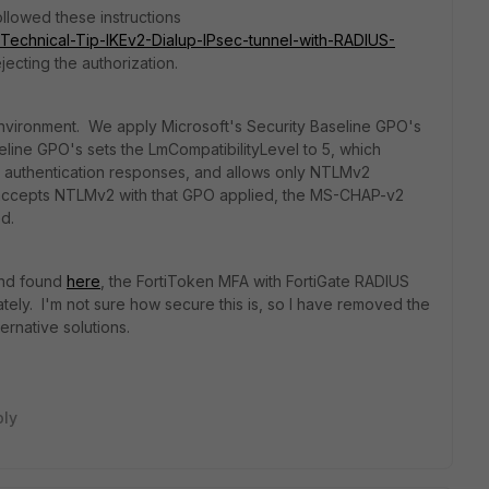
ollowed these instructions
te/Technical-Tip-IKEv2-Dialup-IPsec-tunnel-with-RADIUS-
ecting the authorization.
environment. We apply Microsoft's Security Baseline GPO's
eline GPO's sets the LmCompatibilityLevel to 5, which
authentication responses, and allows only NTLMv2
accepts NTLMv2 with that GPO applied, the MS-CHAP-v2
d.
und found
here
, the FortiToken MFA with FortiGate RADIUS
tely. I'm not sure how secure this is, so I have removed the
rnative solutions.
ply