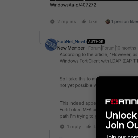
Windows/ta-p/407272
2 replies
Like
1 person likes
FortiNet_Newb
AUTHOR
New Member
Forum|Forum|10 months
According to the article, "
However, as
Windows FortiClient with LDAP (EAP-T
So I take this to mean that using a Fo
not yet possible when using IPsec IKE
This indeed appears to be the case, so 
FortiToken MFA and Windows AD accoun
Unlock 
path I'm trying to go down.
Join O
1 reply
Like
Reply
Join our com