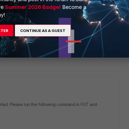
ve
Summer 2026 Badge!
Become a
y!
STER
CONTINUE AS A GUEST
 Windows FCT 7.4.3 does not support IPsec IKEv2 EAP-TTLS
n reported as a known issue
1031789.
orted. Please run the following command in FGT and