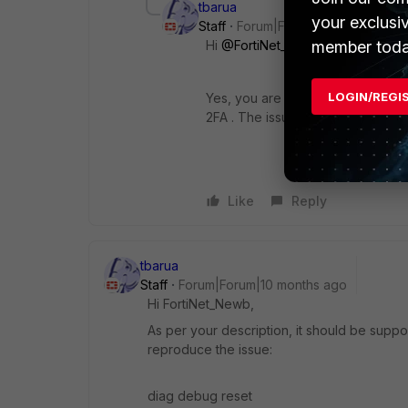
tbarua
your exclusi
Staff
Forum|Forum|10 months ago
member toda
Hi
@FortiNet_Newb
LOGIN/REGI
Yes, you are correct; as of now,
2FA . The issue has already bee
Like
Reply
tbarua
Staff
Forum|Forum|10 months ago
Hi
FortiNet_Newb,
As per your description, it should be supp
reproduce the issue:
diag debug reset