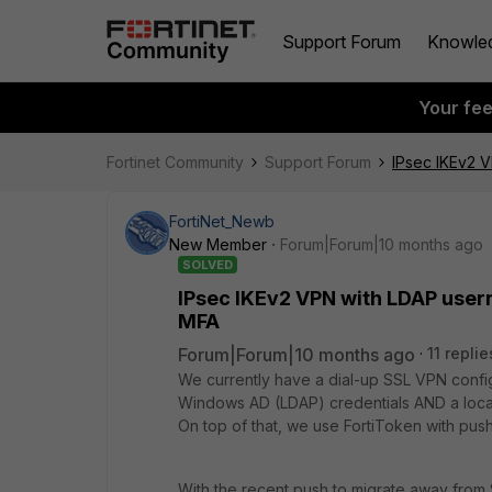
Support Forum
Knowle
Your fe
Fortinet Community
Support Forum
IPsec IKEv2 
FortiNet_Newb
New Member
Forum|Forum|10 months ago
SOLVED
IPsec IKEv2 VPN with LDAP user
MFA
Forum|Forum|10 months ago
11 replie
We currently have a dial-up SSL VPN configu
Windows AD (LDAP) credentials AND a local
On top of that, we use FortiToken with push
With the recent push to migrate away from