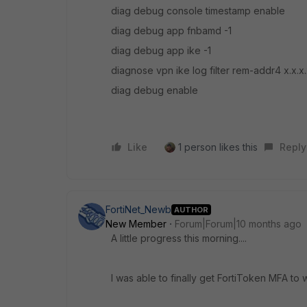
diag debug console timestamp enable
diag debug app fnbamd -1
diag debug app ike -1
diagnose vpn ike log filter rem-addr4 x.x.
diag debug enable
Like
1 person likes this
Reply
FortiNet_Newb
AUTHOR
New Member
Forum|Forum|10 months ago
A little progress this morning....
I was able to finally get FortiToken MFA t