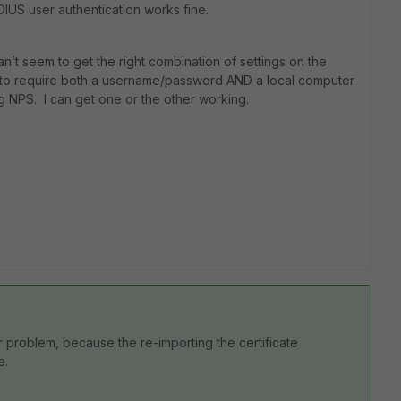
DIUS user authentication works fine.
can’t seem to get the right combination of settings on the
S) to require both a username/password AND a local computer
ng NPS. I can get one or the other working.
ur problem, because the re-importing the certificate
e.