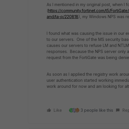
As I mentioned in my original post, when I f
(
https://community.fortinet.com/t5/FortiGa
and/ta-p/220818
), my Windows NPS was rej
I found what was causing the issue in our 
to our servers. One of the MS security bas
causes our servers to
refuse LM and NTLM 
responses. Because the NPS server only 
request from the FortiGate was being denie
As soon as I applied the registry work aro
user authentication started working immedia
work around for now and am looking for alte
Like
3 people like this
Re