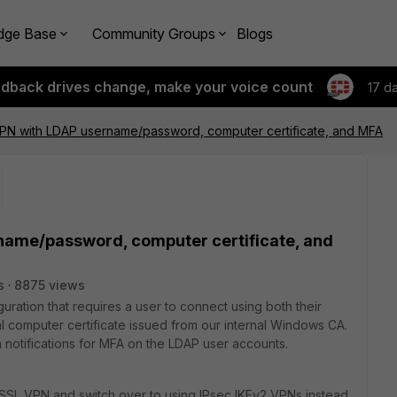
dge Base
Community Groups
Blogs
edback drives change, make your voice count
17 d
VPN with LDAP username/password, computer certificate, and MFA
name/password, computer certificate, and
s
8875 views
ration that requires a user to connect using both their
 computer certificate issued from our internal Windows CA.
 notifications for MFA on the LDAP user accounts.
 SSL VPN and switch over to using IPsec IKEv2 VPNs instead,