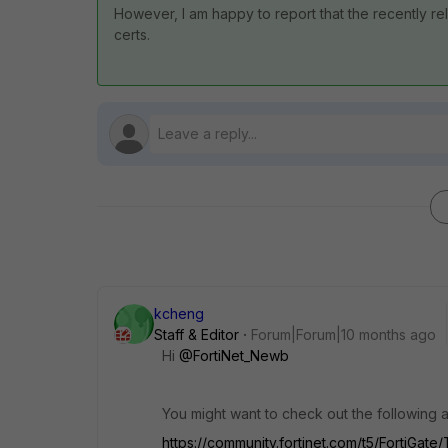
However, I am happy to report that the recently rel
certs.
kcheng
Staff & Editor
Forum|Forum|10 months ago
Hi
@FortiNet_Newb
You might want to check out the following art
https://community.fortinet.com/t5/FortiGate