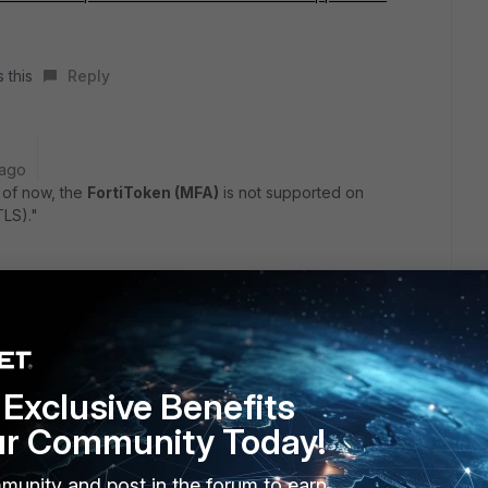
 this
Reply
 ago
 of now, the
FortiToken (MFA)
is not supported on
TLS)."
rtiGate user account of type "LDAP" with FortiToken MFA is
v2.
it looks like the only available option for IPsec IKEv2 with
ts is to use a user account type of "RADIUS" which is the
Exclusive Benefits
ur Community Today!
munity and post in the forum to earn