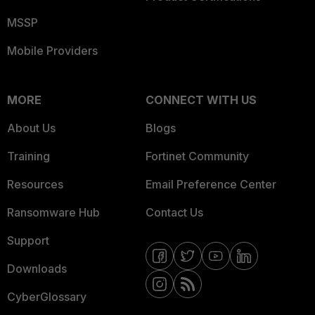
MSSP
Mobile Providers
MORE
CONNECT WITH US
About Us
Blogs
Training
Fortinet Community
Resources
Email Preference Center
Ransomware Hub
Contact Us
Support
Downloads
CyberGlossary