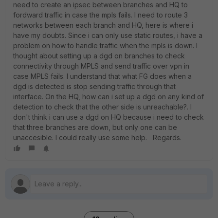
need to create an ipsec between branches and HQ to
fordward traffic in case the mpls fails. I need to route 3
networks between each branch and HQ, here is where i
have my doubts. Since i can only use static routes, i have a
problem on how to handle traffic when the mpls is down. I
thought about setting up a dgd on branches to check
connectivity through MPLS and send traffic over vpn in
case MPLS fails. I understand that what FG does when a
dgd is detected is stop sending traffic through that
interface. On the HQ, how can i set up a dgd on any kind of
detection to check that the other side is unreachable?. I
don't think i can use a dgd on HQ because i need to check
that three branches are down, but only one can be
unaccesible. I could really use some help. Regards.