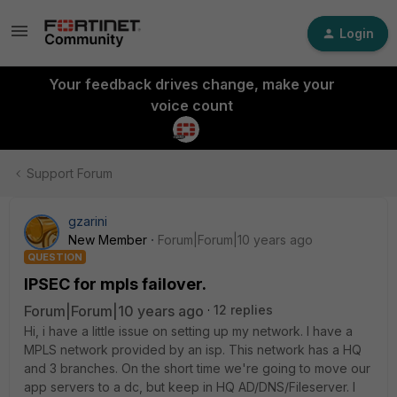
Login
Your feedback drives change, make your
voice count
Support Forum
gzarini
New Member
Forum|Forum|10 years ago
QUESTION
IPSEC for mpls failover.
Forum|Forum|10 years ago
12 replies
Hi, i have a little issue on setting up my network. I have a
MPLS network provided by an isp. This network has a HQ
and 3 branches. On the short time we're going to move our
app servers to a dc, but keep in HQ AD/DNS/Fileserver. I