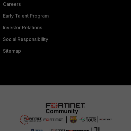
Careers
Early Talent Program
Investor Relations
Social Responsibility
Sitemap