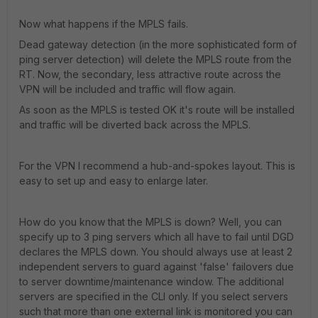
Now what happens if the MPLS fails.
Dead gateway detection (in the more sophisticated form of
ping server detection) will delete the MPLS route from the
RT. Now, the secondary, less attractive route across the
VPN will be included and traffic will flow again.
As soon as the MPLS is tested OK it's route will be installed
and traffic will be diverted back across the MPLS.
For the VPN I recommend a hub-and-spokes layout. This is
easy to set up and easy to enlarge later.
How do you know that the MPLS is down? Well, you can
specify up to 3 ping servers which all have to fail until DGD
declares the MPLS down. You should always use at least 2
independent servers to guard against 'false' failovers due
to server downtime/maintenance window. The additional
servers are specified in the CLI only. If you select servers
such that more than one external link is monitored you can