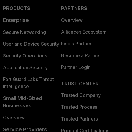
PRODUCTS
PARTNERS
Enterprise
Overview
Alliances Ecosystem
Secure Networking
Find a Partner
User and Device Security
Become a Partner
Security Operations
Partner Login
Application Security
FortiGuard Labs Threat
TRUST CENTER
Intelligence
Trusted Company
Small Mid-Sized
Businesses
Trusted Process
Overview
Trusted Partners
Service Providers
Product Certifications