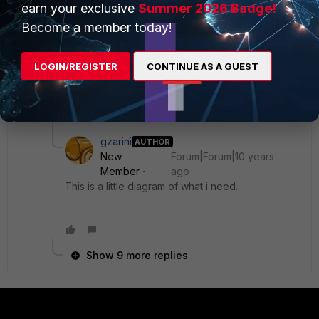
earn your exclusive
Summer 2026 Badge!
routing table, it deletes all routes associates to the
Become a member today!
interfac that connects to the mpls, or deletes only
routes to one particular branch?.
LOGIN/REGISTER
CONTINUE AS A GUEST
Regards.
10 replies
gzarini
AUTHOR
New
Forum|Forum|10 years
Member
ago
This is a little diagram of what i need.
Show 9 more replies