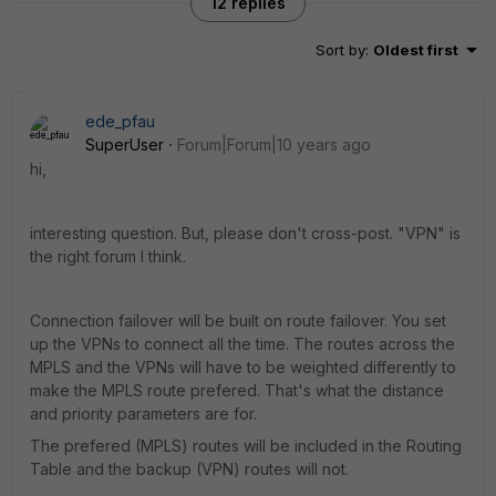
12 replies
Sort by
:
Oldest first
ede_pfau
SuperUser
Forum|Forum|10 years ago
hi,
interesting question. But, please don't cross-post. "VPN" is
the right forum I think.
Connection failover will be built on route failover. You set
up the VPNs to connect all the time. The routes across the
MPLS and the VPNs will have to be weighted differently to
make the MPLS route prefered. That's what the distance
and priority parameters are for.
The prefered (MPLS) routes will be included in the Routing
Table and the backup (VPN) routes will not.