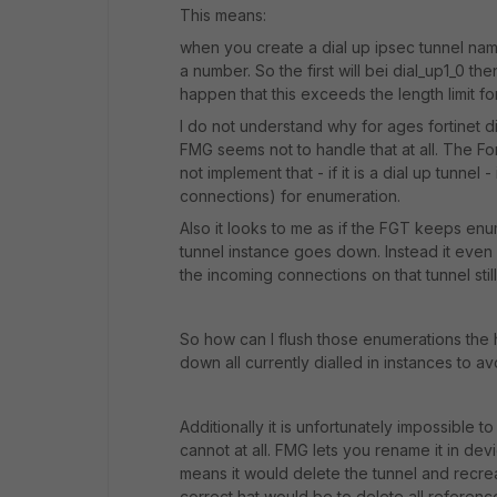
This means:
when you create a dial up ipsec tunnel nam
a number. So the first will bei dial_up1_0 t
happen that this exceeds the length limit fo
I do not understand why for ages fortinet did
FMG seems not to handle that at all. The Fo
not implement that - if it is a dial up tunnel
connections) for enumeration.
Also it looks to me as if the FGT keeps en
tunnel instance goes down. Instead it eve
the incoming connections on that tunnel sti
So how can I flush those enumerations the h
down all currently dialled in instances to a
Additionally it is unfortunately impossible 
cannot at all. FMG lets you rename it in dev
means it would delete the tunnel and recre
correct hat would be to delete all referenc