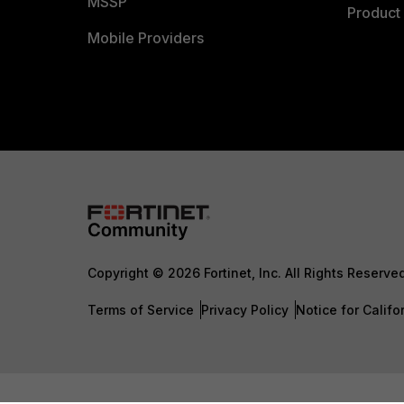
MSSP
Product 
Mobile Providers
Copyright © 2026 Fortinet, Inc. All Rights Reserve
Terms of Service
Privacy Policy
Notice for Califo