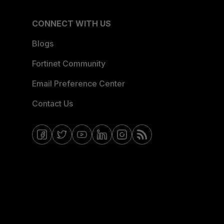
CONNECT WITH US
Blogs
Fortinet Community
Email Preference Center
Contact Us