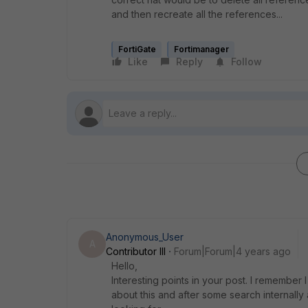
and then recreate all the references...
FortiGate
Fortimanager
Like
Reply
Follow
Anonymous_User
A
Contributor III
Forum|Forum|4 years ago
Hello,
Interesting points in your post. I rememb
about this and after some search internally 