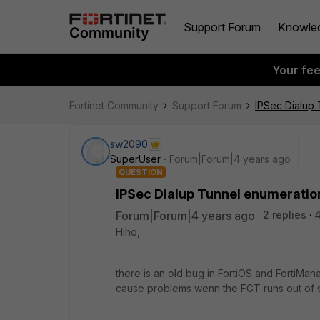
Support Forum
Knowle
Your fe
Fortinet Community
Support Forum
IPSec Dialup 
sw2090
SuperUser
Forum|Forum|4 years ago
QUESTION
IPSec Dialup Tunnel enumeratio
Forum|Forum|4 years ago
2 replies
Hiho,
there is an old bug in FortiOS and FortiMan
cause problems wenn the FGT runs out of s