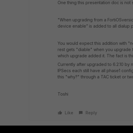
One thing this presentation doc is not s
"
When upgrading from a
FortiOS
versi
device enable
” is added to all dialup 
You would expect this addition with 
rest gets "diable" when you upgrade f
which upgrade added it. The fact is th
Currently after upgraded to 6.2.10 by n
IPSecs each still have all phase1 conf
this "why?" through a TAC ticket or tw
Toshi
Like
Reply