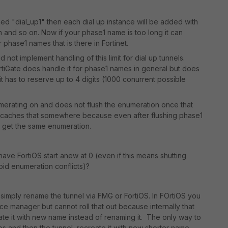
ed "dial_up1" then each dial up instance will be added with
hen and so on. Now if your phase1 name is too long it can
r phase1 names that is there in Fortinet.
 not implement handling of this limit for dial up tunnels.
rtiGate does handle it for phase1 names in general but does
 - it has to reserve up to 4 digits (1000 conurrent possible
umerating on and does not flush the enumeration once that
n caches that somewhere because even after flushing phase1
ll get the same enumeration.
ave FortiOS start anew at 0 (even if this means shutting
void enumeration conflicts)?
to simply rename the tunnel via FMG or FortiOS. In FOrtiOS you
ice manager but cannot roll that out because internally that
ate it with new name instead of renaming it. The only way to
es and then the tunnel, recreate it with new shorter name