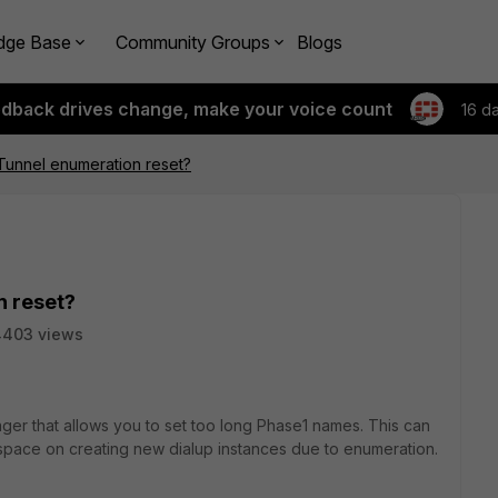
dge Base
Community Groups
Blogs
edback drives change, make your voice count
16 d
Tunnel enumeration reset?
n reset?
4403 views
ager that allows you to set too long Phase1 names. This can
pace on creating new dialup instances due to enumeration.