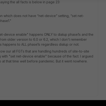
aying the all facts is below in page 23:
on which does not have “net
-
device” setting,
“
set net
-
phase1.
"
"net-device enable" happens ONLY to dialup phase1s and the
rom older version to 6.0 or 6.2, which I don't remember
is happens to ALL phase1s regardless dialup or not.
ow our all FGTs that are handling hundreds of site-to-site
ig with "set net-device enable" because of the fact. I argued
o at that time well before pandemic. But it went nowhere.