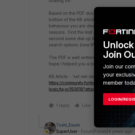
looking for.
Based on the PDF document named "
Forti
bottom of the KB article (I linked the PDF di
behaviour you are describing is up to 6.4.2 
reasons. First the limit after the undersco
second some dial-up tunnels might not nee
Unlock 
search options (new IPsec behaviour from
Join O
The PDF is well written, I am sure you will f
hope I helped you a bit with your concerns
Join our com
your exclusi
KB Article - 'set net-device' new route-bas
member toda
https://community.fortinet.com/t5/FortiGa
logic/ta-p/193618?attachment-id=265
LOGIN/REGI
1 reply
Like
1 person likes t
Toshi_Esumi
SuperUser
Forum|Forum|4 years ago