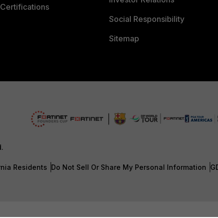
Certifications
Social Responsibility
Sitemap
d.
rnia Residents
Do Not Sell Or Share My Personal Information
G