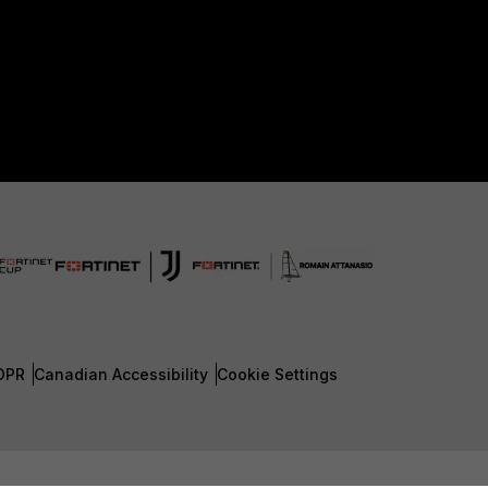
DPR
Canadian Accessibility
Cookie Settings