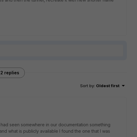
2 replies
Sort by
:
Oldest first
er I had seen somewhere in our documentation something
and what is publicly available I found the one that I was