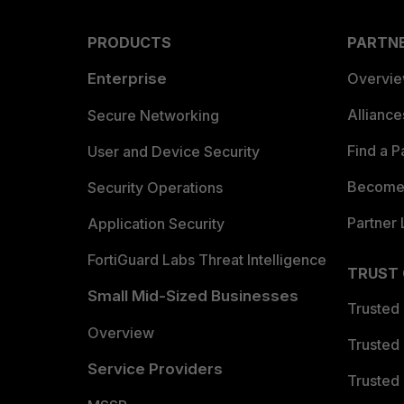
PRODUCTS
PARTN
Enterprise
Overvi
Allianc
Secure Networking
Find a P
User and Device Security
Become 
Security Operations
Partner 
Application Security
FortiGuard Labs Threat Intelligence
TRUST
Small Mid-Sized Businesses
Trusted
Overview
Trusted
Service Providers
Trusted 