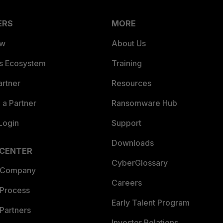
ERS
MORE
ew
About Us
es Ecosystem
Training
artner
Resources
a Partner
Ransomware Hub
Login
Support
Downloads
 CENTER
CyberGlossary
 Company
Careers
 Process
Early Talent Program
Partners
Investor Relations