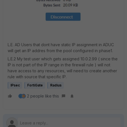
L.E. AD Users that dont have static IP assignment in ADUC
will get an IP addres from the pool configured in phase1.
L.E.2 My test user which gets assigned 10.0.2.99 ( since the
IP is not part of the IP range in the firewall rule ) will not
have access to any resources, will need to create another
rule with source that specific IP.
IPsec
FortiGate
Radius
2 people like this