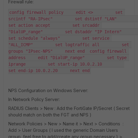
Firewall rule:
config firewall policy     edit <>         set 
srcintf "RA-IPsec"         set dstintf "LAN"         
set action accept         set srcaddr 
"DialUP_range"         set dstaddr "IP Intern"         
set schedule "always"         set service 
"ALL_ICMP"         set logtraffic all         set 
groups "IPsec-NPS"     next end  config firewall 
address     edit "DialUP_range"         set type 
iprange         set start-ip 10.0.2.10         
set end-ip 10.0.2.20     next end
NPS Configuration on Windows Server:
In Network Policy Server:
RADIUS Clients > New : Add the FortiGate IP/Secret ( Secret
should match on both the FGT and NPS )
Network Policies > New > Name it > Next > Conditions :
Add > User Groups ( I used the generic Domain Users
group, feel free to add/create any group necessary ) >