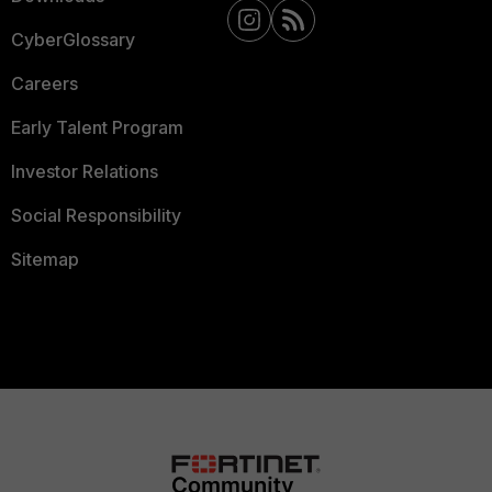
CyberGlossary
Careers
Early Talent Program
Investor Relations
Social Responsibility
Sitemap