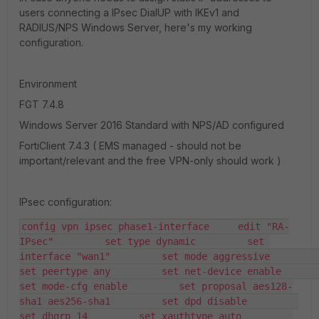
users connecting a IPsec DialUP with IKEv1 and
RADIUS/NPS Windows Server, here's my working
configuration.
Environment
FGT 7.4.8
Windows Server 2016 Standard with NPS/AD configured
FortiClient 7.4.3 ( EMS managed - should not be
important/relevant and the free VPN-only should work )
IPsec configuration:
config vpn ipsec phase1-interface     edit "RA-
IPsec"         set type dynamic         set 
interface "wan1"         set mode aggressive         
set peertype any         set net-device enable         
set mode-cfg enable         set proposal aes128-
sha1 aes256-sha1         set dpd disable         
set dhgrp 14         set xauthtype auto         