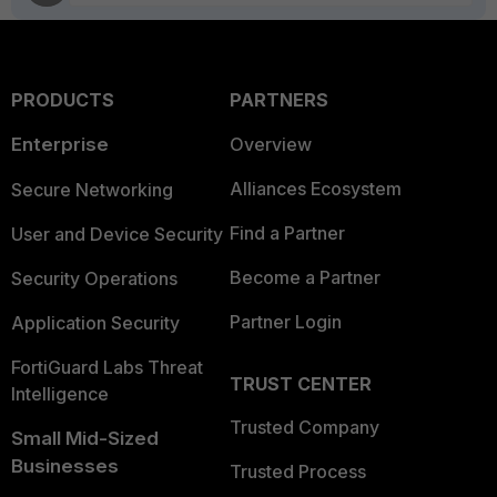
PRODUCTS
PARTNERS
Enterprise
Overview
Alliances Ecosystem
Secure Networking
Find a Partner
User and Device Security
Become a Partner
Security Operations
Partner Login
Application Security
FortiGuard Labs Threat
TRUST CENTER
Intelligence
Trusted Company
Small Mid-Sized
Businesses
Trusted Process