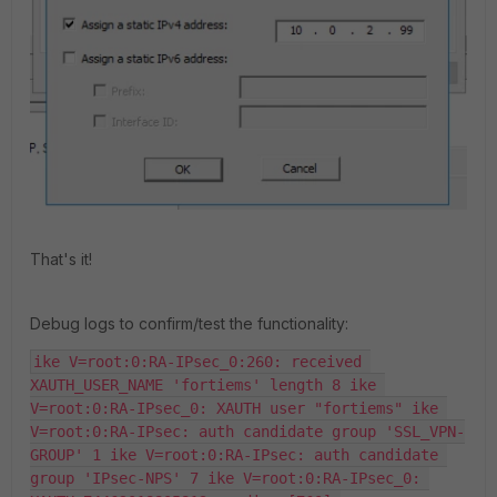
That's it!
Debug logs to confirm/test the functionality:
ike V=root:0:RA-IPsec_0:260: received 
XAUTH_USER_NAME 'fortiems' length 8 ike 
V=root:0:RA-IPsec_0: XAUTH user "fortiems" ike 
V=root:0:RA-IPsec: auth candidate group 'SSL_VPN-
GROUP' 1 ike V=root:0:RA-IPsec: auth candidate 
group 'IPsec-NPS' 7 ike V=root:0:RA-IPsec_0: 