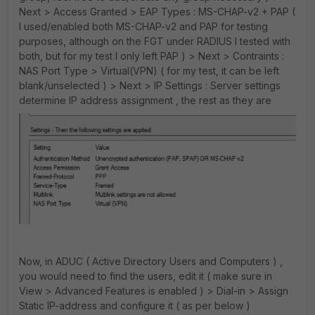
Next > Access Granted > EAP Types : MS-CHAP-v2 + PAP (
I used/enabled both MS-CHAP-v2 and PAP for testing
purposes, although on the FGT under RADIUS I tested with
both, but for my test I only left PAP ) > Next > Contraints :
NAS Port Type > Virtual(VPN) ( for my test, it can be left
blank/unselected ) > Next > IP Settings : Server settings
determine IP address assignment , the rest as they are
Now, in ADUC ( Active Directory Users and Computers ) ,
you would need to find the users, edit it ( make sure in
View > Advanced Features is enabled ) > Dial-in > Assign
Static IP-address and configure it ( as per below )