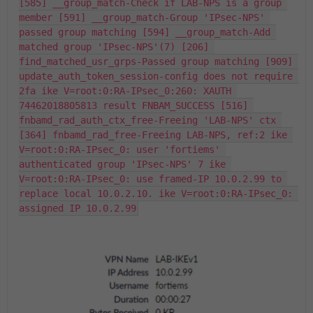
[585] __group_match-Check if LAB-NPS is a group 
member [591] __group_match-Group 'IPsec-NPS' 
passed group matching [594] __group_match-Add 
matched group 'IPsec-NPS'(7) [206] 
find_matched_usr_grps-Passed group matching [909] 
update_auth_token_session-config does not require 
2fa ike V=root:0:RA-IPsec_0:260: XAUTH 
74462018805813 result FNBAM_SUCCESS [516] 
fnbamd_rad_auth_ctx_free-Freeing 'LAB-NPS' ctx 
[364] fnbamd_rad_free-Freeing LAB-NPS, ref:2 ike 
V=root:0:RA-IPsec_0: user 'fortiems' 
authenticated group 'IPsec-NPS' 7 ike 
V=root:0:RA-IPsec_0: use framed-IP 10.0.2.99 to 
replace local 10.0.2.10. ike V=root:0:RA-IPsec_0: 
assigned IP 10.0.2.99