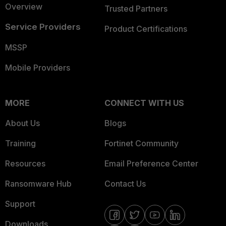
Overview
Trusted Partners
Service Providers
Product Certifications
MSSP
Mobile Providers
MORE
CONNECT WITH US
About Us
Blogs
Training
Fortinet Community
Resources
Email Preference Center
Ransomware Hub
Contact Us
Support
Downloads