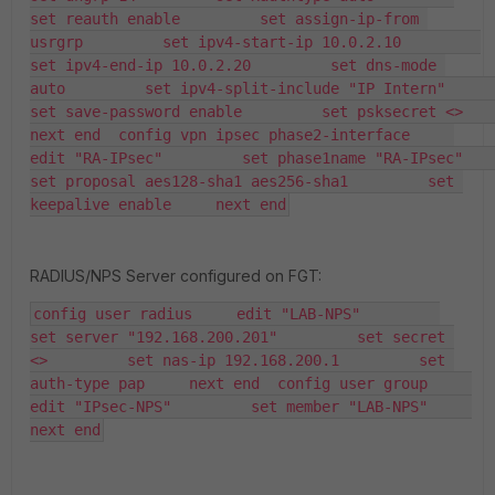
set reauth enable         set assign-ip-from 
usrgrp         set ipv4-start-ip 10.0.2.10         
set ipv4-end-ip 10.0.2.20         set dns-mode 
auto         set ipv4-split-include "IP Intern"         
set save-password enable         set psksecret <>     
next end  config vpn ipsec phase2-interface     
edit "RA-IPsec"         set phase1name "RA-IPsec"         
set proposal aes128-sha1 aes256-sha1         set 
keepalive enable     next end
RADIUS/NPS Server configured on FGT:
config user radius     edit "LAB-NPS"         
set server "192.168.200.201"         set secret 
<>         set nas-ip 192.168.200.1         set 
auth-type pap     next end  config user group     
edit "IPsec-NPS"         set member "LAB-NPS"     
next end