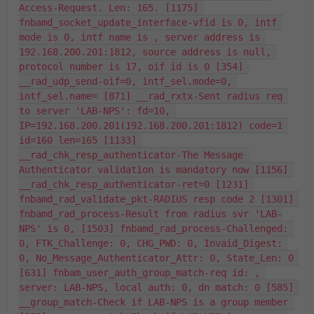
Access-Request. Len: 165. [1175] 
fnbamd_socket_update_interface-vfid is 0, intf 
mode is 0, intf name is , server address is 
192.168.200.201:1812, source address is null, 
protocol number is 17, oif id is 0 [354] 
__rad_udp_send-oif=0, intf_sel.mode=0, 
intf_sel.name= [871] __rad_rxtx-Sent radius req 
to server 'LAB-NPS': fd=10, 
IP=192.168.200.201(192.168.200.201:1812) code=1 
id=160 len=165 [1133] 
__rad_chk_resp_authenticator-The Message 
Authenticator validation is mandatory now [1156] 
__rad_chk_resp_authenticator-ret=0 [1231] 
fnbamd_rad_validate_pkt-RADIUS resp code 2 [1301] 
fnbamd_rad_process-Result from radius svr 'LAB-
NPS' is 0, [1503] fnbamd_rad_process-Challenged: 
0, FTK_Challenge: 0, CHG_PWD: 0, Invaid_Digest: 
0, No_Message_Authenticator_Attr: 0, State_Len: 0 
[631] fnbam_user_auth_group_match-req id: , 
server: LAB-NPS, local auth: 0, dn match: 0 [585] 
__group_match-Check if LAB-NPS is a group member 