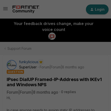
Login
Your feedback drives change, make your
voice count
Support Forum
funkylicious
SuperUser
Forum|Forum|8 months ago
QUESTION
IPsec DialUP Framed-IP-Address with IKEv1
and Windows NPS
Forum|Forum|8 months ago
0 replies
Hi,
In case anyone needs to assign static IP addresses to