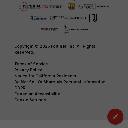
Copyright © 2026 Fortinet, Inc. All Rights
Reserved.
Terms of Service
Privacy Policy
Notice for California Residents
Do Not Sell Or Share My Personal Information
GDPR
Canadian Accessibility
Cookie Settings