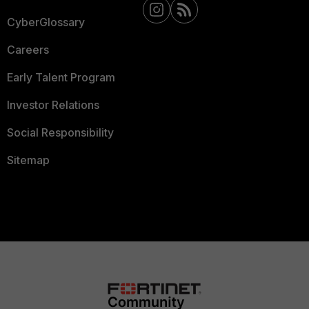
CyberGlossary
Careers
Early Talent Program
Investor Relations
Social Responsibility
Sitemap