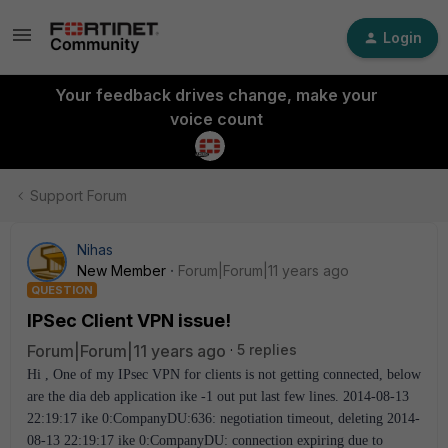
Login
Your feedback drives change, make your
voice count
Support Forum
Nihas
New Member
Forum|Forum|11 years ago
QUESTION
IPSec Client VPN issue!
Forum|Forum|11 years ago
5 replies
Hi , One of my IPsec VPN for clients is not getting connected, below
are the dia deb application ike -1 out put last few lines. 2014-08-13
22:19:17 ike 0:CompanyDU:636: negotiation timeout, deleting 2014-
08-13 22:19:17 ike 0:CompanyDU: connection expiring due to