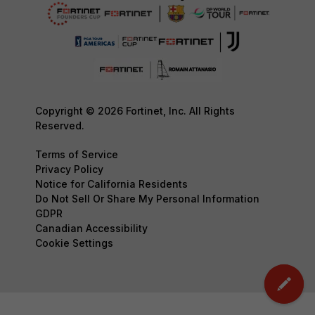
Copyright © 2026 Fortinet, Inc. All Rights
Reserved.
Terms of Service
Privacy Policy
Notice for California Residents
Do Not Sell Or Share My Personal Information
GDPR
Canadian Accessibility
Cookie Settings