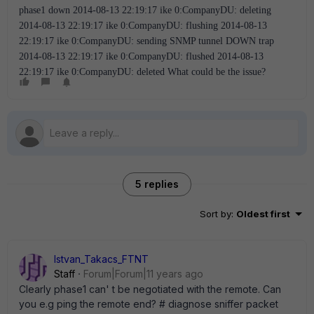
phase1 down 2014-08-13 22:19:17 ike 0:CompanyDU: deleting
2014-08-13 22:19:17 ike 0:CompanyDU: flushing 2014-08-13
22:19:17 ike 0:CompanyDU: sending SNMP tunnel DOWN trap
2014-08-13 22:19:17 ike 0:CompanyDU: flushed 2014-08-13
22:19:17 ike 0:CompanyDU: deleted What could be the issue?
5 replies
Sort by
:
Oldest first
Istvan_Takacs_FTNT
Staff
Forum|Forum|11 years ago
Clearly phase1 can' t be negotiated with the remote. Can
you e.g ping the remote end? # diagnose sniffer packet