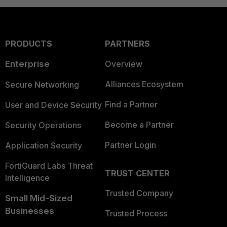
PRODUCTS
PARTNERS
Enterprise
Overview
Alliances Ecosystem
Secure Networking
Find a Partner
User and Device Security
Become a Partner
Security Operations
Partner Login
Application Security
FortiGuard Labs Threat
TRUST CENTER
Intelligence
Trusted Company
Small Mid-Sized
Businesses
Trusted Process