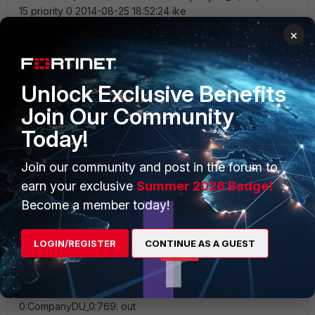
×
Unlock Exclusive Benefits
Join Our Community
Today!
Join our community and post in the forum to
earn your exclusive
Summer 2026 Badge!
Become a member today!
LOGIN/REGISTER
CONTINUE AS A GUEST