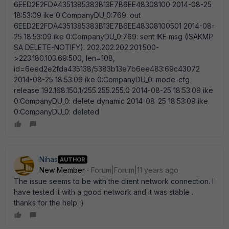
Nihas
AUTHOR
New Member
Forum|Forum|11 years ago
The issue seems to be with the client network connection. I
have tested it with a good network and it was stable .
thanks for the help :)