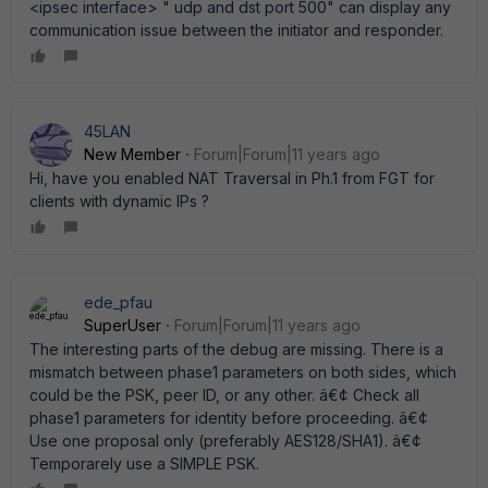
<ipsec interface> " udp and dst port 500" can display any
communication issue between the initiator and responder.
45LAN
New Member
Forum|Forum|11 years ago
Hi, have you enabled NAT Traversal in Ph.1 from FGT for
clients with dynamic IPs ?
ede_pfau
SuperUser
Forum|Forum|11 years ago
The interesting parts of the debug are missing. There is a
mismatch between phase1 parameters on both sides, which
could be the PSK, peer ID, or any other. â€¢ Check all
phase1 parameters for identity before proceeding. â€¢
Use one proposal only (preferably AES128/SHA1). â€¢
Temporarely use a SIMPLE PSK.