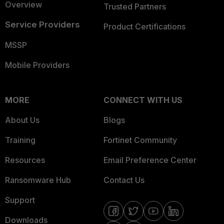
Overview
Trusted Partners
Service Providers
Product Certifications
MSSP
Mobile Providers
MORE
CONNECT WITH US
About Us
Blogs
Training
Fortinet Community
Resources
Email Preference Center
Ransomware Hub
Contact Us
Support
Downloads