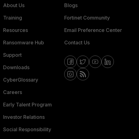
About Us
Blogs
Training
Fortinet Community
Resources
Email Preference Center
Ransomware Hub
Contact Us
Support
Downloads
CyberGlossary
Careers
Early Talent Program
Investor Relations
Social Responsibility