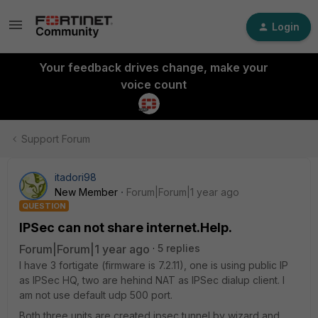
Login
Your feedback drives change, make your
voice count
Support Forum
itadori98
New Member
Forum|Forum|1 year ago
QUESTION
IPSec can not share internet.Help.
Forum|Forum|1 year ago
5 replies
I have 3 fortigate (firmware is 7.2.11), one is using public IP
as IPSec HQ, two are hehind NAT as IPSec dialup client. I
am not use default udp 500 port.
Both three units are created ipsec tunnel by wizard and