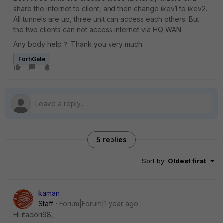
share the internet to client, and then change ikev1 to ikev2.
All tunnels are up, three unit can access each others. But
the two clients can not access internet via HQ WAN.
Any body help？ Thank you very much.
FortiGate
5 replies
Sort by
:
Oldest first
kaman
Staff
Forum|Forum|1 year ago
Hi itadori98,