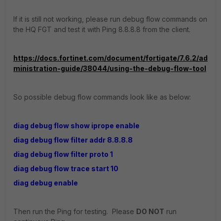
If it is still not working, please run debug flow commands on
the HQ FGT and test it with Ping 8.8.8.8 from the client.
https://docs.fortinet.com/document/fortigate/7.6.2/ad
ministration-guide/38044/using-the-debug-flow-tool
So possible debug flow commands look like as below:
diag debug flow show iprope enable
diag debug flow filter addr 8.8.8.8
diag debug flow filter proto 1
diag debug flow trace start 10
diag debug enable
Then run the Ping for testing. Please
DO NOT
run