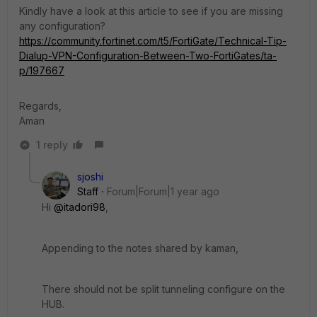
Kindly have a look at this article to see if you are missing
any configuration?
https://community.fortinet.com/t5/FortiGate/Technical-Tip-
Dialup-VPN-Configuration-Between-Two-FortiGates/ta-
p/197667
Regards,
Aman
1 reply
sjoshi
Staff
Forum|Forum|1 year ago
Hi
@itadori98
,
Appending to the notes shared by kaman,
There should not be split tunneling configure on the
HUB.