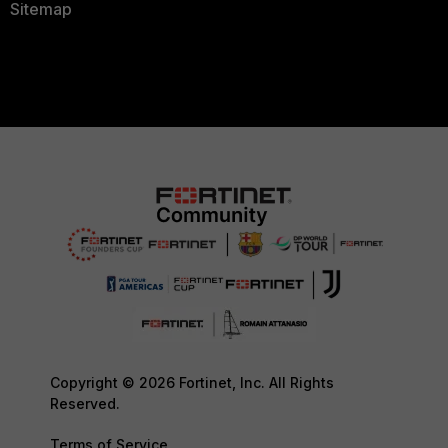
Sitemap
Copyright © 2026 Fortinet, Inc. All Rights
Reserved.
Terms of Service