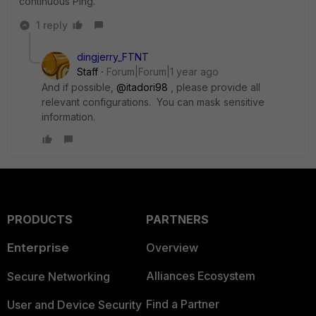
continuous Ping.
1 reply
dingjerry_FTNT
Staff
Forum|Forum|1 year ago
And if possible,
@itadori98
, please provide all
relevant configurations. You can mask sensitive
information.
PRODUCTS
PARTNERS
Enterprise
Overview
Alliances Ecosystem
Secure Networking
Find a Partner
User and Device Security