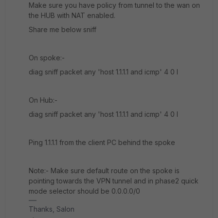
Make sure you have policy from tunnel to the wan on
the HUB with NAT enabled.
Share me below sniff
On spoke:-
diag sniff packet any 'host 1.1.1.1 and icmp' 4 0 l
On Hub:-
diag sniff packet any 'host 1.1.1.1 and icmp' 4 0 l
Ping 1.1.1.1 from the client PC behind the spoke
Note:- Make sure default route on the spoke is
pointing towards the VPN tunnel and in phase2 quick
mode selector should be 0.0.0.0/0
Thanks, Salon