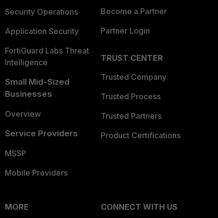
Become a Partner
Security Operations
Partner Login
Application Security
FortiGuard Labs Threat
TRUST CENTER
Intelligence
Trusted Company
Small Mid-Sized
Businesses
Trusted Process
Overview
Trusted Partners
Service Providers
Product Certifications
MSSP
Mobile Providers
MORE
CONNECT WITH US