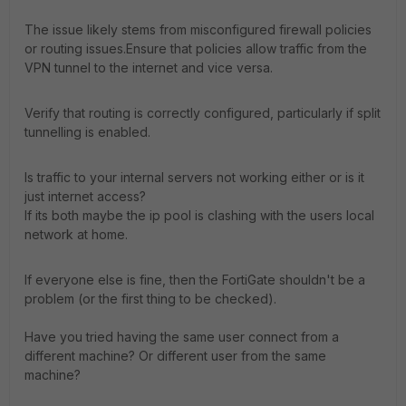
The issue likely stems from misconfigured firewall policies
or routing issues.Ensure that policies allow traffic from the
VPN tunnel to the internet and vice versa.
Verify that routing is correctly configured, particularly if split
tunnelling is enabled.
Is traffic to your internal servers not working either or is it
just internet access?
If its both maybe the ip pool is clashing with the users local
network at home.
If everyone else is fine, then the FortiGate shouldn't be a
problem (or the first thing to be checked).
Have you tried having the same user connect from a
different machine? Or different user from the same
machine?