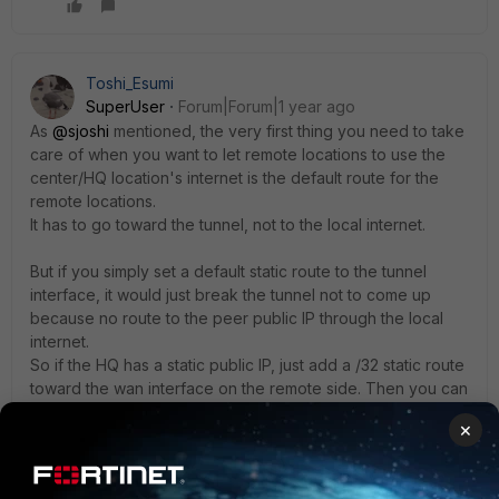
Toshi_Esumi
SuperUser
Forum|Forum|1 year ago
As
@sjoshi
mentioned, the very first thing you need to take
care of when you want to let remote locations to use the
center/HQ location's internet is the default route for the
remote locations.
It has to go toward the tunnel, not to the local internet.
But if you simply set a default static route to the tunnel
interface, it would just break the tunnel not to come up
because no route to the peer public IP through the local
internet.
So if the HQ has a static public IP, just add a /32 static route
toward the wan interface on the remote side. Then you can
use the static default route to the tunnel.
×
Or, if the HQ's public IP is a dynamic, you need to set up a
DDNS at the HQ so that remote can use the FQDN for the
same static route instead of the /32.