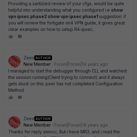
Providing a santizied review of your cfgs, would be quite
helpful into understanding what you configured i.e
show
vpn ipsec phase2 show vpn ipsec phase1
suggestion: if
you will review the fortigate mr4 VPN guide, it gives great
clear examples on how to setup RA-ipsec.
Zeev
AUTHOR
New Member
Forum|Forum|14 years ago
I managed to start the debugger through CLI, and watched
the session running(Client trying to connect) and it always
gets stuck on this: peer has not completed Configuration
Method
Zeev
AUTHOR
New Member
Forum|Forum|14 years ago
Thanks for reply emnoc, But i have MR3, and i read the