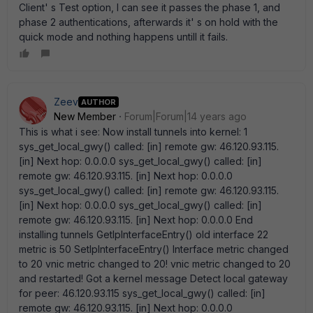
Client' s Test option, I can see it passes the phase 1, and
phase 2 authentications, afterwards it' s on hold with the
quick mode and nothing happens untill it fails.
Zeev
AUTHOR
New Member
Forum|Forum|14 years ago
This is what i see: Now install tunnels into kernel: 1
sys_get_local_gwy() called: [in] remote gw: 46.120.93.115.
[in] Next hop: 0.0.0.0 sys_get_local_gwy() called: [in]
remote gw: 46.120.93.115. [in] Next hop: 0.0.0.0
sys_get_local_gwy() called: [in] remote gw: 46.120.93.115.
[in] Next hop: 0.0.0.0 sys_get_local_gwy() called: [in]
remote gw: 46.120.93.115. [in] Next hop: 0.0.0.0 End
installing tunnels GetIpInterfaceEntry() old interface 22
metric is 50 SetIpInterfaceEntry() Interface metric changed
to 20 vnic metric changed to 20! vnic metric changed to 20
and restarted! Got a kernel message Detect local gateway
for peer: 46.120.93.115 sys_get_local_gwy() called: [in]
remote gw: 46.120.93.115. [in] Next hop: 0.0.0.0