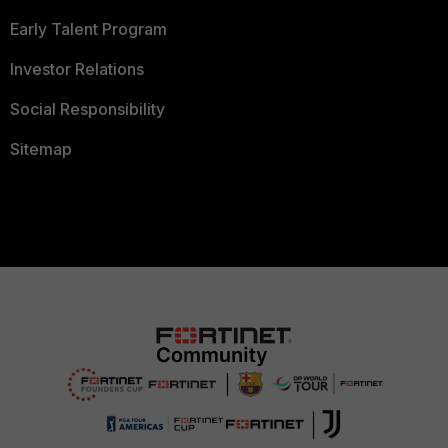
Early Talent Program
Investor Relations
Social Responsibility
Sitemap