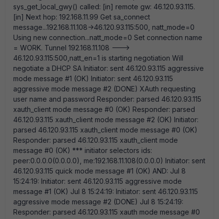
sys_get_local_gwy() called: [in] remote gw: 46.120.93.115.
[in] Next hop: 192.168.11.99 Get sa_connect
message...192.168.11.108->46.120.93.115:500, natt_mode=0
Using new connection...natt_mode=0 Set connection name
= WORK. Tunnel 192.168.11.108 --->
46.120.93.115:500,natt_en=1 is starting negotiation Will
negotiate a DHCP SA Initiator: sent 46.120.93.115 aggressive
mode message #1 (OK) Initiator: sent 46.120.93.115
aggressive mode message #2 (DONE) XAuth requesting
user name and password Responder: parsed 46.120.93.115
xauth_client mode message #0 (OK) Responder: parsed
46.120.93.115 xauth_client mode message #2 (OK) Initiator:
parsed 46.120.93.115 xauth_client mode message #0 (OK)
Responder: parsed 46.120.93.115 xauth_client mode
message #0 (OK) *** initiator selectors ids:
peer:0.0.0.0(0.0.0.0), me:192.168.11.108(0.0.0.0) Initiator: sent
46.120.93.115 quick mode message #1 (OK) AND: Jul 8
15:24:19: Initiator: sent 46.120.93.115 aggressive mode
message #1 (OK) Jul 8 15:24:19: Initiator: sent 46.120.93.115
aggressive mode message #2 (DONE) Jul 8 15:24:19:
Responder: parsed 46.120.93.115 xauth mode message #0