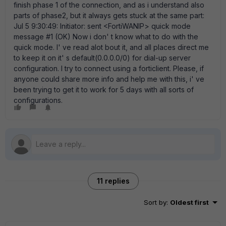
finish phase 1 of the connection, and as i understand also
parts of phase2, but it always gets stuck at the same part:
Jul 5 9:30:49: Initiator: sent <FortiWANIP> quick mode
message #1 (OK) Now i don' t know what to do with the
quick mode. I' ve read alot bout it, and all places direct me
to keep it on it' s default(0.0.0.0/0) for dial-up server
configuration. I try to connect using a forticlient. Please, if
anyone could share more info and help me with this, i' ve
been trying to get it to work for 5 days with all sorts of
configurations.
11 replies
Sort by
:
Oldest first