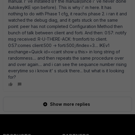
manual. I' ve installed BY the manual(since i' ve never done
AutokeyIKE vpn before). This is why i' m here. It has
nothing to do with Phase 1 cfg, it reachs phase 2. i ran it and
watched the debug diag, and it gets stuck on the same
point: peer has not completed Configuration Method then
bunch of talk between client and forti. And then: 0:57: notify
msg received: R-U-THERE-ACK: fromforti to client.
0:57:comes client:500 -> forti:500,ifindex=3.... IKEv1
exchange=Quick id=<cant show u this> in long string of
randomness.... and then repeats the same procedure over
and over again.... and i can see the sequance number rising
everytime so i know it' s stuck there... but what is it looking
for?
Show more replies