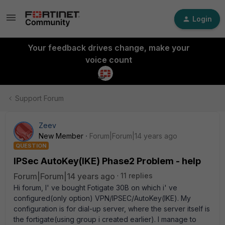
Login
Your feedback drives change, make your
voice count
Support Forum
Zeev
New Member
Forum|Forum|14 years ago
QUESTION
IPSec AutoKey(IKE) Phase2 Problem - help
Forum|Forum|14 years ago
11 replies
Hi forum, I' ve bought Fotigate 30B on which i' ve
configured(only option) VPN/IPSEC/AutoKey(IKE). My
configuration is for dial-up server, where the server itself is
the fortigate(using group i created earlier). I manage to