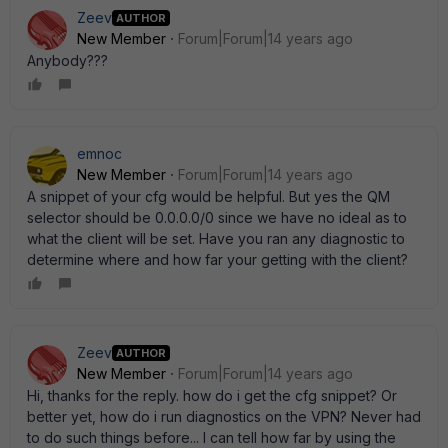
Zeev
AUTHOR
New Member
Forum|Forum|14 years ago
Anybody???
emnoc
New Member
Forum|Forum|14 years ago
A snippet of your cfg would be helpful. But yes the QM
selector should be 0.0.0.0/0 since we have no ideal as to
what the client will be set. Have you ran any diagnostic to
determine where and how far your getting with the client?
Zeev
AUTHOR
New Member
Forum|Forum|14 years ago
Hi, thanks for the reply. how do i get the cfg snippet? Or
better yet, how do i run diagnostics on the VPN? Never had
to do such things before... I can tell how far by using the