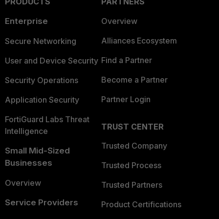
PRODUCTS
PARTNERS
Enterprise
Overview
Alliances Ecosystem
Secure Networking
Find a Partner
User and Device Security
Become a Partner
Security Operations
Partner Login
Application Security
FortiGuard Labs Threat
TRUST CENTER
Intelligence
Trusted Company
Small Mid-Sized
Businesses
Trusted Process
Overview
Trusted Partners
Service Providers
Product Certifications