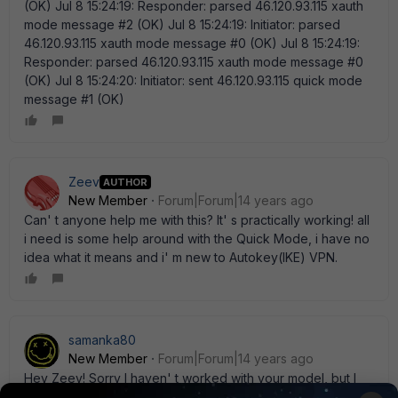
(OK) Jul 8 15:24:19: Responder: parsed 46.120.93.115 xauth
mode message #2 (OK) Jul 8 15:24:19: Initiator: parsed
46.120.93.115 xauth mode message #0 (OK) Jul 8 15:24:19:
Responder: parsed 46.120.93.115 xauth mode message #0
(OK) Jul 8 15:24:20: Initiator: sent 46.120.93.115 quick mode
message #1 (OK)
Zeev
AUTHOR
New Member
Forum|Forum|14 years ago
Can' t anyone help me with this? It' s practically working! all
i need is some help around with the Quick Mode, i have no
idea what it means and i' m new to Autokey(IKE) VPN.
samanka80
New Member
Forum|Forum|14 years ago
Hey Zeev! Sorry I haven' t worked with your model, but I
have a 200B and I have some problems with dialup users....