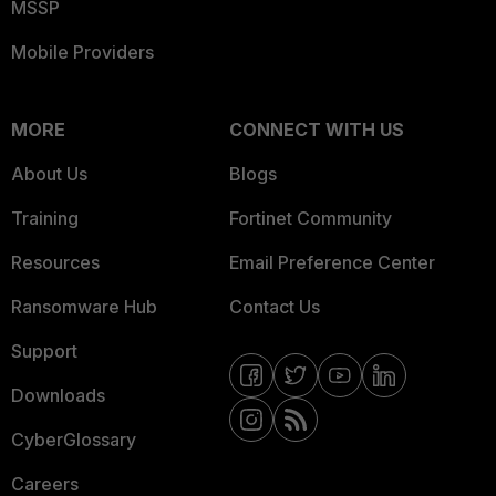
MSSP
Mobile Providers
MORE
CONNECT WITH US
About Us
Blogs
Training
Fortinet Community
Resources
Email Preference Center
Ransomware Hub
Contact Us
Support
Downloads
CyberGlossary
Careers