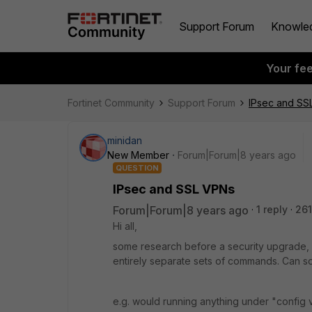
Support Forum
Knowle
Your fe
Fortinet Community
Support Forum
IPsec and SS
minidan
New Member
Forum|Forum|8 years ago
QUESTION
IPsec and SSL VPNs
Forum|Forum|8 years ago
1 reply
261
Hi all,
some research before a security upgrade,
entirely separate sets of commands. Can s
e.g. would running anything under "config 