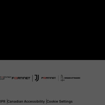
DPR
Canadian Accessibility
Cookie Settings