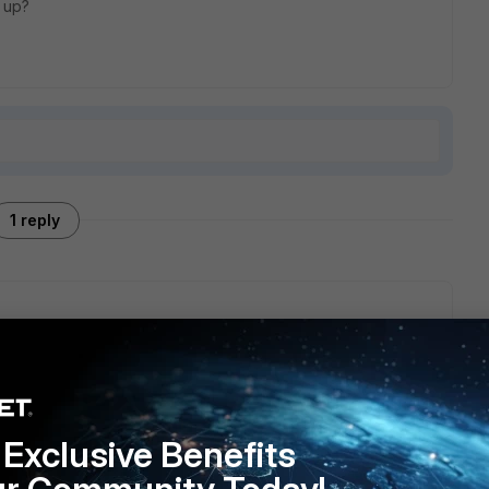
 up?
1 reply
mode of connectivity and has no impact on other if one
ome other reason.
Exclusive Benefits