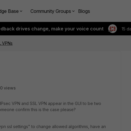
dge Base
Community Groups
Blogs
edback drives change, make your voice count
15 d
L VPNs
0 views
 IPsec VPN and SSL VPN appear in the GUI to be two
omeone confirm this is the case please?
vpn ssl settings" to change allowed algorithms, have an