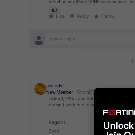
affect on any IPsec VPNS we may have set
5.2
Like
Reply
Follow
ahmedsf
New Member
Forum|Forum|8 years ago
indeed, IPSec and SSL VPN are 2 different 
doesn't work due to configuration or for s
Regards,
Unlock 
Syed