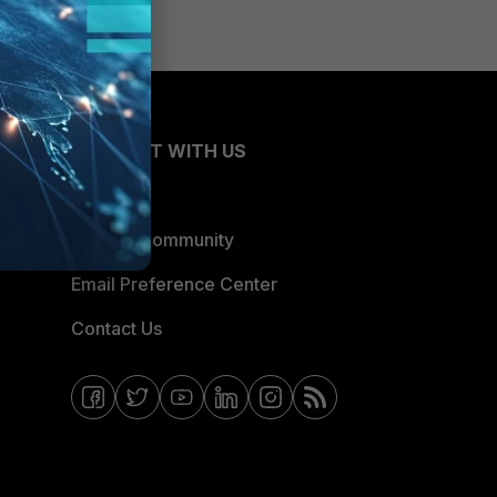
CONNECT WITH US
Blogs
Fortinet Community
Email Preference Center
Contact Us