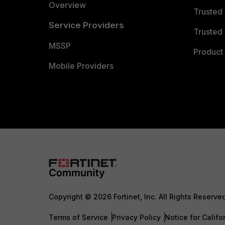
Overview
Trusted
Service Providers
Trusted 
MSSP
Product 
Mobile Providers
Copyright © 2026 Fortinet, Inc. All Rights Reserve
Terms of Service
Privacy Policy
Notice for Califo