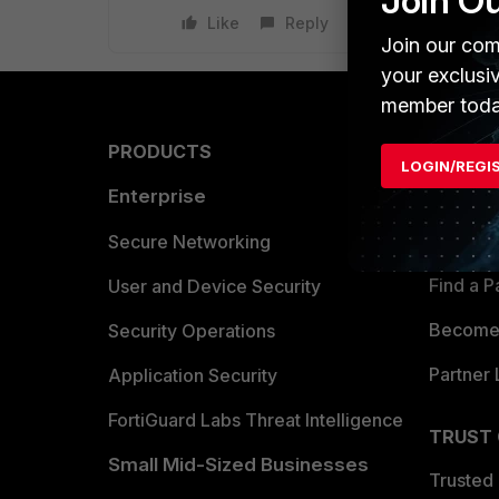
Join O
Like
Reply
Join our com
your exclusi
member toda
PRODUCTS
PARTN
LOGIN/REGI
Enterprise
Overvi
Allianc
Secure Networking
Find a P
User and Device Security
Become 
Security Operations
Partner 
Application Security
FortiGuard Labs Threat Intelligence
TRUST
Small Mid-Sized Businesses
Trusted