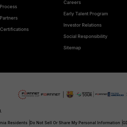
Careers
 Process
Early Talent Program
Partners
Investor Relations
Certifications
Social Responsibility
Sitemap
d.
rnia Residents
Do Not Sell Or Share My Personal Information
G