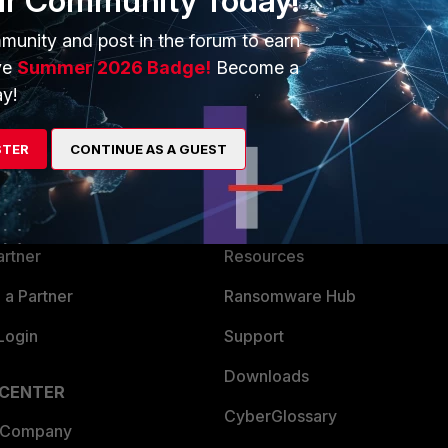
ur Community Today!
munity and post in the forum to earn
ve
Summer 2026 Badge!
Become a
y!
ERS
MORE
STER
CONTINUE AS A GUEST
ew
About Us
es Ecosystem
Training
artner
Resources
a Partner
Ransomware Hub
Login
Support
Downloads
 CENTER
CyberGlossary
 Company