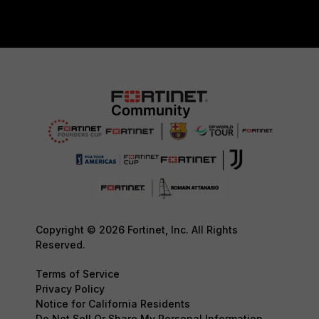
Copyright © 2026 Fortinet, Inc. All Rights
Reserved.
Terms of Service
Privacy Policy
Notice for California Residents
Do Not Sell Or Share My Personal Information