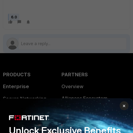
6.0
PRODUCTS
PARTNERS
Enterprise
Overview
Alliances Ecosystem
Secure Networking
×
Find a Partner
User and Device Security
Become a Partner
Security Operations
Unlock Exclusive Benefits