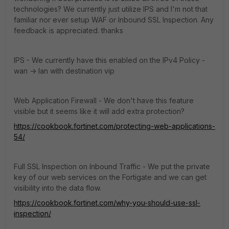
technologies? We currently just utilize IPS and I'm not that
familiar nor ever setup WAF or Inbound SSL Inspection. Any
feedback is appreciated. thanks
IPS - We currently have this enabled on the IPv4 Policy -
wan -> lan with destination vip
Web Application Firewall - We don't have this feature
visible but it seems like it will add extra protection?
https://cookbook.fortinet.com/protecting-web-applications-
54/
Full SSL Inspection on Inbound Traffic - We put the private
key of our web services on the Fortigate and we can get
visibility into the data flow.
https://cookbook.fortinet.com/why-you-should-use-ssl-
inspection/