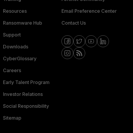
Resources
Email Preference Center
Ransomware Hub
Contact Us
Support
Downloads
CyberGlossary
Careers
Early Talent Program
Investor Relations
Social Responsibility
Sitemap