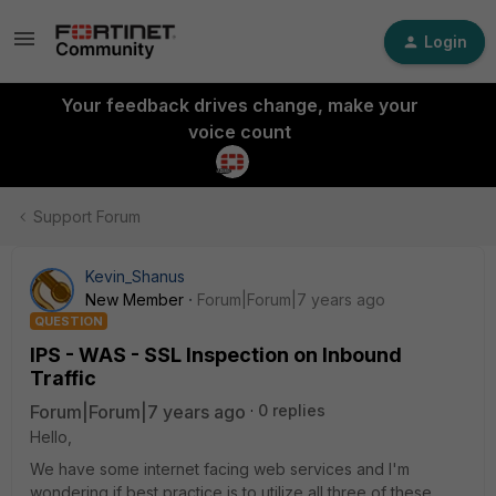
Login
Your feedback drives change, make your
voice count
Support Forum
Kevin_Shanus
New Member
Forum|Forum|7 years ago
QUESTION
IPS - WAS - SSL Inspection on Inbound
Traffic
Forum|Forum|7 years ago
0 replies
Hello,
We have some internet facing web services and I'm
wondering if best practice is to utilize all three of these