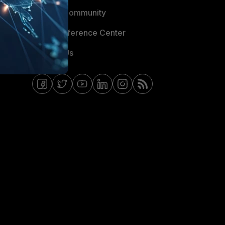
Fortinet Community
Email Preference Center
Contact Us