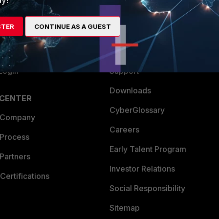
es Ecosystem
Training
STER
CONTINUE AS A GUEST
artner
Resources
a Partner
Ransomware Hub
Login
Support
Downloads
 CENTER
CyberGlossary
 Company
Careers
 Process
Early Talent Program
Partners
Investor Relations
Certifications
Social Responsibility
Sitemap