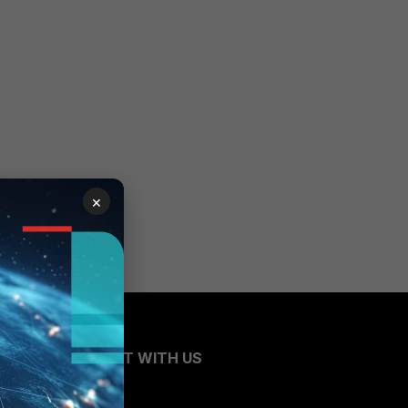
×
CONNECT WITH US
Blogs