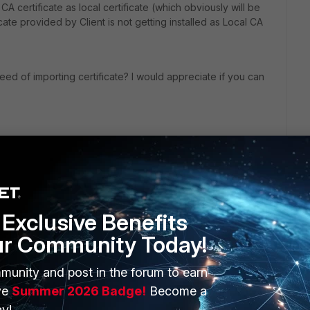
c CA certificate as local certificate (which obviously will be
ficate provided by Client is not getting installed as Local CA
ed of importing certificate? I would appreciate if you can
Exclusive Benefits
ur Community Today!
munity and post in the forum to earn
ERS
MORE
ve
Summer 2026 Badge!
Become a
ew
About Us
y!