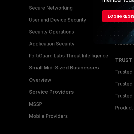
Allianc
Secure Networking
LOGIN/REGI
Find a P
User and Device Security
Become 
Security Operations
Partner 
Application Security
FortiGuard Labs Threat Intelligence
TRUST
Small Mid-Sized Businesses
Trusted
Overview
Trusted
Service Providers
Trusted 
MSSP
Product 
Mobile Providers