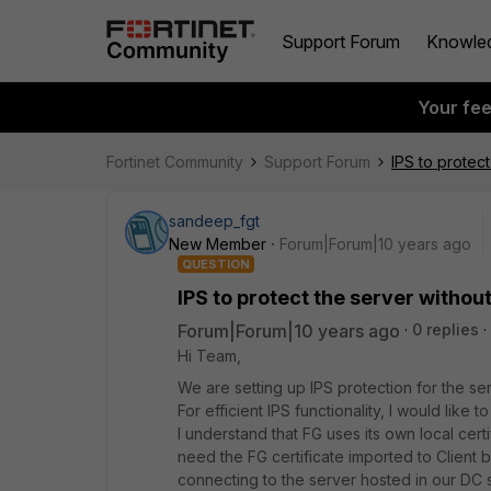
Support Forum
Knowle
Your fe
Fortinet Community
Support Forum
IPS to protect
sandeep_fgt
New Member
Forum|Forum|10 years ago
QUESTION
IPS to protect the server without
Forum|Forum|10 years ago
0 replies
Hi Team,
We are setting up IPS protection for the se
For efficient IPS functionality, I would lik
I understand that FG uses its own local cert
need the FG certificate imported to Client
connecting to the server hosted in our DC so