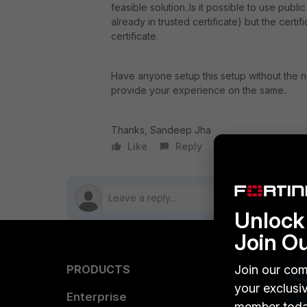
feasible solution..Is it possible to use publi
already in trusted certificate) but the certi
certificate.
Have anyone setup this setup without the ne
provide your experience on the same..
Thanks, Sandeep Jha
Like
Reply
Follow
Unlock 
Join O
Join our com
PRODUCTS
PARTN
your exclusi
Enterprise
Overvi
member toda