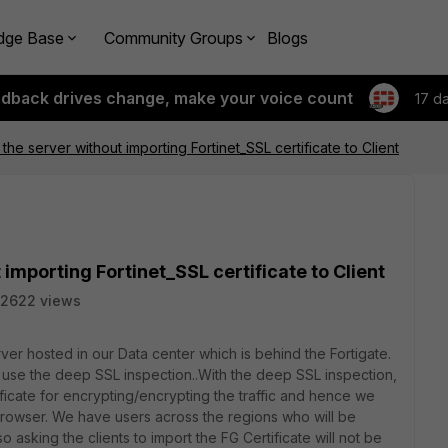
dge Base
Community Groups
Blogs
edback drives change, make your voice count
17 d
 the server without importing Fortinet_SSL certificate to Client
 importing Fortinet_SSL certificate to Client
2622 views
rver hosted in our Data center which is behind the Fortigate.
e to use the deep SSL inspection..With the deep SSL inspection,
ificate for encrypting/encrypting the traffic and hence we
 browser. We have users across the regions who will be
 asking the clients to import the FG Certificate will not be