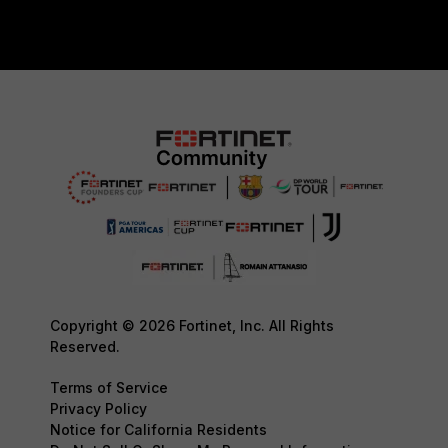
Copyright © 2026 Fortinet, Inc. All Rights
Reserved.
Terms of Service
Privacy Policy
Notice for California Residents