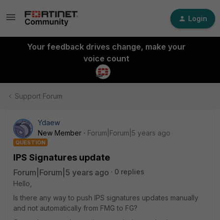
Login
Your feedback drives change, make your
voice count
Support Forum
Ydaew
New Member
Forum|Forum|5 years ago
QUESTION
IPS Signatures update
Forum|Forum|5 years ago
0 replies
Hello,
Is there any way to push IPS signatures updates manually
and not automatically from FMG to FG?