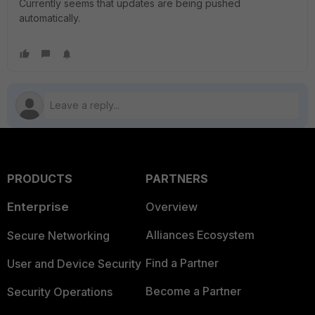
Currently seems that updates are being pushed
automatically.
PRODUCTS
PARTNERS
Enterprise
Overview
Alliances Ecosystem
Secure Networking
Find a Partner
User and Device Security
Become a Partner
Security Operations