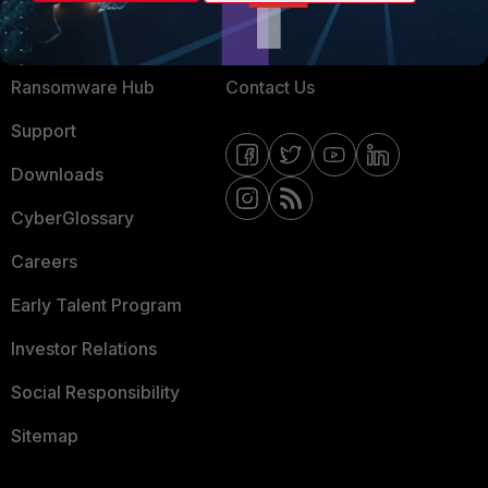
Training
Fortinet Community
Resources
Email Preference Center
Ransomware Hub
Contact Us
Support
Downloads
CyberGlossary
Careers
Early Talent Program
Investor Relations
Social Responsibility
Sitemap