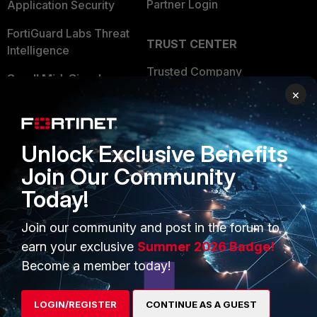
Partner Login
Application Security
FortiGuard Labs Threat
TRUST CENTER
Intelligence
Trusted Company
Small Mid-Sized
×
Businesses
Trusted Process
Overview
Trusted Partners
Unlock Exclusive Benefits
Service Providers
Product Certifications
Join Our Community
MSSP
Today!
Mobile Providers
Join our community and post in the forum to
earn your exclusive
Summer 2026 Badge!
MORE
CONNECT WITH US
Become a member today!
About Us
Blogs
LOGIN/REGISTER
CONTINUE AS A GUEST