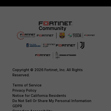
Copyright © 2026 Fortinet, Inc. All Rights
Reserved.
Terms of Service
Privacy Policy
Notice for California Residents
Do Not Sell Or Share My Personal Information
GDPR