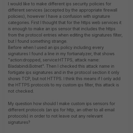
I would like to make different ips security policies for
different services (accepted by the appropriate firewall
policies), however I have a confusion with signature
categories. First I thought that for the https web services it
is enough to make an ips sensor that includes the https
from the protocol entries when editing the signatures filter,
but I found something strange.
Before when I used an ips policy including every
signatures I found a line in my fortianalyzer, that shows
"action:
dropped, service:
HTTPS, attack name:
Bladabindi.Botnet". Then I checked this attack name in
fortigate ips signatures and in the protocol section it only
shows TCP, but not HTTPS. I think this means if I only add
the HTTPS protocols to my custom ips filter, this attack is
not checked.
My question how should I make custom ips sensors for
different protocols (an ips for http, an other to all email
protocols) in order to not leave out any relevant
signatures?