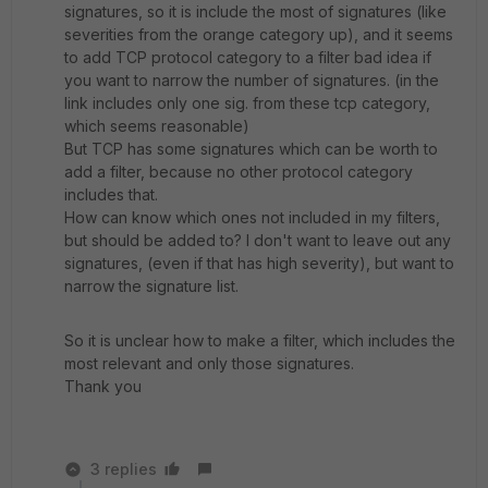
signatures, so it is include the most of signatures (like
severities from the orange category up), and it seems
to add TCP protocol category to a filter bad idea if
you want to narrow the number of signatures. (in the
link includes only one sig. from these tcp category,
which seems reasonable)
But TCP has some signatures which can be worth to
add a filter, because no other protocol category
includes that.
How can know which ones not included in my filters,
but should be added to? I don't want to leave out any
signatures, (even if that has high severity), but want to
narrow the signature list.
So it is unclear how to make a filter, which includes the
most relevant and only those signatures.
Thank you
3 replies