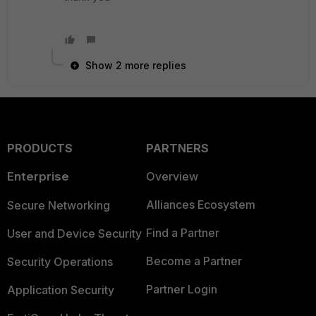
Show 2 more replies
PRODUCTS
PARTNERS
Enterprise
Overview
Alliances Ecosystem
Secure Networking
Find a Partner
User and Device Security
Become a Partner
Security Operations
Partner Login
Application Security