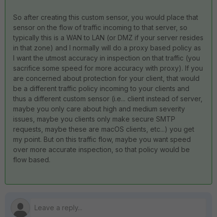
So after creating this custom sensor, you would place that
sensor on the flow of traffic incoming to that server, so
typically this is a WAN to LAN (or DMZ if your server resides
in that zone) and I normally will do a proxy based policy as
I want the utmost accuracy in inspection on that traffic (you
sacrifice some speed for more accuracy with proxy). If you
are concerned about protection for your client, that would
be a different traffic policy incoming to your clients and
thus a different custom sensor (i.e... client instead of server,
maybe you only care about high and medium severity
issues, maybe you clients only make secure SMTP
requests, maybe these are macOS clients, etc...) you get
my point. But on this traffic flow, maybe you want speed
over more accurate inspection, so that policy would be
flow based.