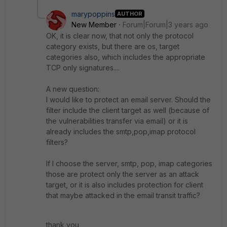
marypoppins
AUTHOR
New Member
Forum|Forum|3 years ago
OK, it is clear now, that not only the protocol
category exists, but there are os, target
categories also, which includes the appropriate
TCP only signatures....
A new question:
I would like to protect an email server. Should the
filter include the client target as well (because of
the vulnerabilities transfer via email) or it is
already includes the smtp,pop,imap protocol
filters?
If I choose the server, smtp, pop, imap categories
those are protect only the server as an attack
target, or it is also includes protection for client
that maybe attacked in the email transit traffic?
thank you