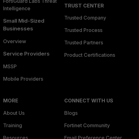
FortiGuard Labs Threat
TRUST CENTER
Intelligence
Trusted Company
Small Mid-Sized
Businesses
Trusted Process
Overview
Trusted Partners
Service Providers
Product Certifications
MSSP
Mobile Providers
MORE
CONNECT WITH US
About Us
Blogs
Training
Fortinet Community
Resources
Email Preference Center