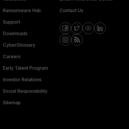
Ransomware Hub
Contact Us
Support
Downloads
CyberGlossary
Careers
Early Talent Program
Investor Relations
Social Responsibility
Sitemap