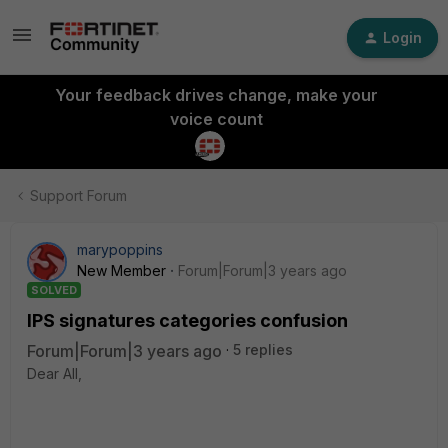
Login
Your feedback drives change, make your
voice count
Support Forum
marypoppins
New Member
Forum|Forum|3 years ago
SOLVED
IPS signatures categories confusion
Forum|Forum|3 years ago
5 replies
Dear All,