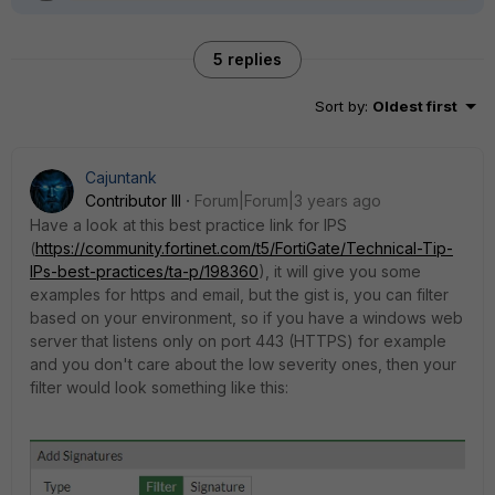
5 replies
Sort by
:
Oldest first
Cajuntank
Contributor III
Forum|Forum|3 years ago
Have a look at this best practice link for IPS
(
https://community.fortinet.com/t5/FortiGate/Technical-Tip-
IPs-best-practices/ta-p/198360
), it will give you some
examples for https and email, but the gist is, you can filter
based on your environment, so if you have a windows web
server that listens only on port 443 (HTTPS) for example
and you don't care about the low severity ones, then your
filter would look something like this: