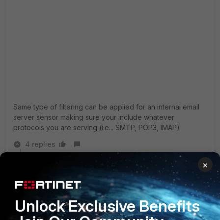
Same type of filtering can be applied for an internal email
server sensor making sure your include whatever
protocols you are serving (i.e... SMTP, POP3, IMAP)
4 replies
×
marypoppins
AUTHOR
New Member
Forum|Forum|3 years ago
Thank you for reply.
It is strange: the default ips filter includes three
Unlock Exclusive Benefits
severity levels from the middle orange category. This
includes 9451 signatures from all (9861). If I add more