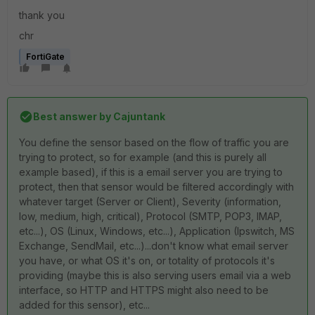
thank you
chr
FortiGate
Best answer by
Cajuntank
You define the sensor based on the flow of traffic you are
trying to protect, so for example (and this is purely all
example based), if this is a email server you are trying to
protect, then that sensor would be filtered accordingly with
whatever target (Server or Client), Severity (information,
low, medium, high, critical), Protocol (SMTP, POP3, IMAP,
etc...), OS (Linux, Windows, etc...), Application (Ipswitch, MS
Exchange, SendMail, etc...)...don't know what email server
you have, or what OS it's on, or totality of protocols it's
providing (maybe this is also serving users email via a web
interface, so HTTP and HTTPS might also need to be
added for this sensor), etc...