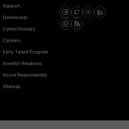
Support
Downloads
CyberGlossary
Careers
Early Talent Program
Investor Relations
Social Responsibility
Sitemap