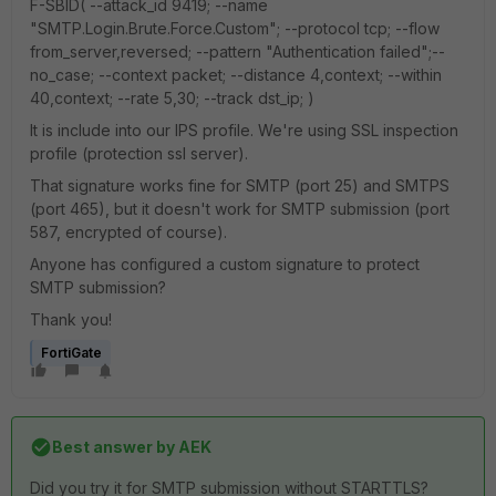
F-SBID( --attack_id 9419; --name
"SMTP.Login.Brute.Force.Custom"; --protocol tcp; --flow
from_server,reversed; --pattern "Authentication failed";--
no_case; --context packet; --distance 4,context; --within
40,context; --rate 5,30; --track dst_ip; )
It is include into our IPS profile. We're using SSL inspection
profile (protection ssl server).
That signature works fine for SMTP (port 25) and SMTPS
(port 465), but it doesn't work for SMTP submission (port
587, encrypted of course).
Anyone has configured a custom signature to protect
SMTP submission?
Thank you!
FortiGate
Best answer by
AEK
Did you try it for SMTP submission without STARTTLS?