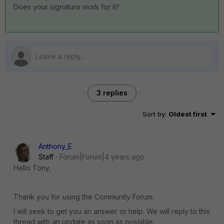
Does your signature work for it?
3 replies
Sort by
:
Oldest first
Anthony_E
Staff
Forum|Forum|4 years ago
Hello Tony,
Thank you for using the Community Forum.
I will seek to get you an answer or help. We will reply to this
thread with an update as soon as possible.