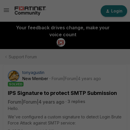
Login
Your feedback drives change, make your
voice count
Support Forum
tonyagustin
New Member
Forum|Forum|4 years ago
SOLVED
IPS Signature to protect SMTP Submission
Forum|Forum|4 years ago
3 replies
Hello.
We've configured a custom signature to detect Login Brute
Force Attack against SMTP service: