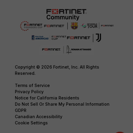
Copyright © 2026 Fortinet, Inc. All Rights
Reserved.
Terms of Service
Privacy Policy
Notice for California Residents
Do Not Sell Or Share My Personal Information
GDPR
Canadian Accessibility
Cookie Settings