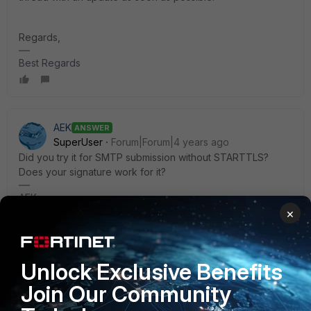
Regards,
Best Regards
AEK
ANSWER
SuperUser
Forum|Forum|4 years ago
Did you try it for SMTP submission without STARTTLS?
Does your signature work for it?
AEK
×
1 reply
tonyagustin
AUTHOR
New Member
Forum|Forum|4 years ago
Unlock Exclusive Benefits
Hello.
Join Our Community
Yes, it works fine without STARTTLS.