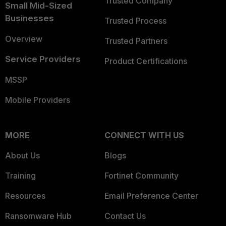
Trusted Company
Small Mid-Sized
Businesses
Trusted Process
Overview
Trusted Partners
Service Providers
Product Certifications
MSSP
Mobile Providers
MORE
CONNECT WITH US
About Us
Blogs
Training
Fortinet Community
Resources
Email Preference Center
Ransomware Hub
Contact Us