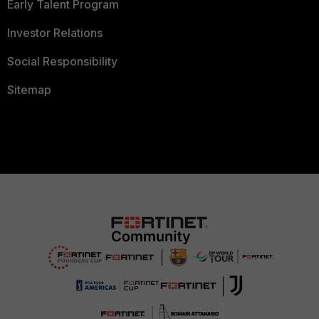
Early Talent Program
Investor Relations
Social Responsibility
Sitemap