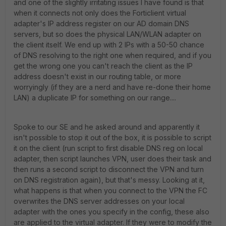
and one of the slightly irritating issues I have found is that
when it connects not only does the Forticlient virtual
adapter's IP address register on our AD domain DNS
servers, but so does the physical LAN/WLAN adapter on
the client itself. We end up with 2 IPs with a 50-50 chance
of DNS resolving to the right one when required, and if you
get the wrong one you can't reach the client as the IP
address doesn't exist in our routing table, or more
worryingly (if they are a nerd and have re-done their home
LAN) a duplicate IP for something on our range....
Spoke to our SE and he asked around and apparently it
isn't possible to stop it out of the box, it is possible to script
it on the client (run script to first disable DNS reg on local
adapter, then script launches VPN, user does their task and
then runs a second script to disconnect the VPN and turn
on DNS registration again), but that's messy. Looking at it,
what happens is that when you connect to the VPN the FC
overwrites the DNS server addresses on your local
adapter with the ones you specify in the config, these also
are applied to the virtual adapter. If they were to modify the