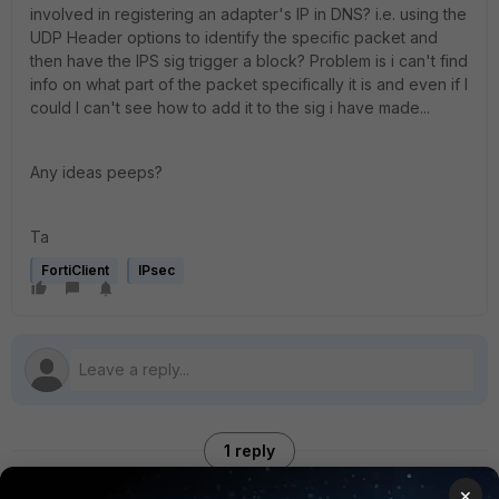
involved in registering an adapter's IP in DNS? i.e. using the
UDP Header options to identify the specific packet and
then have the IPS sig trigger a block? Problem is i can't find
info on what part of the packet specifically it is and even if I
could I can't see how to add it to the sig i have made...
Any ideas peeps?
Ta
FortiClient
IPsec
1 reply
×