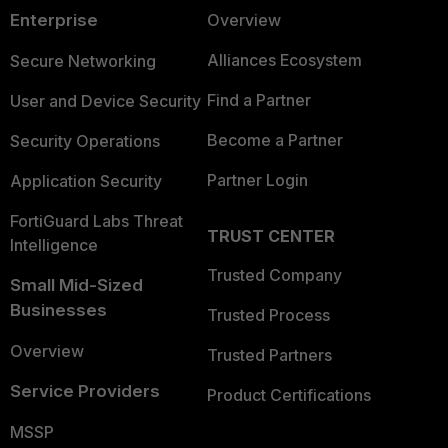
Enterprise
Overview
Alliances Ecosystem
Secure Networking
Find a Partner
User and Device Security
Become a Partner
Security Operations
Partner Login
Application Security
FortiGuard Labs Threat
TRUST CENTER
Intelligence
Trusted Company
Small Mid-Sized
Businesses
Trusted Process
Overview
Trusted Partners
Service Providers
Product Certifications
MSSP