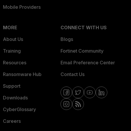
Mobile Providers
MORE
CONNECT WITH US
About Us
Blogs
Training
Fortinet Community
Resources
Email Preference Center
Ransomware Hub
Contact Us
Support
Downloads
CyberGlossary
Careers