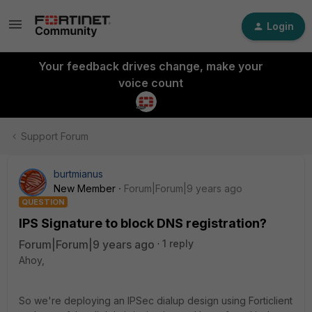
Login
Your feedback drives change, make your
voice count
Support Forum
burtmianus
New Member
Forum|Forum|9 years ago
QUESTION
IPS Signature to block DNS registration?
Forum|Forum|9 years ago
1 reply
Ahoy,
So we're deploying an IPSec dialup design using Forticlient