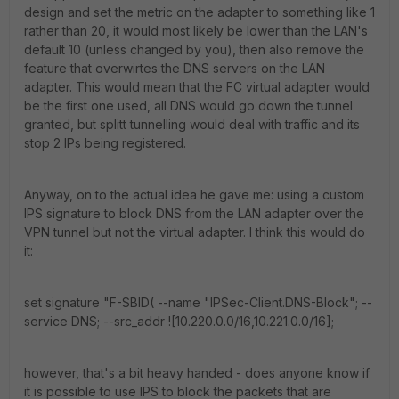
design and set the metric on the adapter to something like 1
rather than 20, it would most likely be lower than the LAN's
default 10 (unless changed by you), then also remove the
feature that overwirtes the DNS servers on the LAN
adapter. This would mean that the FC virtual adapter would
be the first one used, all DNS would go down the tunnel
granted, but splitt tunnelling would deal with traffic and its
stop 2 IPs being registered.
Anyway, on to the actual idea he gave me: using a custom
IPS signature to block DNS from the LAN adapter over the
VPN tunnel but not the virtual adapter. I think this would do
it:
set signature "F-SBID( --name "IPSec-Client.DNS-Block"; --
service DNS; --src_addr ![10.220.0.0/16,10.221.0.0/16];
however, that's a bit heavy handed - does anyone know if
it is possible to use IPS to block the packets that are