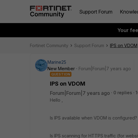
Support Forum
Knowle
Your fe
Fortinet Community
Support Forum
IPS on VDOM
Marine25
New Member
Forum|Forum|7 years ago
QUESTION
IPS on VDOM
Forum|Forum|7 years ago
0 replies
1
Hello ,
Is IPS available when VDOM is configured?
Is IPS scanning for HTTPS traffic (for web