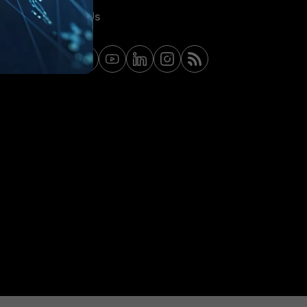
Contact Us