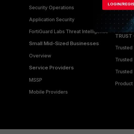
LOGIN/REGI
Become 
Security Operations
Partner 
Application Security
FortiGuard Labs Threat Intelligence
TRUST
Small Mid-Sized Businesses
Trusted
Overview
Trusted
Service Providers
Trusted 
MSSP
Product 
Mobile Providers