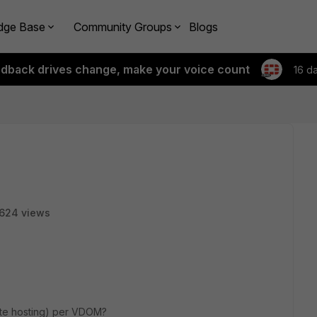
dge Base
Community Groups
Blogs
edback drives change, make your voice count
16 d
624 views
site hosting) per VDOM?