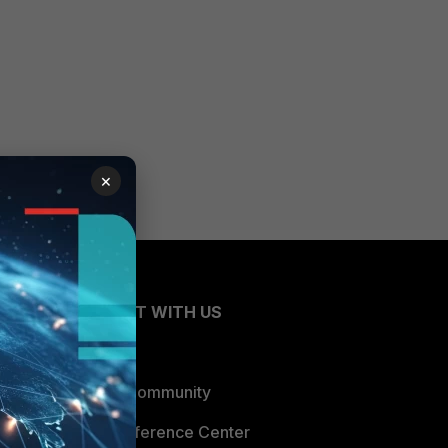
×
CONNECT WITH US
Blogs
Fortinet Community
Email Preference Center