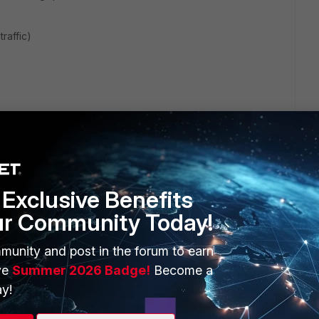
raffic)
Exclusive Benefits
ur Community Today!
ERS
MORE
munity and post in the forum to earn
ew
About Us
ve
Summer 2026 Badge!
Become a
es Ecosystem
Training
y!
artner
Resources