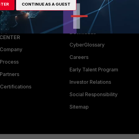
STER
CONTINUE AS A GUEST
a Partner
Ransomware Hub
Login
Support
Downloads
 CENTER
CyberGlossary
 Company
Careers
 Process
Early Talent Program
Partners
Investor Relations
Certifications
Social Responsibility
Sitemap