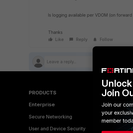
Is logging available per VDOM (on forward t
Thanks
Like
Reply
Follow
Unlock 
Join O
PRODUCTS
PARTN
Enterprise
Join our com
Overvi
your exclusi
Allianc
Secure Networking
member toda
Find a P
User and Device Security