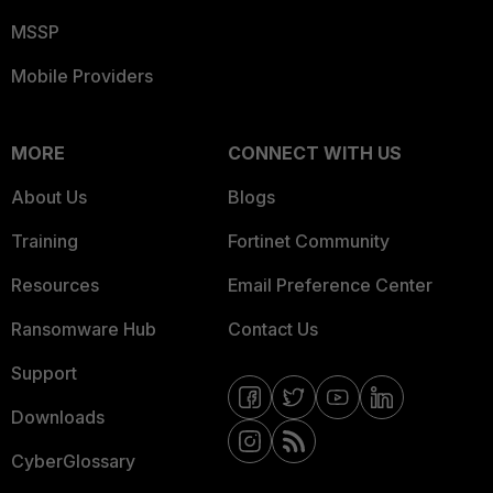
MSSP
Mobile Providers
MORE
CONNECT WITH US
About Us
Blogs
Training
Fortinet Community
Resources
Email Preference Center
Ransomware Hub
Contact Us
Support
Downloads
CyberGlossary