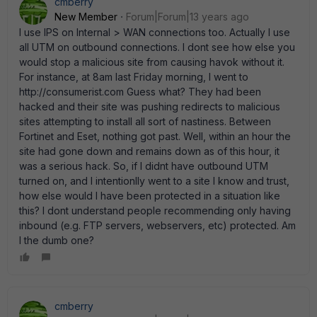
cmberry
New Member
Forum|Forum|13 years ago
I use IPS on Internal > WAN connections too. Actually I use
all UTM on outbound connections. I dont see how else you
would stop a malicious site from causing havok without it.
For instance, at 8am last Friday morning, I went to
http://consumerist.com Guess what? They had been
hacked and their site was pushing redirects to malicious
sites attempting to install all sort of nastiness. Between
Fortinet and Eset, nothing got past. Well, within an hour the
site had gone down and remains down as of this hour, it
was a serious hack. So, if I didnt have outbound UTM
turned on, and I intentionlly went to a site I know and trust,
how else would I have been protected in a situation like
this? I dont understand people recommending only having
inbound (e.g. FTP servers, webservers, etc) protected. Am
I the dumb one?
cmberry