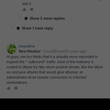
into it.
Show 2 more replies
Show 1 more reply
messalina
New Member
Forum|Forum|13 years ago
Hi guys, me too thinks that it is actually more important to
inspect the " outbound" traffic. most of the malware is
coded to attack by http return packet stream, like the latest
ms and java attacks that would give attacker an
administrator level remote connection to infected
workstations.