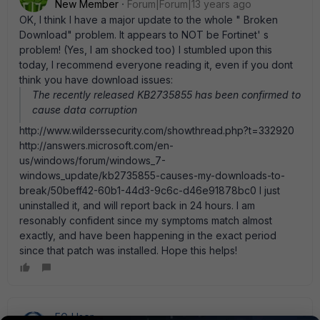
New Member
Forum|Forum|13 years ago
OK, I think I have a major update to the whole " Broken
Download" problem. It appears to NOT be Fortinet' s
problem! (Yes, I am shocked too) I stumbled upon this
today, I recommend everyone reading it, even if you dont
think you have download issues:
The recently released KB2735855 has been confirmed to
cause data corruption
http://www.wilderssecurity.com/showthread.php?t=332920
http://answers.microsoft.com/en-
us/windows/forum/windows_7-
windows_update/kb2735855-causes-my-downloads-to-
break/50beff42-60b1-44d3-9c6c-d46e91878bc0 I just
uninstalled it, and will report back in 24 hours. I am
resonably confident since my symptoms match almost
exactly, and have been happening in the exact period
since that patch was installed. Hope this helps!
FG_User