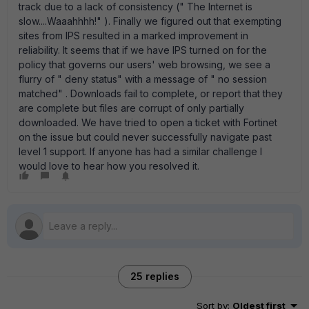
track due to a lack of consistency (" The Internet is
slow....Waaahhhh!" ). Finally we figured out that exempting
sites from IPS resulted in a marked improvement in
reliability. It seems that if we have IPS turned on for the
policy that governs our users' web browsing, we see a
flurry of " deny status" with a message of " no session
matched" . Downloads fail to complete, or report that they
are complete but files are corrupt of only partially
downloaded. We have tried to open a ticket with Fortinet
on the issue but could never successfully navigate past
level 1 support. If anyone has had a similar challenge I
would love to hear how you resolved it.
25 replies
Sort by
:
Oldest first