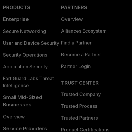
PRODUCTS
PARTNERS
Enterprise
Overview
Alliances Ecosystem
Secure Networking
Find a Partner
User and Device Security
Become a Partner
Security Operations
Partner Login
Application Security
FortiGuard Labs Threat
TRUST CENTER
Intelligence
Trusted Company
Small Mid-Sized
Businesses
Trusted Process
Overview
Trusted Partners
Service Providers
Product Certifications