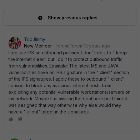
Show previous replies
TopJimmy
New Member
Forum|Forum|13 years ago
I too use IPS on outbound policies. I don' t do it to " keep
the internet clean" but I do it to protect outbound traffic
from vulnerabilities. Example: The latest MS and JAVA
vulnerabilities have an IPS signature in the " client" section
of the IPS signatures. I apply those to outbound " client"
sensors to block any malicious internet hosts from
exploiting any potential vulnerable workstations/servers on
my network. Maybe I' m missing the boat here but I think it
was designed that way otherwise why else would they
have a " client" target in the signatures.