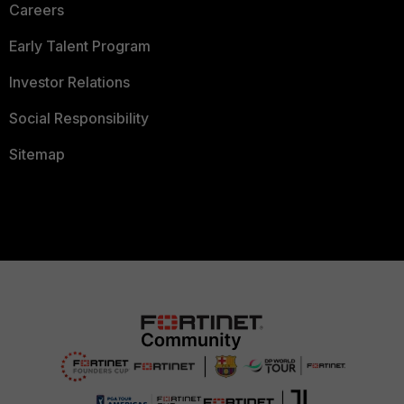
Careers
Early Talent Program
Investor Relations
Social Responsibility
Sitemap