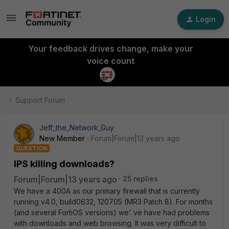
Login
Your feedback drives change, make your
voice count
Support Forum
Jeff_the_Network_Guy
New Member
Forum|Forum|13 years ago
QUESTION
IPS killing downloads?
Forum|Forum|13 years ago
25 replies
We have a 400A as our primary firewall that is currently
running v4.0, build0632, 120705 (MR3 Patch 8). For months
(and several FortiOS versions) we' ve have had problems
with downloads and web browsing. It was very difficult to