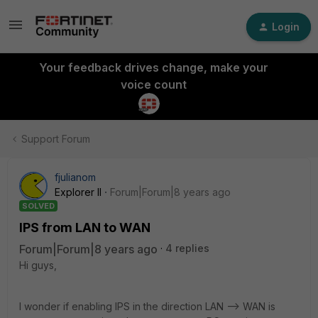
Login
Your feedback drives change, make your
voice count
Support Forum
fjulianom
Explorer II
Forum|Forum|8 years ago
SOLVED
IPS from LAN to WAN
Forum|Forum|8 years ago
4 replies
Hi guys,
I wonder if enabling IPS in the direction LAN --> WAN is