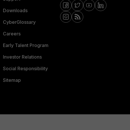
Downloads
CyberGlossary
Careers
Early Talent Program
Investor Relations
Social Responsibility
Sitemap