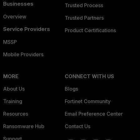
Businesses
Trusted Process
Overview
Trusted Partners
Service Providers
Product Certifications
MSSP
Mobile Providers
MORE
CONNECT WITH US
About Us
Blogs
Training
Fortinet Community
Resources
Email Preference Center
Ransomware Hub
Contact Us
Support