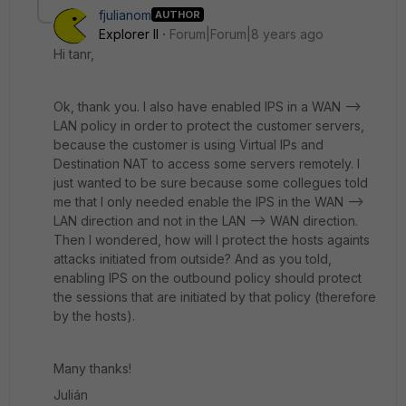
fjulianom
AUTHOR
Explorer II
Forum|Forum|8 years ago
Hi tanr,
Ok, thank you. I also have enabled IPS in a WAN -->
LAN policy in order to protect the customer servers,
because the customer is using Virtual IPs and
Destination NAT to access some servers remotely. I
just wanted to be sure because some collegues told
me that I only needed enable the IPS in the WAN -->
LAN direction and not in the LAN --> WAN direction.
Then I wondered, how will I protect the hosts againts
attacks initiated from outside? And as you told,
enabling IPS on the outbound policy should protect
the sessions that are initiated by that policy (therefore
by the hosts).
Many thanks!
Julián