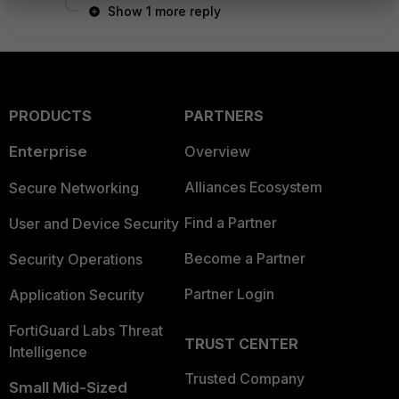
Show 1 more reply
PRODUCTS
PARTNERS
Enterprise
Overview
Alliances Ecosystem
Secure Networking
Find a Partner
User and Device Security
Become a Partner
Security Operations
Partner Login
Application Security
FortiGuard Labs Threat
TRUST CENTER
Intelligence
Trusted Company
Small Mid-Sized