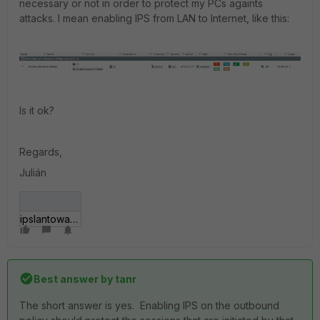
necessary or not in order to protect my PCs againts
attacks. I mean enabling IPS from LAN to Internet, like this:
Is it ok?
Regards,
Julián
ipslantowan.jpg
Best answer by
tanr
The short answer is yes. Enabling IPS on the outbound