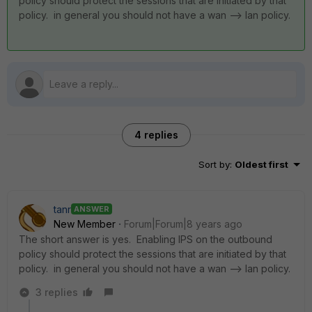
policy should protect the sessions that are initiated by that
policy. in general you should not have a wan --> lan policy.
4 replies
Sort by
:
Oldest first
tanr
ANSWER
New Member
Forum|Forum|8 years ago
The short answer is yes. Enabling IPS on the outbound
policy should protect the sessions that are initiated by that
policy. in general you should not have a wan --> lan policy.
3 replies