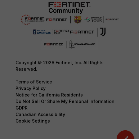
Copyright © 2026 Fortinet, Inc. All Rights
Reserved.
Terms of Service
Privacy Policy
Notice for California Residents
Do Not Sell Or Share My Personal Information
GDPR
Canadian Accessibility
Cookie Settings