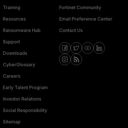
Training
Fortinet Community
Resources
Email Preference Center
Ransomware Hub
Contact Us
Support
Downloads
CyberGlossary
Careers
Early Talent Program
Investor Relations
Social Responsibility
Sitemap