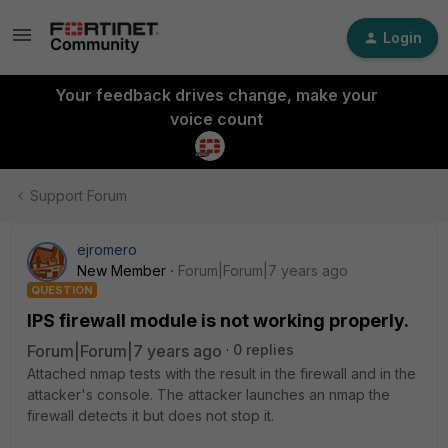
Login
Your feedback drives change, make your
voice count
Support Forum
ejromero
New Member
Forum|Forum|7 years ago
QUESTION
IPS firewall module is not working properly.
Forum|Forum|7 years ago
0 replies
Attached nmap tests with the result in the firewall and in the
attacker's console. The attacker launches an nmap the
firewall detects it but does not stop it.