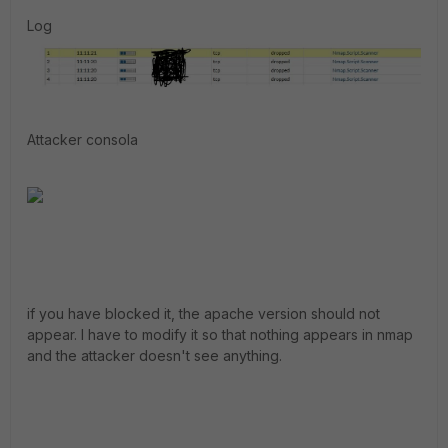
Log
Attacker consola
if you have blocked it, the apache version should not
appear. I have to modify it so that nothing appears in nmap
and the attacker doesn't see anything.