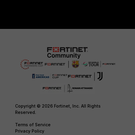
Copyright © 2026 Fortinet, Inc. All Rights
Reserved.
Terms of Service
Privacy Policy