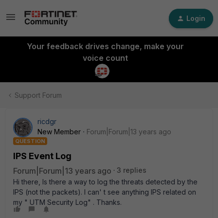
Login
Your feedback drives change, make your
voice count
Support Forum
ricdgr
New Member
Forum|Forum|13 years ago
QUESTION
IPS Event Log
Forum|Forum|13 years ago
3 replies
Hi there, Is there a way to log the threats detected by the
IPS (not the packets). I can' t see anything IPS related on
my " UTM Security Log" . Thanks.