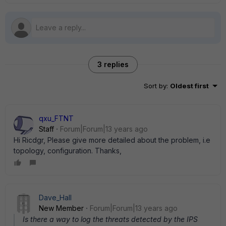
3 replies
Sort by
:
Oldest first
qxu_FTNT
Staff
Forum|Forum|13 years ago
Hi Ricdgr, Please give more detailed about the problem, i.e
topology, configuration. Thanks,
Dave_Hall
New Member
Forum|Forum|13 years ago
Is there a way to log the threats detected by the IPS