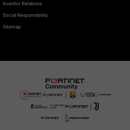
Investor Relations
Social Responsibility
Sitemap