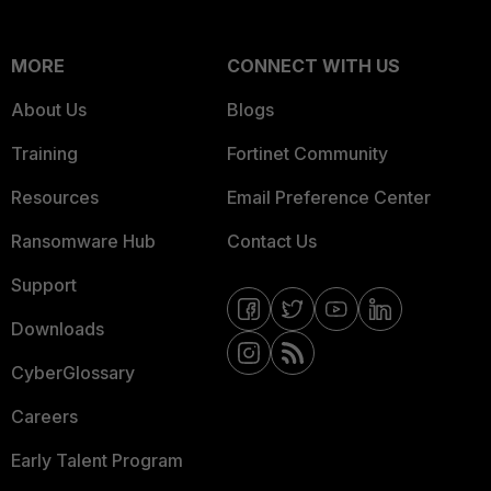
MORE
CONNECT WITH US
About Us
Blogs
Training
Fortinet Community
Resources
Email Preference Center
Ransomware Hub
Contact Us
Support
Downloads
CyberGlossary
Careers
Early Talent Program