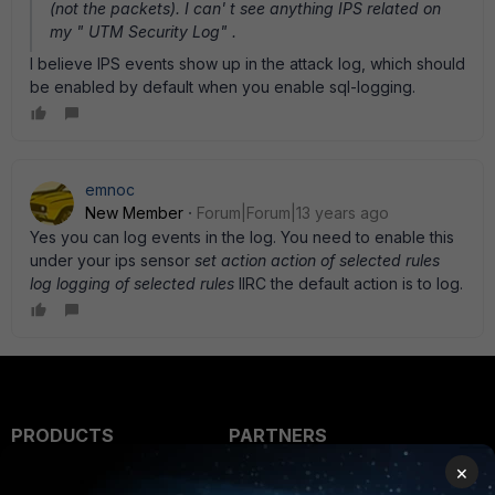
(not the packets). I can' t see anything IPS related on
my " UTM Security Log" .
I believe IPS events show up in the attack log, which should
be enabled by default when you enable sql-logging.
emnoc
New Member
Forum|Forum|13 years ago
Yes you can log events in the log. You need to enable this
under your ips sensor
set action action of selected rules
log logging of selected rules
IIRC the default action is to log.
PRODUCTS
PARTNERS
×
Enterprise
Overview