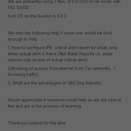
We are presently using 2 Nos. of FGT800 in HA mode with
FAZ 1000D.
Forti OS on the System is 6.0.3
We eed the following help if some one would be kind
enough to help.
1. How to configure IPS critical alert report by email, only
when actual alert is there.( Not Blank Reports i.e, email
reposrt only incase of actual critical alert).
2.Blocking of access from Internet from Tor networks. (
Incoming traffic)
3. What are the advantages of 360 Deg Reports.
Would appreciate if someone could help as we are new to
this and are in the process of learning.
Thankyou indeed for the time.