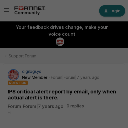
Login
Your feedback drives change, make your
voice count
Support Forum
digilogsys
New Member
Forum|Forum|7 years ago
QUESTION
IPS critical alert report by email, only when
actual alert is there.
Forum|Forum|7 years ago
0 replies
Hi,