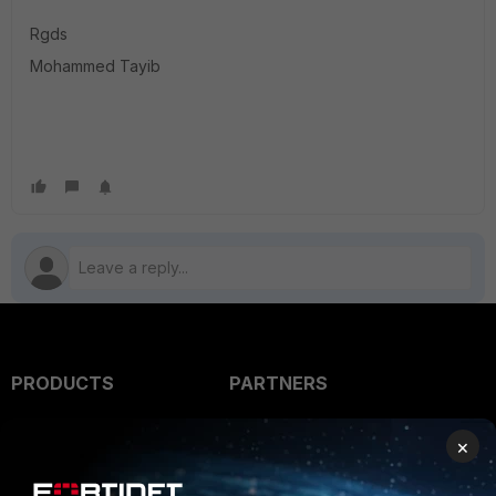
Rgds
Mohammed Tayib
PRODUCTS
PARTNERS
Enterprise
Overview
×
Alliances Ecosystem
Secure Networking