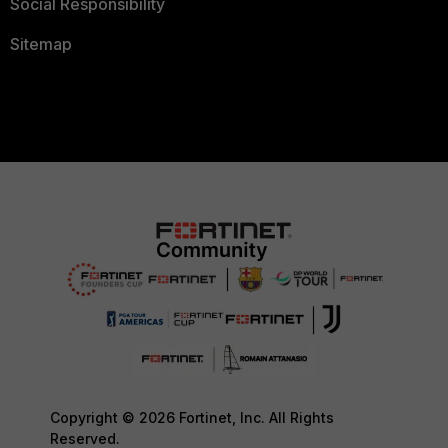
Social Responsibility
Sitemap
Copyright © 2026 Fortinet, Inc. All Rights
Reserved.