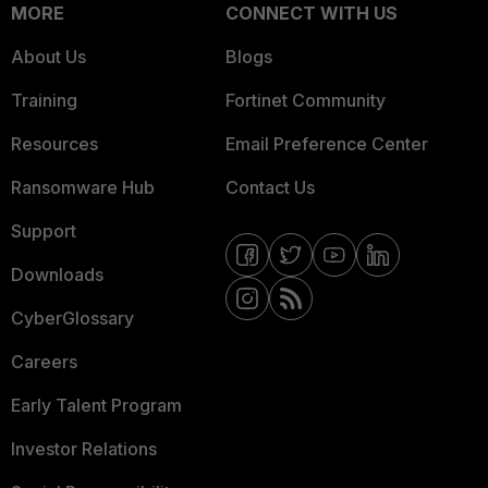
MORE
CONNECT WITH US
About Us
Blogs
Training
Fortinet Community
Resources
Email Preference Center
Ransomware Hub
Contact Us
Support
Downloads
CyberGlossary
Careers
Early Talent Program
Investor Relations