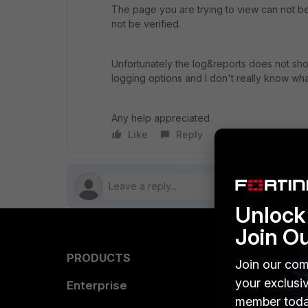
The page you are trying to view can not b
not be verified.
Unfortunately the log&reports does not show
logging options and I don't really know wh
Any help appreciated.
Like
Reply
Follow
Unlock 
Join O
PRODUCTS
PARTN
Join our com
your exclusi
Enterprise
Overvi
member toda