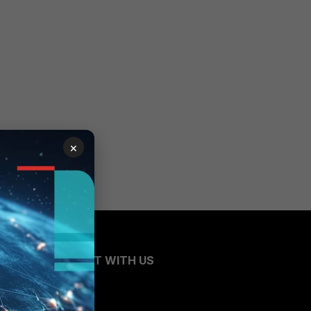
×
CONNECT WITH US
Blogs