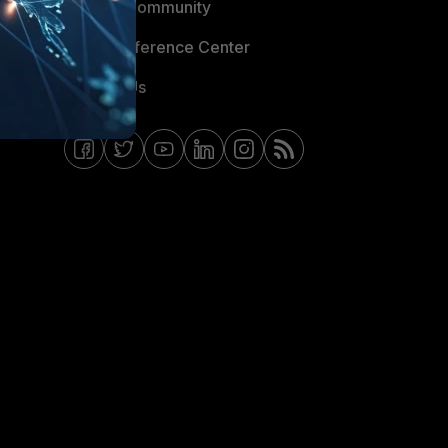
Fortinet Community
Email Preference Center
Contact Us