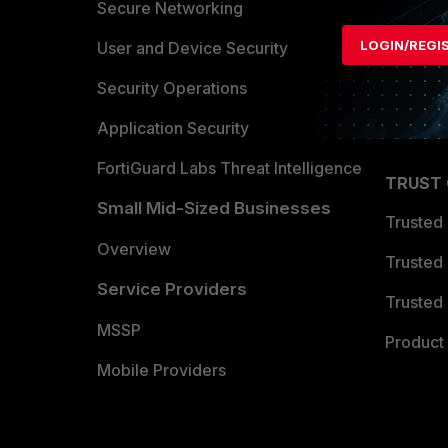
Allianc
Secure Networking
LOGIN/REGI
Find a P
User and Device Security
Become 
Security Operations
Partner 
Application Security
FortiGuard Labs Threat Intelligence
TRUST
Small Mid-Sized Businesses
Trusted
Overview
Trusted
Service Providers
Trusted 
MSSP
Product 
Mobile Providers