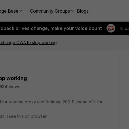
dge Base
Community Groups
Blogs
edback drives change, make your voice count
15 d
xchange OWA to stop working
op working
634 views
for reverse proxy and fortigate 200-E ahead of it for
rti, I see this on browser