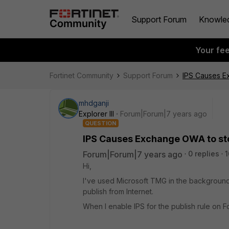
Support Forum
Knowle
Your fe
Fortinet Community
Support Forum
IPS Causes E
mhdganji
Explorer III
Forum|Forum|7 years ago
QUESTION
IPS Causes Exchange OWA to st
Forum|Forum|7 years ago
0 replies
1
Hi,
I've used Microsoft TMG in the background 
publish from Internet.
When I enable IPS for the publish rule on Fo