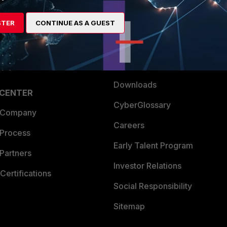
es Ecosystem
Training
STER
CONTINUE AS A GUEST
artner
Resources
a Partner
Ransomware Hub
Login
Support
Downloads
 CENTER
CyberGlossary
 Company
Careers
 Process
Early Talent Program
Partners
Investor Relations
Certifications
Social Responsibility
Sitemap