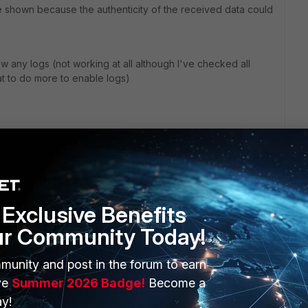
e shown because the authenticity of the received data could
 any logs (not working at all although I've checked all
at to do more to enable logs)
Exclusive Benefits
ur Community Today!
ERS
MORE
munity and post in the forum to earn
ve
Summer 2026 Badge!
Become a
ew
About Us
y!