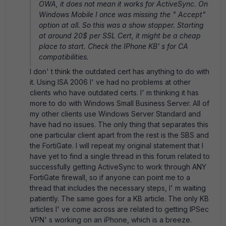
OWA, it does not mean it works for ActiveSync. On
Windows Mobile I once was missing the " Accept"
option at all. So this was a show stopper. Starting
at around 20$ per SSL Cert, it might be a cheap
place to start. Check the IPhone KB' s for CA
compatibilities.
I don' t think the outdated cert has anything to do with
it. Using ISA 2006 I' ve had no problems at other
clients who have outdated certs. I' m thinking it has
more to do with Windows Small Business Server. All of
my other clients use Windows Server Standard and
have had no issues. The only thing that separates this
one particular client apart from the rest is the SBS and
the FortiGate. I will repeat my original statement that I
have yet to find a single thread in this forum related to
successfully getting ActiveSync to work through ANY
FortiGate firewall, so if anyone can point me to a
thread that includes the necessary steps, I' m waiting
patiently. The same goes for a KB article. The only KB
articles I' ve come across are related to getting IPSec
VPN' s working on an iPhone, which is a breeze.