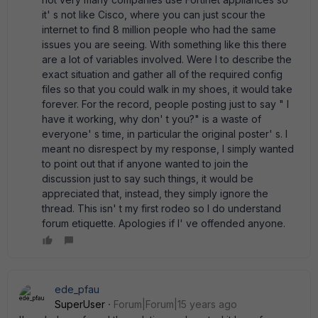
it' s not like Cisco, where you can just scour the
internet to find 8 million people who had the same
issues you are seeing. With something like this there
are a lot of variables involved. Were I to describe the
exact situation and gather all of the required config
files so that you could walk in my shoes, it would take
forever. For the record, people posting just to say " I
have it working, why don' t you?" is a waste of
everyone' s time, in particular the original poster' s. I
meant no disrespect by my response, I simply wanted
to point out that if anyone wanted to join the
discussion just to say such things, it would be
appreciated that, instead, they simply ignore the
thread. This isn' t my first rodeo so I do understand
forum etiquette. Apologies if I' ve offended anyone.
ede_pfau
SuperUser
Forum|Forum|15 years ago