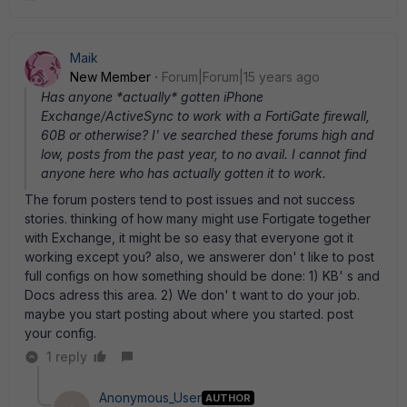
Maik
New Member
Forum|Forum|15 years ago
Has anyone *actually* gotten iPhone
Exchange/ActiveSync to work with a FortiGate firewall,
60B or otherwise? I' ve searched these forums high and
low, posts from the past year, to no avail. I cannot find
anyone here who has actually gotten it to work.
The forum posters tend to post issues and not success
stories. thinking of how many might use Fortigate together
with Exchange, it might be so easy that everyone got it
working except you? also, we answerer don' t like to post
full configs on how something should be done: 1) KB' s and
Docs adress this area. 2) We don' t want to do your job.
maybe you start posting about where you started. post
your config.
1 reply
Anonymous_User
AUTHOR