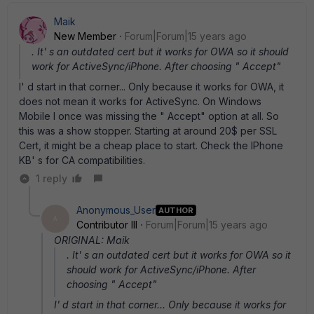
Maik
New Member
Forum|Forum|15 years ago
. It' s an outdated cert but it works for OWA so it should
work for ActiveSync/iPhone. After choosing " Accept"
I' d start in that corner... Only because it works for OWA, it
does not mean it works for ActiveSync. On Windows
Mobile I once was missing the " Accept" option at all. So
this was a show stopper. Starting at around 20$ per SSL
Cert, it might be a cheap place to start. Check the IPhone
KB' s for CA compatibilities.
1 reply
Anonymous_User
AUTHOR
A
Contributor III
Forum|Forum|15 years ago
ORIGINAL: Maik
. It' s an outdated cert but it works for OWA so it
should work for ActiveSync/iPhone. After
choosing " Accept"
I' d start in that corner... Only because it works for