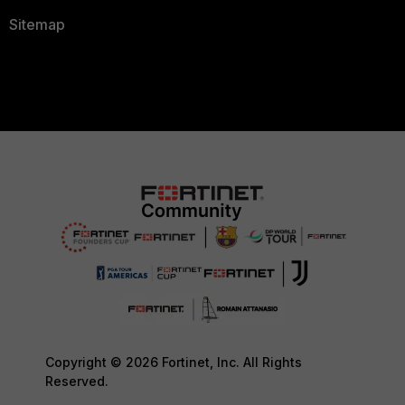
Sitemap
Copyright © 2026 Fortinet, Inc. All Rights
Reserved.