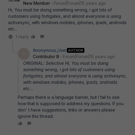
New Member
Forum|Forum|15 years ago
Hi, You must be doing something wrong, i got lots of
customers using fortigates, and almost everyone is using
activesync, with windows mobiles, iphones, ipads, androids
etc...
1 reply
Anonymous_User
AUTHOR
A
Contributor III
Forum|Forum|15 years ago
ORIGINAL: Selective Hi, You must be doing
something wrong, i got lots of customers using
fortigates, and almost everyone is using activesync,
with windows mobiles, iphones, ipads, androids
etc...
Perhaps there is a language barrier, but I fail to see
how that is supposed to address my questions. If you
don' t have suggestions, links or answers please
ignore this thread.