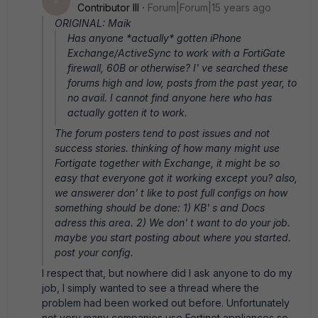
A
Contributor III
Forum|Forum|15 years ago
ORIGINAL: Maik
Has anyone *actually* gotten iPhone
Exchange/ActiveSync to work with a FortiGate
firewall, 60B or otherwise? I' ve searched these
forums high and low, posts from the past year, to
no avail. I cannot find anyone here who has
actually gotten it to work.
The forum posters tend to post issues and not
success stories. thinking of how many might use
Fortigate together with Exchange, it might be so
easy that everyone got it working except you? also,
we answerer don' t like to post full configs on how
something should be done: 1) KB' s and Docs
adress this area. 2) We don' t want to do your job.
maybe you start posting about where you started.
post your config.
I respect that, but nowhere did I ask anyone to do my
job, I simply wanted to see a thread where the
problem had been worked out before. Unfortunately
not very many companies use Fortinet appliances so