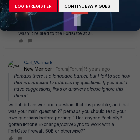
itself. It requires a registry hack if you are using forms-
LOGIN/REGISTER
CONTINUE AS A GUEST
based authentication for OWA on a single Exchange
server with no front-end/back-end environment. I
found the registry hack and as soon as it was in place
the iPhones started connecting fine. So the problem
wasn' t related to the FortiGate at all.
Carl_Wallmark
New Member
Forum|Forum|15 years ago
Perhaps there is a language barrier, but I fail to see how
that is supposed to address my questions. If you don' t
have suggestions, links or answers please ignore this
thread.
well, it did answer one questian, that it is possible, and that
was your main questian ?? perhaps you should read your
own questians before posting: " Has anyone *actually*
gotten iPhone Exchange/ActiveSync to work with a
FortiGate firewall, 60B or otherwise?"