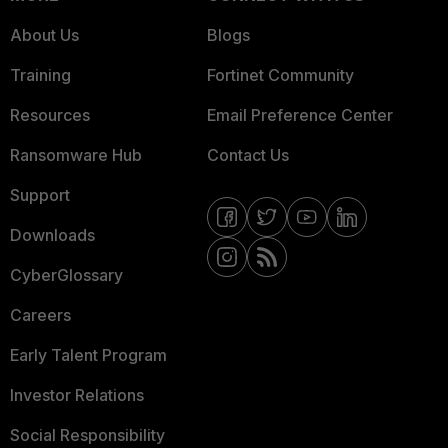
About Us
Blogs
Training
Fortinet Community
Resources
Email Preference Center
Ransomware Hub
Contact Us
Support
Downloads
CyberGlossary
Careers
Early Talent Program
Investor Relations
Social Responsibility