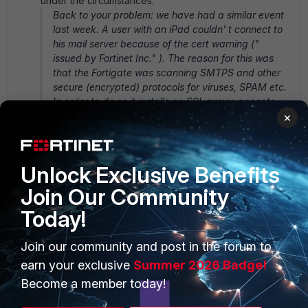
under the circumstances.
Back to your problem: we have had a similar event
last week. A user with an iPad couldn' t connect to
his mail server because of the cert warning ("
issued by Fortinet Inc." ). The reason for this was
that the Fortigate was scanning SMTPS and other
secure (encrypted) protocols for viruses, SPAM etc.
In order to do so it installs an SSL proxy, accepts
the outward SSL cert but issues its own SSL cert
×
towards the client. This looks exactly like a man-in-
the-middle attack and for that reason the
application comes up with a warning. What the said
Unlock Exclusive Benefits
user wasn' t able to do was to make his mail app
ignore the cert warning. As I don' t use MacOS I
Join Our Community
cannot say whether he couldn' t or the app couldn'
Today!
t. The work around was to abandon SSL scanning
completely. You can check the protection profile in
Join our community and post in the forum to
use for SSL scanning. It suffices to archive SSL
content, or not to allow fragmented mail (!). The FG
earn your exclusive
Summer 2026 Badge!
has to set up a proxy then.
Become a member today!
The problem turned out to be on the Exchange server