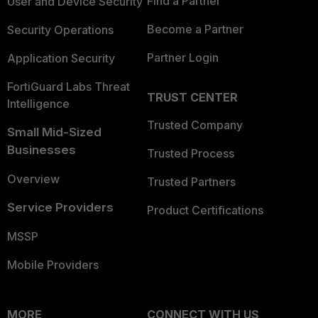
Find a Partner
User and Device Security
Become a Partner
Security Operations
Partner Login
Application Security
FortiGuard Labs Threat
TRUST CENTER
Intelligence
Trusted Company
Small Mid-Sized
Businesses
Trusted Process
Overview
Trusted Partners
Service Providers
Product Certifications
MSSP
Mobile Providers
MORE
CONNECT WITH US