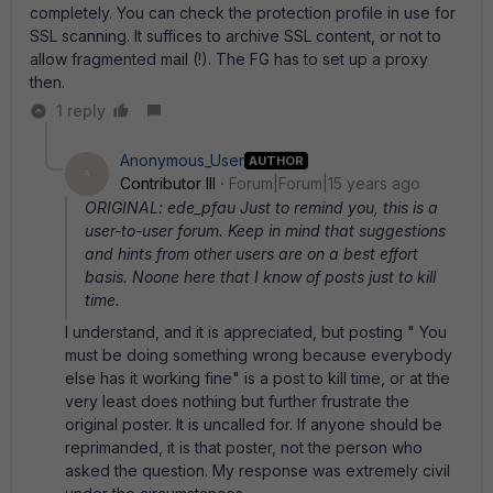
completely. You can check the protection profile in use for
SSL scanning. It suffices to archive SSL content, or not to
allow fragmented mail (!). The FG has to set up a proxy
then.
1 reply
Anonymous_User
AUTHOR
A
Contributor III
Forum|Forum|15 years ago
ORIGINAL: ede_pfau Just to remind you, this is a
user-to-user forum. Keep in mind that suggestions
and hints from other users are on a best effort
basis. Noone here that I know of posts just to kill
time.
I understand, and it is appreciated, but posting " You
must be doing something wrong because everybody
else has it working fine" is a post to kill time, or at the
very least does nothing but further frustrate the
original poster. It is uncalled for. If anyone should be
reprimanded, it is that poster, not the person who
asked the question. My response was extremely civil