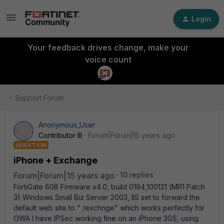
Login
Your feedback drives change, make your
voice count
Support Forum
Anonymous_User
A
Contributor III
Forum|Forum|15 years ago
QUESTION
iPhone + Exchange
Forum|Forum|15 years ago
10 replies
FortiGate 60B Firmware v4.0, build 0194,100121 (MR1 Patch
3) Windows Small Biz Server 2003, IIS set to forward the
default web site to " /exchnge" which works perfectly for
OWA I have IPSec working fine on an iPhone 3GS, using