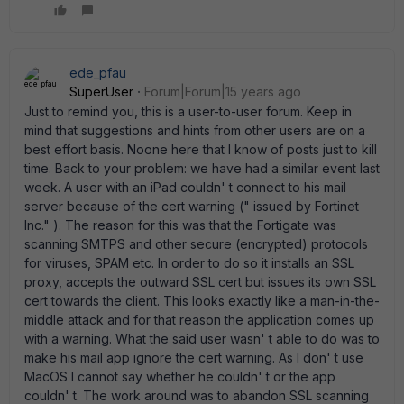
ede_pfau
SuperUser
Forum|Forum|15 years ago
Just to remind you, this is a user-to-user forum. Keep in
mind that suggestions and hints from other users are on a
best effort basis. Noone here that I know of posts just to kill
time. Back to your problem: we have had a similar event last
week. A user with an iPad couldn' t connect to his mail
server because of the cert warning (" issued by Fortinet
Inc." ). The reason for this was that the Fortigate was
scanning SMTPS and other secure (encrypted) protocols
for viruses, SPAM etc. In order to do so it installs an SSL
proxy, accepts the outward SSL cert but issues its own SSL
cert towards the client. This looks exactly like a man-in-the-
middle attack and for that reason the application comes up
with a warning. What the said user wasn' t able to do was to
make his mail app ignore the cert warning. As I don' t use
MacOS I cannot say whether he couldn' t or the app
couldn' t. The work around was to abandon SSL scanning