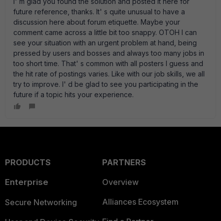
I' m glad you found the solution and posted it here for
future reference, thanks. It' s quite unusual to have a
discussion here about forum etiquette. Maybe your
comment came across a little bit too snappy. OTOH I can
see your situation with an urgent problem at hand, being
pressed by users and bosses and always too many jobs in
too short time. That' s common with all posters I guess and
the hit rate of postings varies. Like with our job skills, we all
try to improve. I' d be glad to see you participating in the
future if a topic hits your experience.
PRODUCTS
PARTNERS
Enterprise
Overview
Alliances Ecosystem
Secure Networking