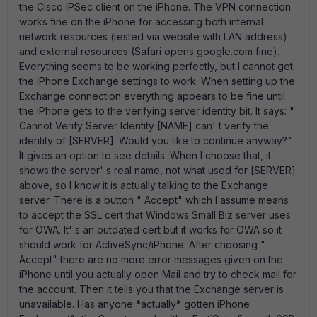
the Cisco IPSec client on the iPhone. The VPN connection
works fine on the iPhone for accessing both internal
network resources (tested via website with LAN address)
and external resources (Safari opens google.com fine).
Everything seems to be working perfectly, but I cannot get
the iPhone Exchange settings to work. When setting up the
Exchange connection everything appears to be fine until
the iPhone gets to the verifying server identity bit. It says: "
Cannot Verify Server Identity [NAME] can' t verify the
identity of [SERVER]. Would you like to continue anyway?"
It gives an option to see details. When I choose that, it
shows the server' s real name, not what used for [SERVER]
above, so I know it is actually talking to the Exchange
server. There is a button " Accept" which I assume means
to accept the SSL cert that Windows Small Biz server uses
for OWA. It' s an outdated cert but it works for OWA so it
should work for ActiveSync/iPhone. After choosing "
Accept" there are no more error messages given on the
iPhone until you actually open Mail and try to check mail for
the account. Then it tells you that the Exchange server is
unavailable. Has anyone *actually* gotten iPhone