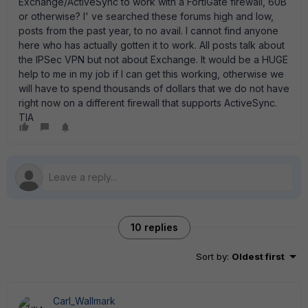
Exchange/ActiveSync to work with a FortiGate firewall, 60B
or otherwise? I' ve searched these forums high and low,
posts from the past year, to no avail. I cannot find anyone
here who has actually gotten it to work. All posts talk about
the IPSec VPN but not about Exchange. It would be a HUGE
help to me in my job if I can get this working, otherwise we
will have to spend thousands of dollars that we do not have
right now on a different firewall that supports ActiveSync.
TIA
10 replies
Sort by
:
Oldest first
Carl_Wallmark