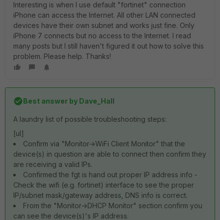
Interesting is when I use default "fortinet" connection
iPhone can access the Internet. All other LAN connected
devices have their own subnet and works just fine. Only
iPhone 7 connects but no access to the Internet. I read
many posts but I still haven't figured it out how to solve this
problem. Please help. Thanks!
Best answer by
Dave_Hall
A laundry list of possible troubleshooting steps:
[ul]
Confirm via "Monitor->WiFi Client Monitor" that the
device(s) in question are able to connect then confirm they
are receiving a valid IPs.
Confirmed the fgt is hand out proper IP address info -
Check the wifi (e.g. fortinet) interface to see the proper
IP/subnet mask/gateway address, DNS info is correct.
From the "Monitor->DHCP Monitor" section confirm you
can see the device(s)'s IP address.