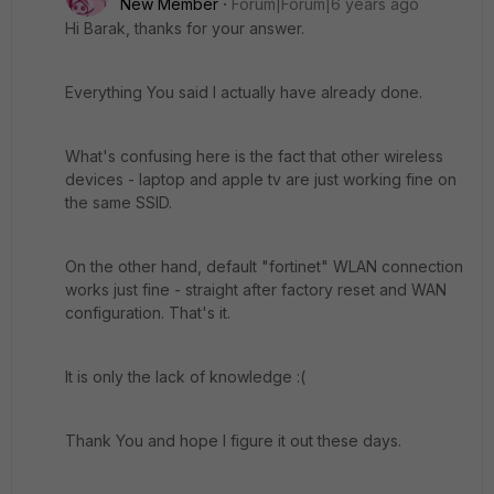
New Member
Forum|Forum|6 years ago
Hi Barak, thanks for your answer.
Everything You said I actually have already done.
What's confusing here is the fact that other wireless
devices - laptop and apple tv are just working fine on
the same SSID.
On the other hand, default "fortinet" WLAN connection
works just fine - straight after factory reset and WAN
configuration. That's it.
It is only the lack of knowledge :(
Thank You and hope I figure it out these days.