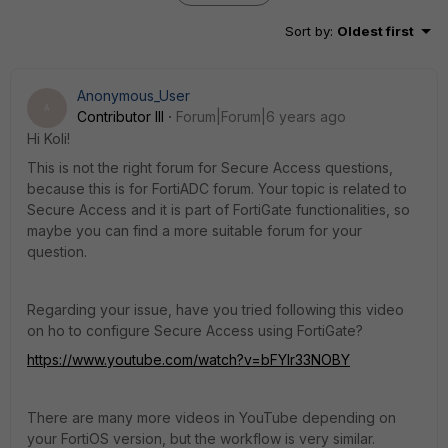
Sort by
:
Oldest first
Anonymous_User
A
Contributor III
Forum|Forum|6 years ago
Hi Koli!
This is not the right forum for Secure Access questions,
because this is for FortiADC forum. Your topic is related to
Secure Access and it is part of FortiGate functionalities, so
maybe you can find a more suitable forum for your
question.
Regarding your issue, have you tried following this video
on ho to configure Secure Access using FortiGate?
https://www.youtube.com/watch?v=bFYlr33NOBY
There are many more videos in YouTube depending on
your FortiOS version, but the workflow is very similar.