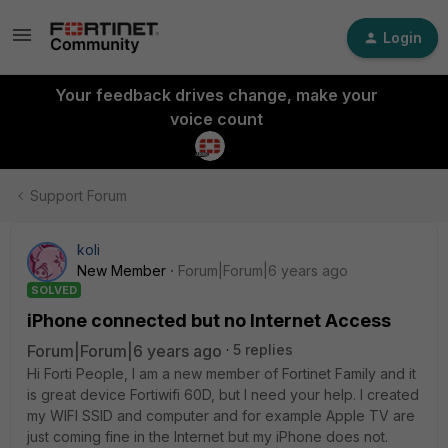
Login
Your feedback drives change, make your
voice count
Support Forum
koli
New Member
Forum|Forum|6 years ago
SOLVED
iPhone connected but no Internet Access
Forum|Forum|6 years ago
5 replies
Hi Forti People, I am a new member of Fortinet Family and it
is great device Fortiwifi 60D, but I need your help. I created
my WIFI SSID and computer and for example Apple TV are
just coming fine in the Internet but my iPhone does not.