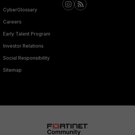
CyberGlossary
Careers
Early Talent Program
Investor Relations
Social Responsibility
Sitemap