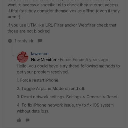
want to access a specific url to check their internet access.
If that fails they consider themselves as offline (even if they
aren't).
If you use UTM like URL-Filter and/or Webfilter check that
those are not blocked.
1 reply
lawrence
New Member
Forum|Forum|5 years ago
Hello, you could have a try these following methods to
get your problem resolved.
1. Force restart iPhone.
2. Toggle Airplane Mode on and off.
3. Reset network settings. Settings > General > Reset.
4. To fix iPhone network issue, try to fix IOS system
without data loss.