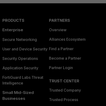
PRODUCTS
PARTNERS
Enterprise
Overview
Alliances Ecosystem
Secure Networking
Find a Partner
User and Device Security
Become a Partner
Security Operations
Partner Login
Application Security
FortiGuard Labs Threat
TRUST CENTER
Intelligence
Trusted Company
Small Mid-Sized
Businesses
Trusted Process