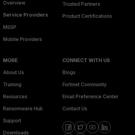
Overview
Trusted Partners
Service Providers
Product Certifications
MSSP
Mobile Providers
MORE
CONNECT WITH US
About Us
Blogs
Training
Fortinet Community
Resources
Email Preference Center
Ransomware Hub
Contact Us
Support
Downloads