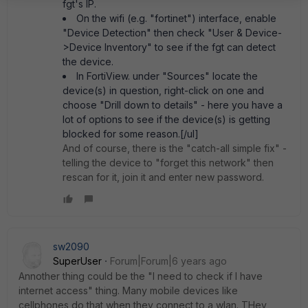
fgt's IP.
On the wifi (e.g. "fortinet") interface, enable
"Device Detection" then check "User & Device-
>Device Inventory" to see if the fgt can detect
the device.
In FortiView. under "Sources" locate the
device(s) in question, right-click on one and
choose "Drill down to details" - here you have a
lot of options to see if the device(s) is getting
blocked for some reason.[/ul]
And of course, there is the "catch-all simple fix" -
telling the device to "forget this network" then
rescan for it, join it and enter new password.
sw2090
SuperUser
Forum|Forum|6 years ago
Annother thing could be the "I need to check if I have
internet access" thing. Many mobile devices like
cellphones do that when they connect to a wlan. THey