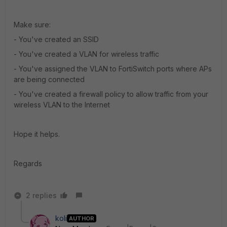
Make sure:
- You've created an SSID
- You've created a VLAN for wireless traffic
- You've assigned the VLAN to FortiSwitch ports where APs
are being connected
- You've created a firewall policy to allow traffic from your
wireless VLAN to the Internet
Hope it helps.
Regards
2 replies
koli
AUTHOR