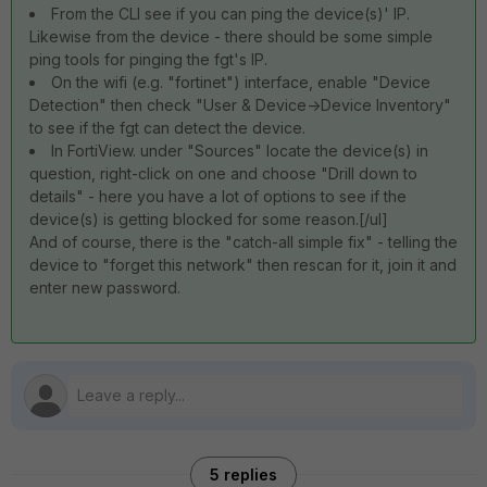
From the CLI see if you can ping the device(s)' IP.
Likewise from the device - there should be some simple
ping tools for pinging the fgt's IP.
On the wifi (e.g. "fortinet") interface, enable "Device
Detection" then check "User & Device->Device Inventory"
to see if the fgt can detect the device.
In FortiView. under "Sources" locate the device(s) in
question, right-click on one and choose "Drill down to
details" - here you have a lot of options to see if the
device(s) is getting blocked for some reason.[/ul]
And of course, there is the "catch-all simple fix" - telling the
device to "forget this network" then rescan for it, join it and
enter new password.
5 replies