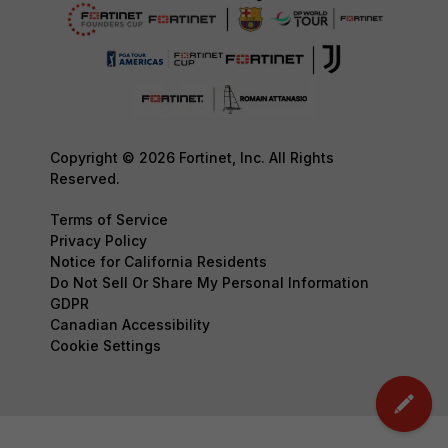
Copyright © 2026 Fortinet, Inc. All Rights
Reserved.
Terms of Service
Privacy Policy
Notice for California Residents
Do Not Sell Or Share My Personal Information
GDPR
Canadian Accessibility
Cookie Settings