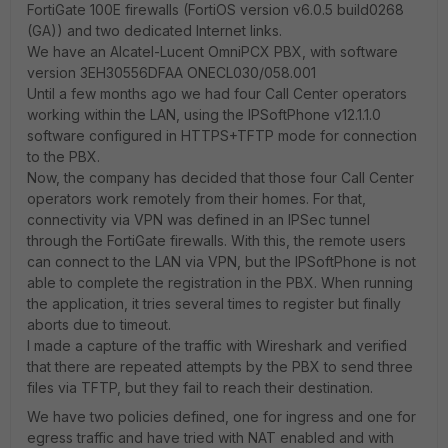
FortiGate 100E firewalls (FortiOS version v6.0.5 build0268
(GA)) and two dedicated Internet links.
We have an Alcatel-Lucent OmniPCX PBX, with software
version 3EH30556DFAA ONECL030/058.001
Until a few months ago we had four Call Center operators
working within the LAN, using the IPSoftPhone v12.1.1.0
software configured in HTTPS+TFTP mode for connection
to the PBX.
Now, the company has decided that those four Call Center
operators work remotely from their homes. For that,
connectivity via VPN was defined in an IPSec tunnel
through the FortiGate firewalls. With this, the remote users
can connect to the LAN via VPN, but the IPSoftPhone is not
able to complete the registration in the PBX. When running
the application, it tries several times to register but finally
aborts due to timeout.
I made a capture of the traffic with Wireshark and verified
that there are repeated attempts by the PBX to send three
files via TFTP, but they fail to reach their destination.
We have two policies defined, one for ingress and one for
egress traffic and have tried with NAT enabled and with