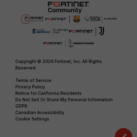
Copyright © 2026 Fortinet, Inc. All Rights
Reserved.
Terms of Service
Privacy Policy
Notice for California Residents
Do Not Sell Or Share My Personal Information
GDPR
Canadian Accessibility
Cookie Settings