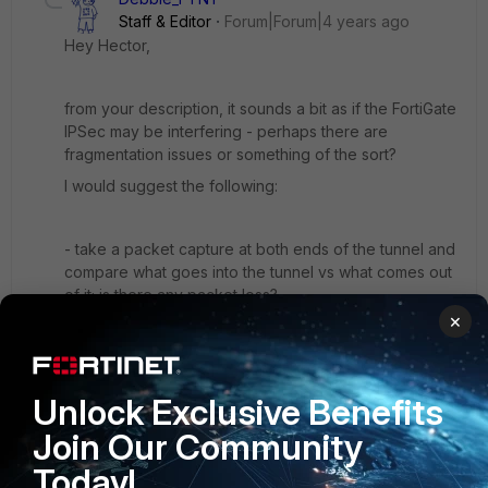
Staff & Editor
Forum|Forum|4 years ago
Hey Hector,
from your description, it sounds a bit as if the FortiGate
IPSec may be interfering - perhaps there are
fragmentation issues or something of the sort?
I would suggest the following:
- take a packet capture at both ends of the tunnel and
compare what goes into the tunnel vs what comes out
of it; is there any packet loss?
×
- on the FortiGate, you can check if disabling the SIP
session helper helps; it might interfere unexpectedly
->
Unlock Exclusive Benefits
https://community.fortinet.com/t5/FortiGate/Technical-
Tip-Disabling-VoIP-Inspection/ta-p/194131
Join Our Community
If you don't notice any obvious traffic issues, and
Today!
testing various configuration with the SIP ALG/Session