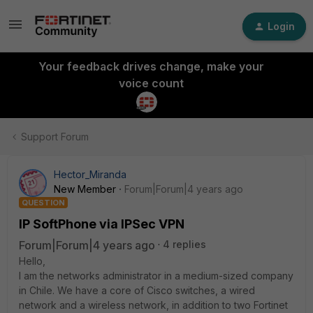
Login
Your feedback drives change, make your
voice count
Support Forum
Hector_Miranda
New Member
Forum|Forum|4 years ago
QUESTION
IP SoftPhone via IPSec VPN
Forum|Forum|4 years ago
4 replies
Hello,
I am the networks administrator in a medium-sized company
in Chile. We have a core of Cisco switches, a wired
network and a wireless network, in addition to two Fortinet