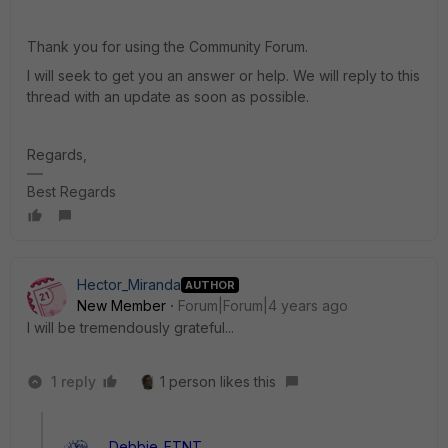
Thank you for using the Community Forum.
I will seek to get you an answer or help. We will reply to this
thread with an update as soon as possible.
Regards,
Best Regards
Hector_Miranda
AUTHOR
New Member
Forum|Forum|4 years ago
I will be tremendously grateful...
1 reply
1 person likes this
Debbie_FTNT