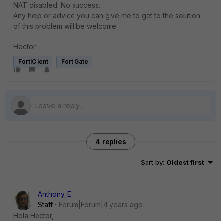
NAT disabled. No success.
Any help or advice you can give me to get to the solution
of this problem will be welcome.
Hector
FortiClient
FortiGate
4 replies
Sort by
:
Oldest first
Anthony_E
Staff
Forum|Forum|4 years ago
Hola Hector,