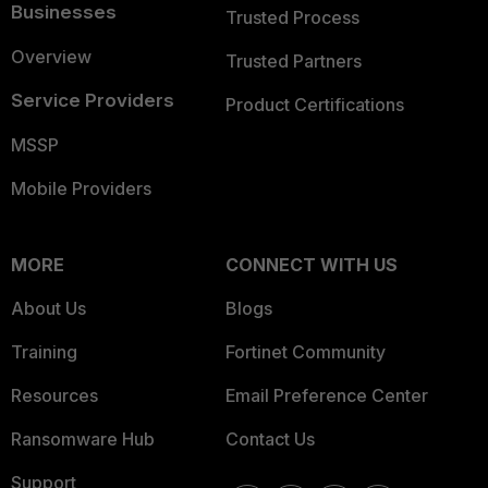
Businesses
Trusted Process
Overview
Trusted Partners
Service Providers
Product Certifications
MSSP
Mobile Providers
MORE
CONNECT WITH US
About Us
Blogs
Training
Fortinet Community
Resources
Email Preference Center
Ransomware Hub
Contact Us
Support