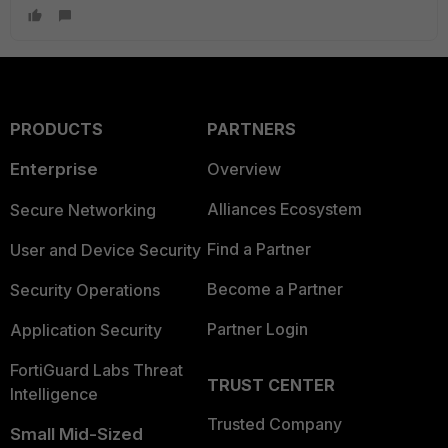
PRODUCTS
PARTNERS
Enterprise
Overview
Alliances Ecosystem
Secure Networking
Find a Partner
User and Device Security
Become a Partner
Security Operations
Partner Login
Application Security
FortiGuard Labs Threat
TRUST CENTER
Intelligence
Trusted Company
Small Mid-Sized