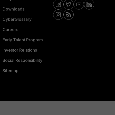
Downloads
CyberGlossary
Careers
Early Talent Program
Investor Relations
Social Responsibility
Sitemap