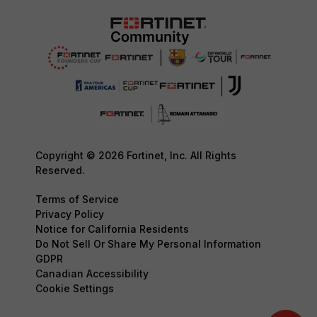
Copyright © 2026 Fortinet, Inc. All Rights
Reserved.
Terms of Service
Privacy Policy
Notice for California Residents
Do Not Sell Or Share My Personal Information
GDPR
Canadian Accessibility
Cookie Settings