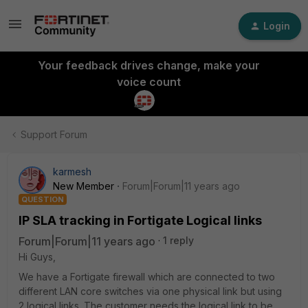
Login
Your feedback drives change, make your
voice count
Support Forum
karmesh
New Member
Forum|Forum|11 years ago
QUESTION
IP SLA tracking in Fortigate Logical links
Forum|Forum|11 years ago
1 reply
Hi Guys,
We have a Fortigate firewall which are connected to two
different LAN core switches via one physical link but using
2 logical links. The customer needs the logical link to be