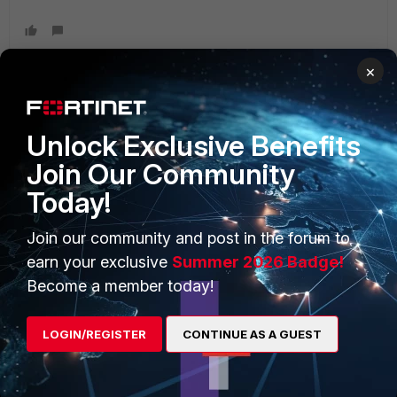
×
PRODUCTS
PARTNERS
Unlock Exclusive Benefits
Join Our Community
Enterprise
Overview
Today!
Alliances Ecosystem
Secure Networking
Join our community and post in the forum to
Find a Partner
User and Device Security
earn your exclusive
Summer 2026 Badge!
Become a Partner
Security Operations
Become a member today!
Partner Login
Application Security
LOGIN/REGISTER
CONTINUE AS A GUEST
FortiGuard Labs Threat
TRUST CENTER
Intelligence
Trusted Company