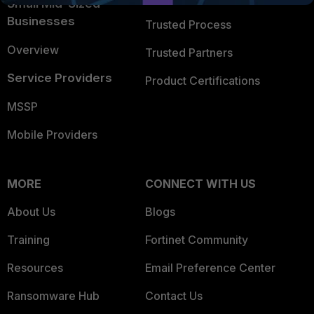
Small Mid-Sized
Businesses
Trusted Process
Overview
Trusted Partners
Service Providers
Product Certifications
MSSP
Mobile Providers
MORE
CONNECT WITH US
About Us
Blogs
Training
Fortinet Community
Resources
Email Preference Center
Ransomware Hub
Contact Us