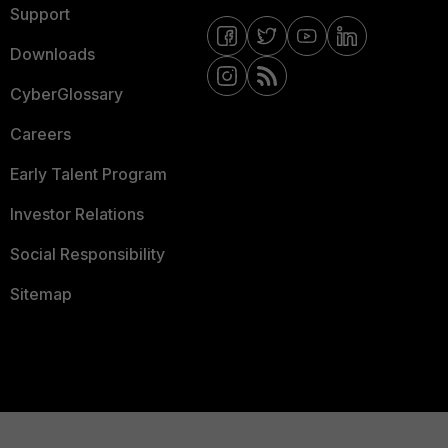
Support
Downloads
CyberGlossary
Careers
Early Talent Program
Investor Relations
Social Responsibility
Sitemap