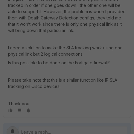
tracked in order if one goes down , the other one will be
able to support it. However, the problem is when I provided
them with Death Gateway Detection configs, they told me
that it won’t work since there is only one physical link as it
will bring down that particular link.
I need a solution to make the SLA tracking work using one
physical link but 2 logical connections.
Is this possible to be done on the Fortigate firewall?
Please take note that this is a similar function like IP SLA
tracking on Cisco devices.
Thank you.