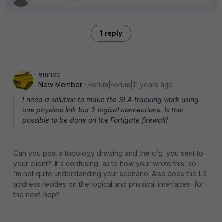
1 reply
emnoc
New Member
Forum|Forum|11 years ago
I need a solution to make the SLA tracking work using
one physical link but 2 logical connections. Is this
possible to be done on the Fortigate firewall?
Can you post a topology drawing and the cfg you sent to
your client?. It's confusing as to how your wrote this, so I
'm not quite understanding your scenario. Also does the L3
address resides on the logical and physical interfaces for
the next-hop?