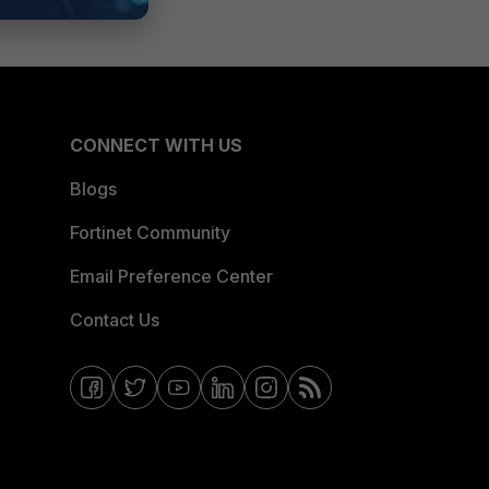
CONNECT WITH US
Blogs
Fortinet Community
Email Preference Center
Contact Us