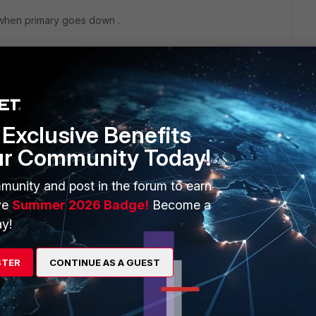
 when primary goes down .
Exclusive Benefits
ur Community Today!
munity and post in the forum to earn
ve
Summer 2026 Badge!
Become a
go
y!
ol and failure between the two VPN would happen
w.admin
STER
CONTINUE AS A GUEST