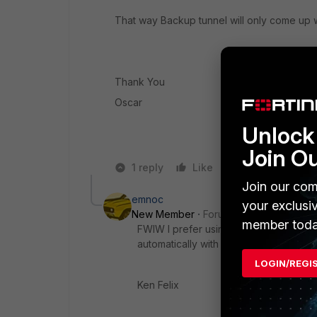
That way Backup tunnel will only come up
Thank You
Oscar
Unlock 
Join O
1 reply
Like
Reply
Join our com
emnoc
your exclusi
New Member
Forum|Forum|6 years a
member toda
FWIW I prefer using a routing protoc
automatically with no effort from the f
LOGIN/REGI
Ken Felix