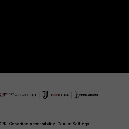
DPR
Canadian Accessibility
Cookie Settings