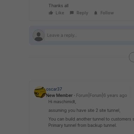
Thanks all
Like
Reply
Follow
oscar37
New Member
Forum|Forum|6 years ago
Hi maschimidt,
assuming you have site 2 site tunnel,
You can build another tunnel to customers
Primary tunnel from backup tunnel.