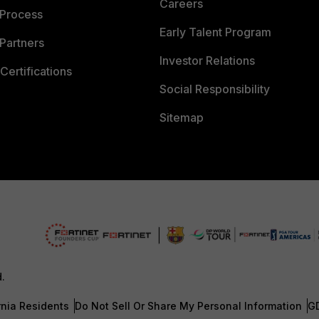
Careers
 Process
Early Talent Program
Partners
Investor Relations
Certifications
Social Responsibility
Sitemap
d.
rnia Residents
Do Not Sell Or Share My Personal Information
G