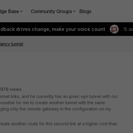
dge Base
Community Groups
Blogs
edback drives change, make your voice count
15 d
dancy tunnel
2979 views
net links, and he currently has an ipsec vpn tunnel with our
 possible for me to create another tunnel with the same
anging only the remote gateway in the configuration on my
create another route for this second link at a higher cost than