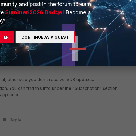
munity and post in the forum to earn
ve
Summer 2026 Badge!
Become a
y!
Base need subscribtion or not ?
STER
CONTINUE AS A GUEST
go
hat, otherwise you don't receive ISDB updates.
ption. You can find this info under the "Subscription" section
 appliance.
Reply