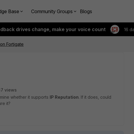
dge Base
Community Groups
Blogs
edback drives change, make your voice count
16 d
 on Fortigate
37 views
rmine whether it supports
IP Reputation
. If it does, could
re it?