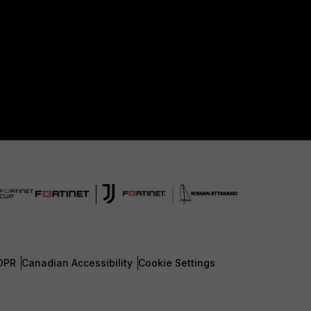
DPR
Canadian Accessibility
Cookie Settings