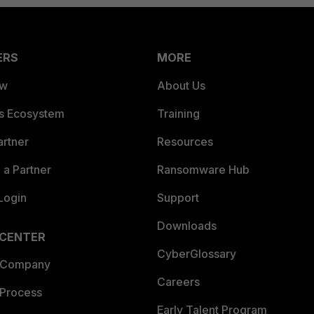
ERS
MORE
ew
About Us
es Ecosystem
Training
artner
Resources
a Partner
Ransomware Hub
Login
Support
Downloads
 CENTER
CyberGlossary
 Company
Careers
 Process
Early Talent Program