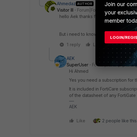
Ahmedaz
Join our com
AUTHOR
Visitor III
Forum|Forum|1 year ago
your exclusi
hello Aek thanks for your answer
member toda
But i need to know IP Reputation Data
LOGIN/REGI
1 reply
Like
Reply
AEK
SuperUser
Forum|Forum|1 year a
Hi Ahmed
Yes you need a subscription for t
It is included in FortiCare subscri
of the datasheet of any FortiGate
AEK
Like
2 people like this