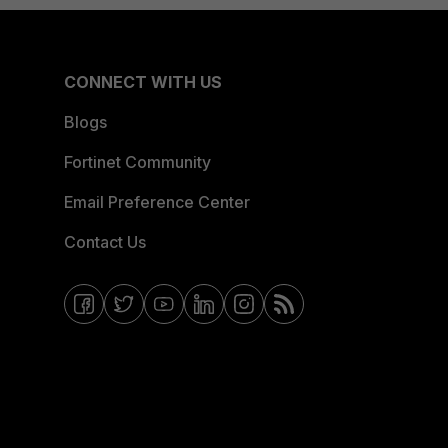
CONNECT WITH US
Blogs
Fortinet Community
Email Preference Center
Contact Us