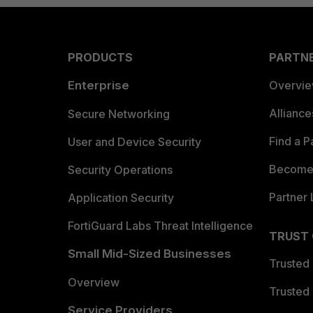
PRODUCTS
PARTN
Enterprise
Overvi
Allianc
Secure Networking
Find a P
User and Device Security
Become 
Security Operations
Partner 
Application Security
FortiGuard Labs Threat Intelligence
TRUST
Small Mid-Sized Businesses
Trusted
Overview
Trusted
Service Providers