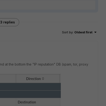
3 replies
Sort by
:
Oldest first
nd at the bottom the "IP reputation" DB (spam, tor, proxy