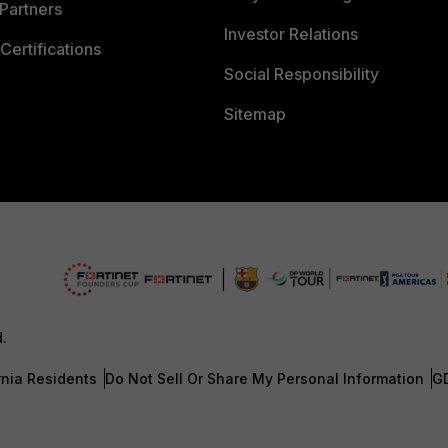
Partners
Investor Relations
Certifications
Social Responsibility
Sitemap
d.
rnia Residents
Do Not Sell Or Share My Personal Information
G