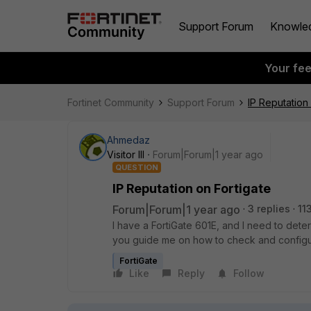
Support Forum
Knowle
Your fe
Fortinet Community
Support Forum
IP Reputation
Ahmedaz
Visitor III
Forum|Forum|1 year ago
QUESTION
IP Reputation on Fortigate
Forum|Forum|1 year ago
3 replies
11
I have a FortiGate 601E, and I need to dete
you guide me on how to check and configu
FortiGate
Like
Reply
Follow