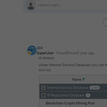
AEK
SuperUser
Forum|Forum|1 year ago
Hi Ahmed
Under Internet Service Database you can fi
and so).