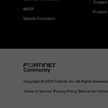
Trusted 
MSSP
Product 
Mobile Providers
Copyright © 2026 Fortinet, Inc. All Rights Reserve
Terms of Service
Privacy Policy
Notice for Califo