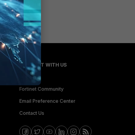
CONNECT WITH US
Blogs
Fortinet Community
Email Preference Center
Contact Us