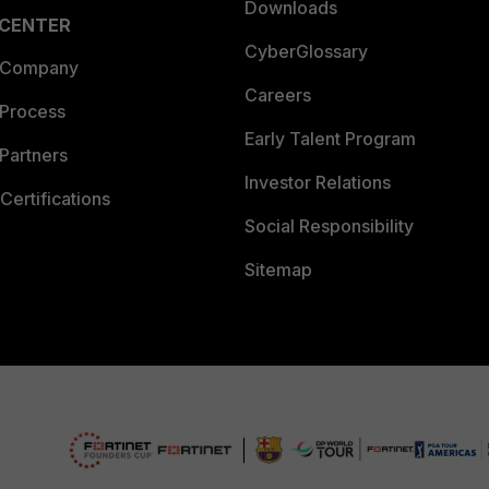
Downloads
 CENTER
CyberGlossary
 Company
Careers
 Process
Early Talent Program
Partners
Investor Relations
Certifications
Social Responsibility
Sitemap