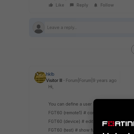
Like
Reply
Follow
hklb
Visitor III
Forum|Forum|9 years ago
Hi,
You can define a user device :
FGT60 (remote1) # config user device
FGT60 (device) # edit test new entry 'test
FGT60 (test) # show fu config user device e