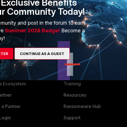
Exclusive Benefits
 next end
ur Community Today!
munity and post in the forum to earn
ve
Summer 2026 Badge!
Become a
y!
STER
CONTINUE AS A GUEST
ERS
MORE
ew
About Us
es Ecosystem
Training
artner
Resources
a Partner
Ransomware Hub
Login
Support