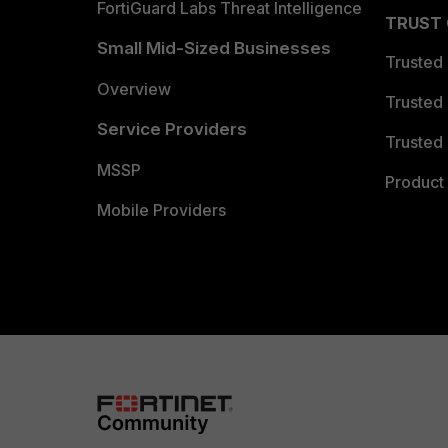
FortiGuard Labs Threat Intelligence
TRUST
Small Mid-Sized Businesses
Trusted
Overview
Trusted
Service Providers
Trusted 
MSSP
Product 
Mobile Providers