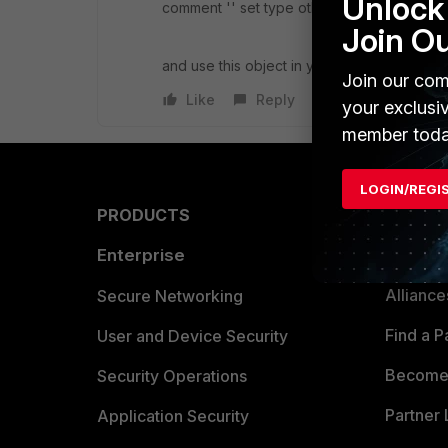
Unlock 
comment '' set type other-network-device
Join O
and use this object in your firewall rules
Join our com
Like
Reply
your exclusi
member toda
LOGIN/REGI
PRODUCTS
PARTN
Enterprise
Overvi
Allianc
Secure Networking
Find a P
User and Device Security
Become 
Security Operations
Partner 
Application Security