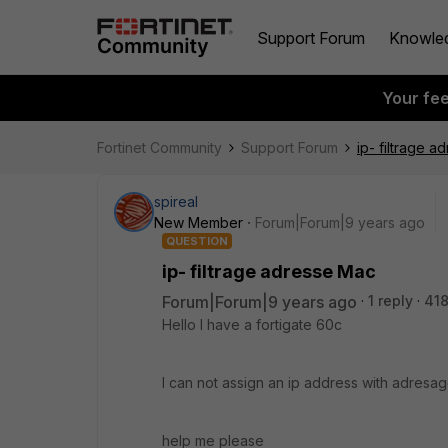
Support Forum
Knowle
Your fe
Fortinet Community
Support Forum
ip- filtrage 
spireal
New Member
Forum|Forum|9 years ago
QUESTION
ip- filtrage adresse Mac
Forum|Forum|9 years ago
1 reply
418
Hello I have a fortigate 60c
I can not assign an ip address with adresa
help me please