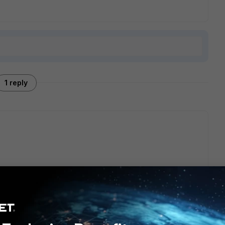
1 reply
' added
dit "test" set mac 00:00:00:00:00:00 set user '' set