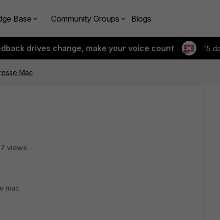
dge Base
Community Groups
Blogs
edback drives change, make your voice count
15 d
adresse Mac
7 views
ge mac