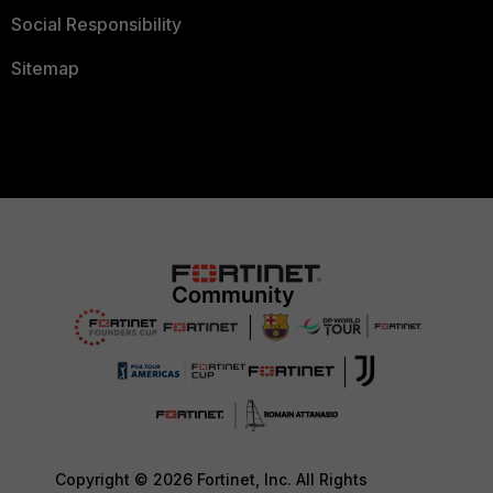
Social Responsibility
Sitemap
Copyright © 2026 Fortinet, Inc. All Rights