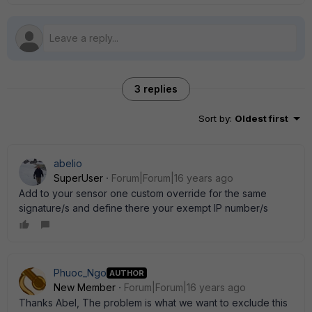
3 replies
Sort by
:
Oldest first
abelio
SuperUser
Forum|Forum|16 years ago
Add to your sensor one custom override for the same
signature/s and define there your exempt IP number/s
Phuoc_Ngo
AUTHOR
New Member
Forum|Forum|16 years ago
Thanks Abel, The problem is what we want to exclude this