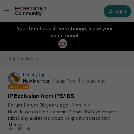
Login
Your feedback drives change, make your
voice count
Support Forum
Phuoc_Ngo
New Member
Forum|Forum|16 years ago
QUESTION
IP Exclusion from IPS/IDS
Forum|Forum|16 years ago
3 replies
How do we exclude a certain IP from IPS/IDS sensor or
rules? Any assistance would be greatly appreciated.
Thanks,