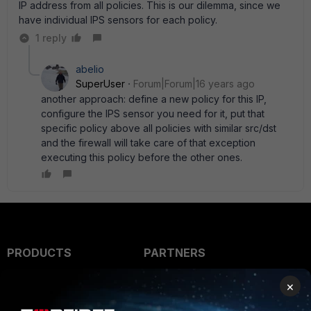
IP address from all policies. This is our dilemma, since we
have individual IPS sensors for each policy.
1 reply
abelio
SuperUser
Forum|Forum|16 years ago
another approach: define a new policy for this IP,
configure the IPS sensor you need for it, put that
specific policy above all policies with similar src/dst
and the firewall will take care of that exception
executing this policy before the other ones.
PRODUCTS
PARTNERS
Enterprise
Overview
×
Alliances Ecosystem
Secure Networking