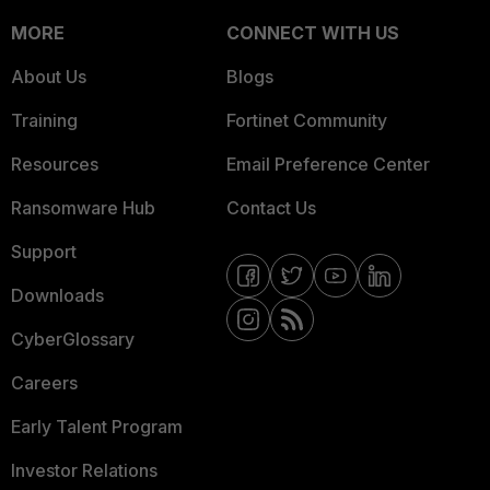
MORE
CONNECT WITH US
About Us
Blogs
Training
Fortinet Community
Resources
Email Preference Center
Ransomware Hub
Contact Us
Support
Downloads
CyberGlossary
Careers
Early Talent Program
Investor Relations