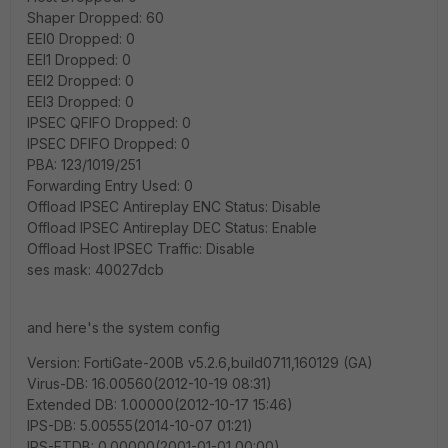
Shaper Dropped: 60
EEI0 Dropped: 0
EEI1 Dropped: 0
EEI2 Dropped: 0
EEI3 Dropped: 0
IPSEC QFIFO Dropped: 0
IPSEC DFIFO Dropped: 0
PBA: 123/1019/251
Forwarding Entry Used: 0
Offload IPSEC Antireplay ENC Status: Disable
Offload IPSEC Antireplay DEC Status: Enable
Offload Host IPSEC Traffic: Disable
ses mask: 40027dcb
and here's the system config
Version: FortiGate-200B v5.2.6,build0711,160129 (GA)
Virus-DB: 16.00560(2012-10-19 08:31)
Extended DB: 1.00000(2012-10-17 15:46)
IPS-DB: 5.00555(2014-10-07 01:21)
IPS-ETDB: 0.00000(2001-01-01 00:00)