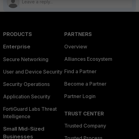
PRODUCTS
PARTNERS
Enterprise
Overview
Alliances Ecosystem
Secure Networking
Find a Partner
User and Device Security
Become a Partner
Security Operations
Partner Login
Application Security
FortiGuard Labs Threat
TRUST CENTER
Intelligence
Trusted Company
Small Mid-Sized
Businesses
Trusted Process