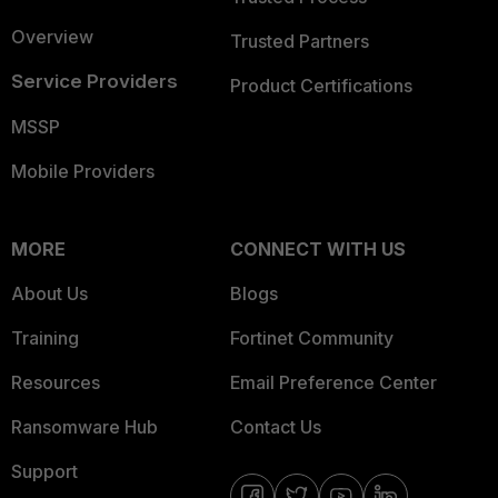
Overview
Trusted Partners
Service Providers
Product Certifications
MSSP
Mobile Providers
MORE
CONNECT WITH US
About Us
Blogs
Training
Fortinet Community
Resources
Email Preference Center
Ransomware Hub
Contact Us
Support