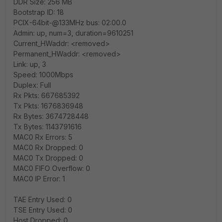
DDR Size: 256 MB
Bootstrap ID: 18
PCIX-64bit-@133MHz bus: 02:00.0
Admin: up, num=3, duration=9610251
Current_HWaddr: <removed>
Permanent_HWaddr: <removed>
Link: up, 3
Speed: 1000Mbps
Duplex: Full
Rx Pkts: 667685392
Tx Pkts: 1676836948
Rx Bytes: 3674728448
Tx Bytes: 1143791616
MAC0 Rx Errors: 5
MAC0 Rx Dropped: 0
MAC0 Tx Dropped: 0
MAC0 FIFO Overflow: 0
MAC0 IP Error: 1
TAE Entry Used: 0
TSE Entry Used: 0
Host Dropped: 0