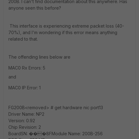
200B. I can't find documentation about this anywhere. Has
anyone seen this before?
This interface is experiencing extreme packet loss (40-
70%), and I'm wondering if this error means anything
related to that.
The offending lines below are
MAC0 Rx Errors: 5
and
MAC0 IP Error: 1
FG200B<removed> # get hardware nic port13
Driver Name: NP2
Version: 0.92
Chip Revision: 2
BoardSN: ���8FModule Name: 200B-256