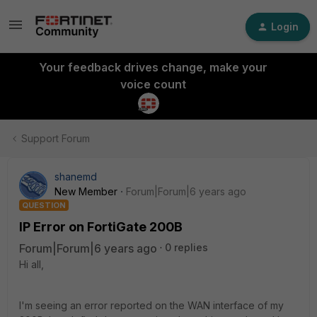
Login
Your feedback drives change, make your
voice count
Support Forum
shanemd
New Member
Forum|Forum|6 years ago
QUESTION
IP Error on FortiGate 200B
Forum|Forum|6 years ago
0 replies
Hi all,
I'm seeing an error reported on the WAN interface of my