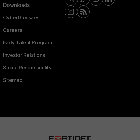
Downloads
CyberGlossary
Careers
Early Talent Program
Investor Relations
Social Responsibility
Sitemap