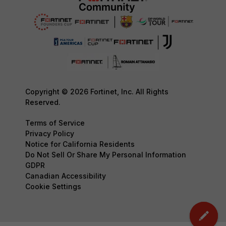
Copyright © 2026 Fortinet, Inc. All Rights
Reserved.
Terms of Service
Privacy Policy
Notice for California Residents
Do Not Sell Or Share My Personal Information
GDPR
Canadian Accessibility
Cookie Settings