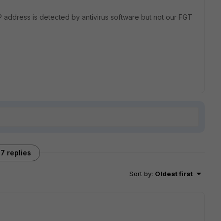
P address is detected by antivirus software but not our FGT
7 replies
Sort by
:
Oldest first