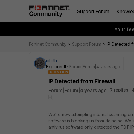
Support Forum
Knowle
Your fe
Fortinet Community
Support Forum
IP Detected f
mhrth
Explorer II
Forum|Forum|4 years ago
QUESTION
IP Detected from Firewall
Forum|Forum|4 years ago
7 replies
Hi,
We're now attempting internal scanning on ou
software is blocking us from doing so. We i
antivirus software only detected the FGT IP