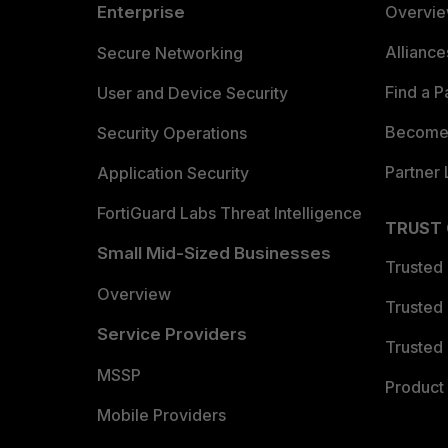
Enterprise
Overvi
Allianc
Secure Networking
Find a P
User and Device Security
Become 
Security Operations
Partner 
Application Security
FortiGuard Labs Threat Intelligence
TRUST
Small Mid-Sized Businesses
Trusted
Overview
Trusted
Service Providers
Trusted 
MSSP
Product 
Mobile Providers