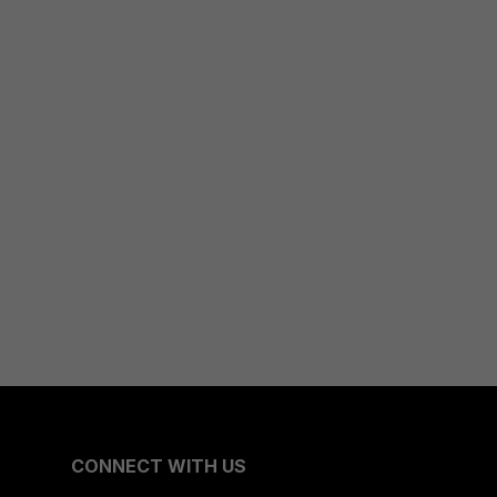
CONNECT WITH US