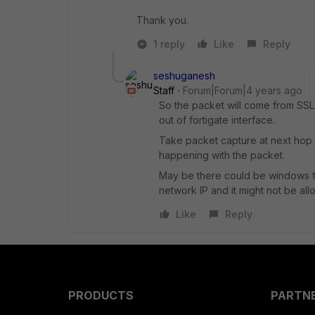
Thank you.
1 reply
Like
Reply
seshuganesh
Staff
Forum|Forum|4 years ago
So the packet will come from SSL 
out of fortigate interface.
Take packet capture at next hop af
happening with the packet.
May be there could be windows fi
network IP and it might not be all
Like
Reply
PRODUCTS
PARTN