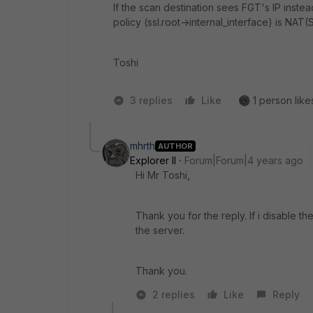
If the scan destination sees FGT's IP inste
policy (ssl.root->internal_interface) is NAT
Toshi
3 replies
Like
1 person likes
mhrth
AUTHOR
Explorer II
Forum|Forum|4 years ago
Hi Mr Toshi,
Thank you for the reply. If i disable 
the server.
Thank you.
2 replies
Like
Reply