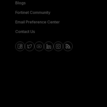
Blogs
Fortinet Community
Email Preference Center
Contact Us