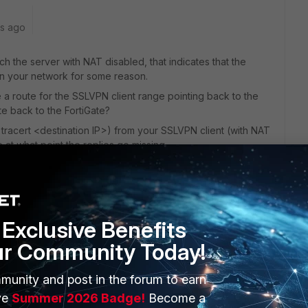
rs ago
h the server with NAT disabled, that indicates that the
in your network for some reason.
a route for the SSLVPN client range pointing back to the
ute back to the FortiGate?
tracert <destination IP>) from your SSLVPN client (with NAT
 at what point the replies go missing.
te back to the VPN client no longer exists and you need to
Reply
Exclusive Benefits
ur Community Today!
munity and post in the forum to earn
ve
Summer 2026 Badge!
Become a