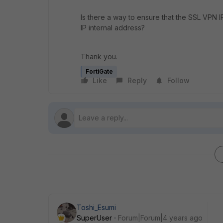
Is there a way to ensure that the SSL VPN I
IP internal address?
Thank you.
FortiGate
Like
Reply
Follow
Toshi_Esumi
SuperUser
Forum|Forum|4 years ago