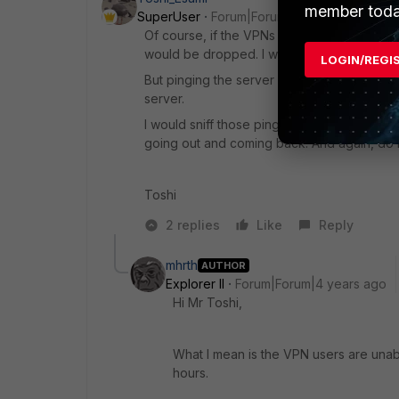
member toda
SuperUser
Forum|Forum|4 years ago
Of course, if the VPNs are on-going, the se
would be dropped. I wouldn't make this kin
LOGIN/REGI
But pinging the server should work if the 
server.
I would sniff those ping packets on the FGT
going out and coming back. And again, do it
Toshi
2 replies
Like
Reply
mhrth
AUTHOR
Explorer II
Forum|Forum|4 years ago
Hi Mr Toshi,
What I mean is the VPN users are unabl
hours.