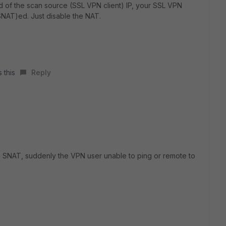
ad of the scan source (SSL VPN client) IP, your SSL VPN
(SNAT)ed. Just disable the NAT.
 this
Reply
the SNAT, suddenly the VPN user unable to ping or remote to