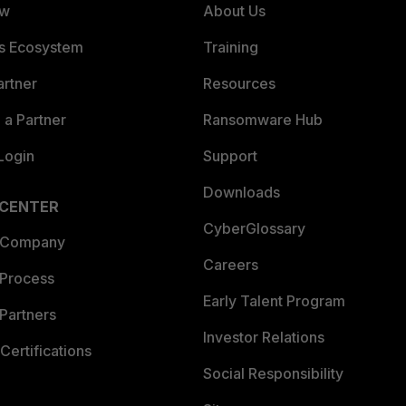
ew
About Us
es Ecosystem
Training
artner
Resources
a Partner
Ransomware Hub
Login
Support
Downloads
 CENTER
CyberGlossary
 Company
Careers
 Process
Early Talent Program
Partners
Investor Relations
Certifications
Social Responsibility