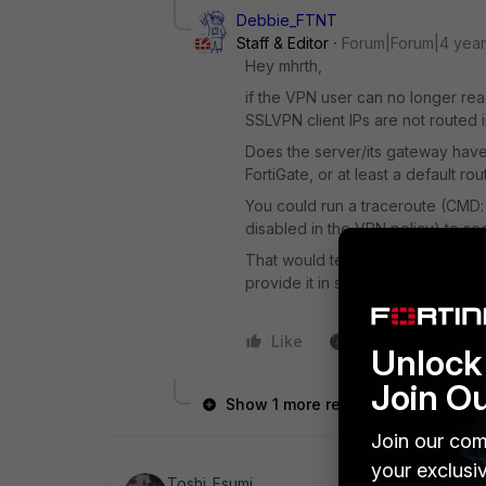
Debbie_FTNT
Staff & Editor
Forum|Forum|4 yea
Hey mhrth,
if the VPN user can no longer reac
SSLVPN client IPs are not routed 
Does the server/its gateway have 
FortiGate, or at least a default ro
You could run a traceroute (CMD: 
disabled in the VPN policy) to see
That would tell you where the rou
provide it in some way.
Like
1 person likes this
Unlock 
Join O
Show 1 more reply
Join our com
your exclusi
Toshi_Esumi