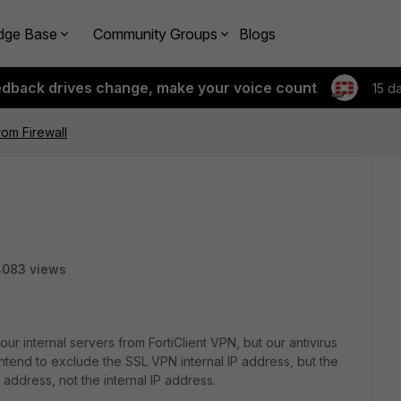
dge Base
Community Groups
Blogs
edback drives change, make your voice count
15 d
rom Firewall
4083 views
r internal servers from FortiClient VPN, but our antivirus
ntend to exclude the SSL VPN internal IP address, but the
 address, not the internal IP address.