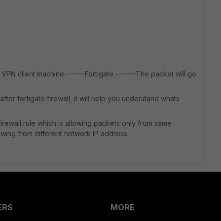
VPN client machine-------Fortigate -------The packet will go
ter fortigate firewall, it will help you understand whats
rewall rule which is allowing packets only from same
owing from different network IP address.
ERS
MORE