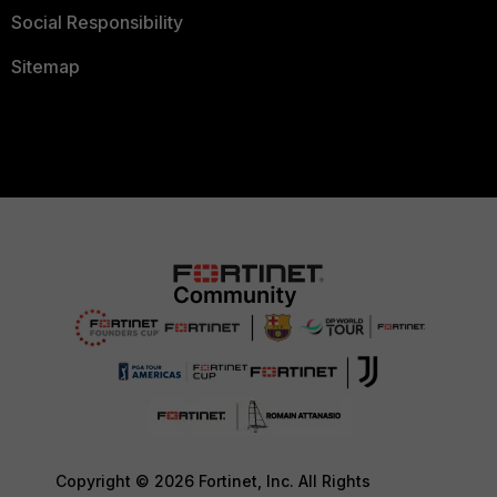
Social Responsibility
Sitemap
Copyright © 2026 Fortinet, Inc. All Rights