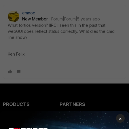
emnoc
New Member
Forum|Forum|5 years ago
What fortios version? IIRC I seen this in the past that
webGUI does reflect status correctly. What dies the cmd
line show?
Ken Felix
PRODUCTS
PARTNERS
Enterprise
Overview
×
Alliances Ecosystem
Secure Networking