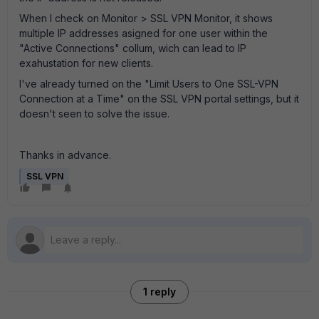
When I check on Monitor > SSL VPN Monitor, it shows
multiple IP addresses asigned for one user within the
"Active Connections" collum, wich can lead to IP
exahustation for new clients.
I've already turned on the "Limit Users to One SSL-VPN
Connection at a Time" on the SSL VPN portal settings, but it
doesn't seen to solve the issue.
Thanks in advance.
SSL VPN
1 reply