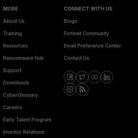
MORE
CONNECT WITH US
About Us
Blogs
Training
Fortinet Community
Resources
Email Preference Center
Ransomware Hub
Contact Us
Support
Downloads
CyberGlossary
Careers
Early Talent Program
Investor Relations