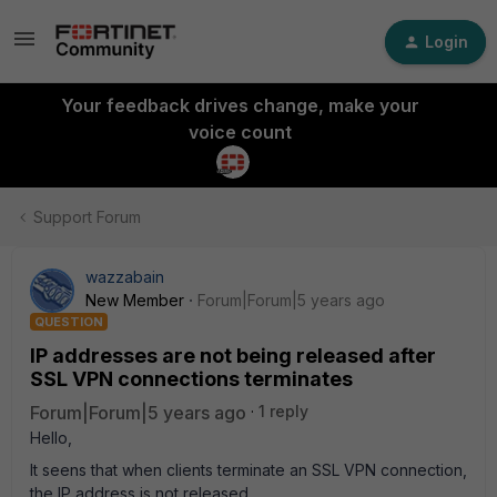
Login
Your feedback drives change, make your
voice count
Support Forum
wazzabain
New Member
Forum|Forum|5 years ago
QUESTION
IP addresses are not being released after
SSL VPN connections terminates
Forum|Forum|5 years ago
1 reply
Hello,
It seens that when clients terminate an SSL VPN connection,
the IP address is not released.