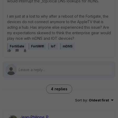
would interrupt the _tcp.local DNS lookups for mDNS.
I am just at a lost to why after a reboot of the Fortigate, the
devices do not connect anymore to the AppleTV that is
acting a hub. Has anyone else experienced this issue? Are
my expectations skewed to think the enterprise gear would
play nice with mDNS and IOT devices?
FortiGate
FortiWifi
IoT
mDNS
4 replies
Sort by
:
Oldest first
Jean-Philippe_P