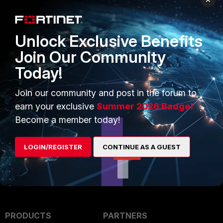
We will come back to you ASAP.
Unlock Exclusive Benefits
Regards,
Join Our Community
Jean-Philippe - Fortinet Community Team
Today!
2 replies
Join our community and post in the forum to
badn3wsman
AUTHOR
earn your exclusive
Summer 2026 Badge!
B
New Member
Forum|Forum|29 days ago
Become a member today!
Thanks!
LOGIN/REGISTER
CONTINUE AS A GUEST
Show 1 more reply
PRODUCTS
PARTNERS