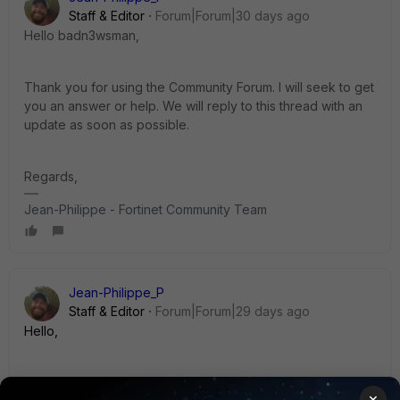
Staff & Editor
Forum|Forum|30 days ago
Hello badn3wsman,
Thank you for using the Community Forum. I will seek to get
you an answer or help. We will reply to this thread with an
update as soon as possible.
Regards,
Jean-Philippe - Fortinet Community Team
Jean-Philippe_P
Staff & Editor
Forum|Forum|29 days ago
Hello,
We are still looking for an answer to your question.
×