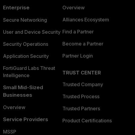
Enterprise
Overview
Alliances Ecosystem
Secure Networking
Find a Partner
User and Device Security
Become a Partner
Security Operations
Partner Login
Application Security
FortiGuard Labs Threat
TRUST CENTER
Intelligence
Trusted Company
Small Mid-Sized
Businesses
Trusted Process
Overview
Trusted Partners
Service Providers
Product Certifications
MSSP