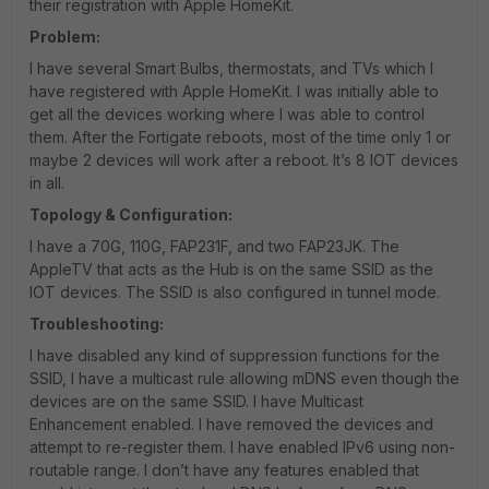
their registration with Apple HomeKit.
Problem:
I have several Smart Bulbs, thermostats, and TVs which I
have registered with Apple HomeKit. I was initially able to
get all the devices working where I was able to control
them. After the Fortigate reboots, most of the time only 1 or
maybe 2 devices will work after a reboot. It’s 8 IOT devices
in all.
Topology & Configuration:
I have a 70G, 110G, FAP231F, and two FAP23JK. The
AppleTV that acts as the Hub is on the same SSID as the
IOT devices. The SSID is also configured in tunnel mode.
Troubleshooting:
I have disabled any kind of suppression functions for the
SSID, I have a multicast rule allowing mDNS even though the
devices are on the same SSID. I have Multicast
Enhancement enabled. I have removed the devices and
attempt to re-register them. I have enabled IPv6 using non-
routable range. I don’t have any features enabled that