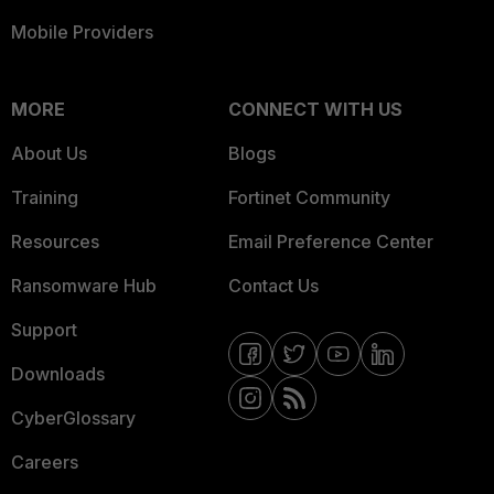
Mobile Providers
MORE
CONNECT WITH US
About Us
Blogs
Training
Fortinet Community
Resources
Email Preference Center
Ransomware Hub
Contact Us
Support
Downloads
CyberGlossary
Careers