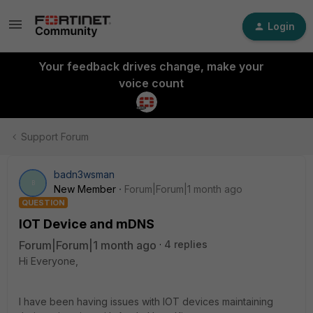
Login
Your feedback drives change, make your
voice count
Support Forum
badn3wsman
B
New Member
Forum|Forum|1 month ago
QUESTION
IOT Device and mDNS
Forum|Forum|1 month ago
4 replies
Hi Everyone,
I have been having issues with IOT devices maintaining