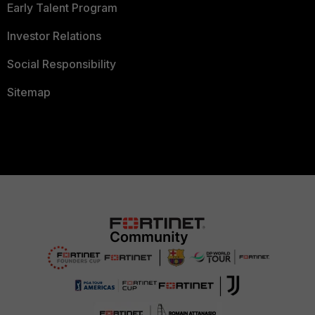
Early Talent Program
Investor Relations
Social Responsibility
Sitemap