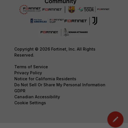
Copyright © 2026 Fortinet, Inc. All Rights
Reserved.
Terms of Service
Privacy Policy
Notice for California Residents
Do Not Sell Or Share My Personal Information
GDPR
Canadian Accessibility
Cookie Settings