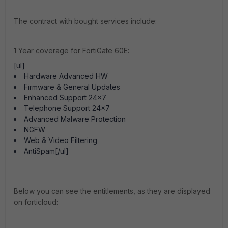
The contract with bought services include:
1 Year coverage for FortiGate 60E:
[ul]
Hardware Advanced HW
Firmware & General Updates
Enhanced Support 24x7
Telephone Support 24x7
Advanced Malware Protection
NGFW
Web & Video Filtering
AntiSpam[/ul]
Below you can see the entitlements, as they are displayed
on forticloud: