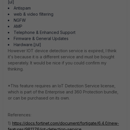
[ul]
Antispam
web & video filtering
NGFW
AMP
Telephone & Enhanced Support
Firmware & General Updates
Hardware.[/ul]
However IOT device detection service is expired, I think
it's because it is a different service and must be bought
seperately. It would be nice if you could confirm my
thinking.
*This feature requires an IoT Detection Service license,
which is part of the Enterprise and 360 Protection bundle,
or can be purchased on its own.
References:
1)
https://docs.fortinet.com/document/fortigate/6.4.0/new-
features/981276/iot-detection-service