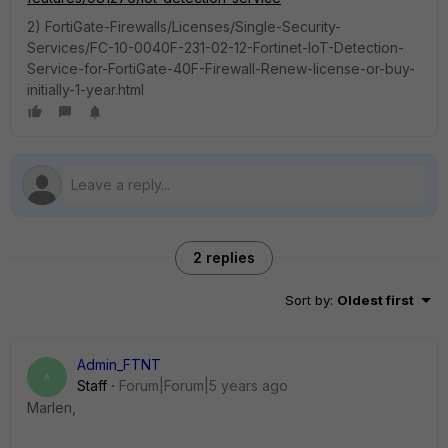
2) FortiGate-Firewalls/Licenses/Single-Security-
Services/FC-10-0040F-231-02-12-Fortinet-IoT-Detection-
Service-for-FortiGate-40F-Firewall-Renew-license-or-buy-
initially-1-year.html
2 replies
Sort by
:
Oldest first
Admin_FTNT
A
Staff
Forum|Forum|5 years ago
Marlen,