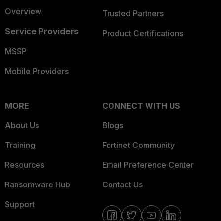
Overview
Trusted Partners
Service Providers
Product Certifications
MSSP
Mobile Providers
MORE
CONNECT WITH US
About Us
Blogs
Training
Fortinet Community
Resources
Email Preference Center
Ransomware Hub
Contact Us
Support