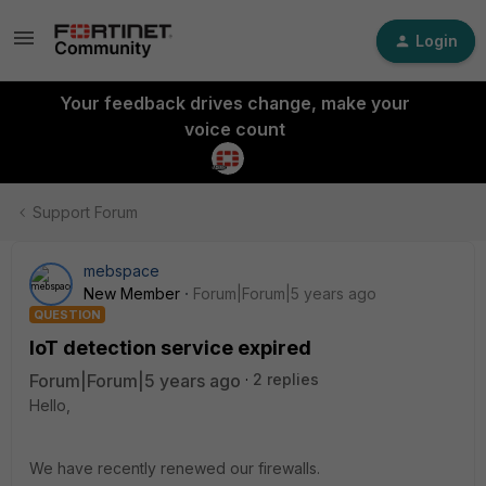
Login
Your feedback drives change, make your
voice count
Support Forum
mebspace
New Member
Forum|Forum|5 years ago
QUESTION
IoT detection service expired
Forum|Forum|5 years ago
2 replies
Hello,
We have recently renewed our firewalls.