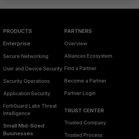
PRODUCTS
PARTNERS
Enterprise
Overview
Alliances Ecosystem
Secure Networking
Find a Partner
User and Device Security
Become a Partner
Security Operations
Partner Login
Application Security
FortiGuard Labs Threat
TRUST CENTER
Intelligence
Trusted Company
Small Mid-Sized
Businesses
Trusted Process