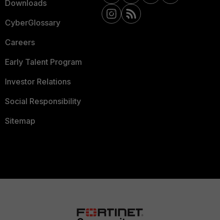
Downloads
CyberGlossary
Careers
Early Talent Program
Investor Relations
Social Responsibility
Sitemap