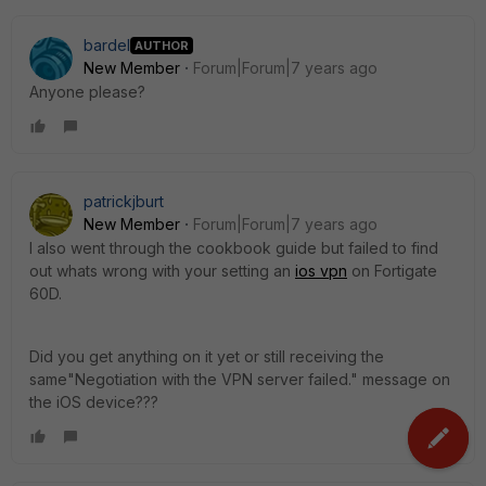
bardel
AUTHOR
New Member
Forum|Forum|7 years ago
Anyone please?
patrickjburt
New Member
Forum|Forum|7 years ago
I also went through the cookbook guide but failed to find
out whats wrong with your setting an
ios vpn
on Fortigate
60D.
Did you get anything on it yet or still receiving the
same"Negotiation with the VPN server failed." message on
the iOS device???