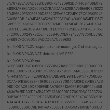
5A7672E5A63AD88B1DB90F7E4EE0982D7F1463F109E072
B68F3AF3E9A0D5093827BA6DAA8828BA756EE60876323
3D4F6E49FB10E7506D5F72CEEACFCF24FC7FCC9B0F04F
B09580DB13494E46A452807F9811D411400001454ED13571
818B535046924399CCD789214000024FAE13B7643D4DA1
393CFD58AE3D2FAA418DCFEC14CF17D5BB2D73F406F45D
5420000002497825EFFEE8840C0E9724EB718C56DE519D
BF8B8CFD0950C66ADCD6A7C599892
ike 0:iOS VPN:31: responder:main mode get 2nd message...
ike 0:iOS VPN:31: NAT detected: ME PEER
ike 0:iOS VPN:31: out
8CE6C0FD96F368DD01B558B471A983EF0410020000000
0000000017C0A000104F699FAA48131FC4A65B3FDF911D7
AF445F5511E8F4E3883E34ADBD99D981FD891547D58DB5
6CAAF91B3E02E8F46F909535E2876840A93FD3D1BB2A26
96D9CCACB49D806EE6DAA750F710A0E61E2A9E1024459
483A7A25D801D341B4797123239091C77902D8C273B720
90B7A06EFE4FE3C2D3A6153F06AC20E2C534E4CC592128
ABA7A3D1DA7E4F6CAEA32B6F83B665978356849A7D166
F3090C5308CC8D1A07AA7503331F33450A91663B4061DD