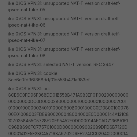
ike 0:iOS VPN:31: unsupported NAT-T version draft-ietf-
ipsec-nat-t-ike-05
ike 0:iOS VPN:31: unsupported NAT-T version draft-ietf-
ipsec-nat-t-ike-06
ike 0:iOS VPN:31: unsupported NAT-T version draft-ietf-
ipsec-nat-t-ike-07
ike 0:iOS VPN:31: unsupported NAT-T version draft-ietf-
ipsec-nat-t-ike-08
ike 0:iOS VPN:31: selected NAT-T version: RFC 3947
ike 0:iOS VPN:31: cookie
8ce6c0fd96f368dd/01b558b471a983ef
ike 0:iOS VPN:31: out
8CE6C0FD96F368DD01B558B471A983EF01100200000000
00000000DC0D00003800000001000000010000002C01
0100010000002401010000800B0001800C0E10800100078
00E01008003FDE9800200048004000E0D0000144A131C8
1070358455C5728F20E95452F0D000014AFCAD71368A1F1
C96B8696FC775701000D00000C09002689DFD6B7120D
00001412F5F28C457168A9702D9FE274CC02040D000014