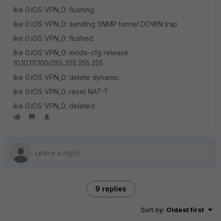
ike 0:iOS VPN_0: flushing
ike 0:iOS VPN_0: sending SNMP tunnel DOWN trap
ike 0:iOS VPN_0: flushed
ike 0:iOS VPN_0: mode-cfg release
10.10.111.100/255.255.255.255
ike 0:iOS VPN_0: delete dynamic
ike 0:iOS VPN_0: reset NAT-T
ike 0:iOS VPN_0: deleted
9 replies
Sort by
:
Oldest first