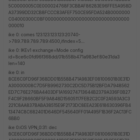
5C0000005C0E000024768F3CBBAF86283E96FFE5A958D
A37399DD32CB8FCCC83AFEF750CE95FDA524B0000000
C04000300C08F000000000000000000000000000000
000010
ike 0: comes 123.123.123.123:20740-
>789.789.789.789:4500,ifindex=5....
ike 0: IKEv1 exchange=Mode config
id=8ce6c0fd96f368dd/01b558b471a983ef:80e31da3
len=140
ike 0: in
8CE6C0FD96F368DD01B558B471A983EF0810060180E31D
A30000008C7D5FB9962730C2DC5D75B12BFDA7948562
ED7C76E276BA4403DF1A169274713644B2379A336F0B27
F4C9F28660BF5F9A848D15605117FEB2C2C0F2A593A3C3
221C8AA837BABA38515E9F2173DC8EEA23E618630396FB4
13474C8C682401D646DF545640FF01A495F1B36F2AC13FC
6BB0
ike 0:iOS VPN_0:31: dec
8CE6C0FD96F368DD01B558B471A983EF0810060180E31D