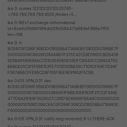
id=8ce6c0fd96f368dd/01b558b471a983ef:ef4fbb0f
ike 0: comes 123.123.123.123:20740-
>789.789.789.789:4500,ifindex=5....
ike 0: IKEv1 exchange=Informational
id=8ce6c0fd96f368dd/01b558b471a983ef:968e7f50
len=108
ike 0: in
8CE6C0FD96F368DD01B558B471A983EF08100501968E7F
500000006C8626D28AAAB7F375C42C59D196DCBD5439
5D5BA9136698ACCD1D0E8580E09DFC8643CC06924703
BB8DE01C3F5FEBE152FE7013D30BB39C7106CFB9E7D46F
F367488CFFE95CD8F105F9EE9E91952F5C98
ike 0:iOS VPN_0:31: dec
8CE6C0FD96F368DD01B558B471A983EF08100501968E7F
500000006C0B00002486661F8BB30EB1831F21C22F346E
477D6A21FB9F0529027C26EF8DB999FB849C000000200
000000101108D298CE6C0FD96F368DD01B558B471A983E
F0000000300000000000000000000000C
ike 0:iOS VPN_0:31: notify msg received: R-U-THERE-ACK
ike 0: comes 123.123.123.123:20740-