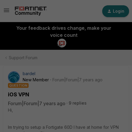
Login
Your feedback drives change, make your
voice count
Support Forum
bardel
New Member
Forum|Forum|7 years ago
QUESTION
iOS VPN
Forum|Forum|7 years ago
9 replies
Hi,
Im trying to setup a Fortigate 60D I have at home for VPN