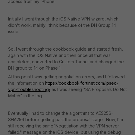
access from my iPhone.
Initially I went through the iOS Native VPN wizard, which
didn't work, mainly I think because of the DH Group 14
issue.
So, I went through the cookbook guide and started fresh,
again with the iOS Native and then once all that was
completed, converted to Custom Tunnel and changed the
DH group to 14 on Phase 1.
At this point I was getting negotiation errors, and I followed
the information on
https://cookbook.fortinet.com/ipsec-
vpn-troubleshooting/
as I was seeing "SA Proposals Do Not
Match" in the log.
Eventually I had to change the algorithms to AES256-
SHA256 before getting past the proposal stage. Now, I'm
still receiving the same"Negotiation with the VPN server
failed." message on the iOS device, but using the debug