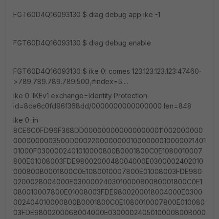
FGT60D4Q16093130 $ diag debug app ike -1
FGT60D4Q16093130 $ diag debug enable
FGT60D4Q16093130 $ ike 0: comes 123.123.123.123:47460-
>789.789.789.789:500,ifindex=5....
ike 0: IKEv1 exchange=Identity Protection
id=8ce6c0fd96f368dd/0000000000000000 len=848
ike 0: in
8CE6C0FD96F368DD0000000000000000011002000000
0000000003500D00022000000001000000010000021401
01000F0300002401010000800B0001800C0E1080010007
800E01008003FDE9800200048004000E0300002402010
000800B0001800C0E1080010007800E01008003FDE980
0200028004000E0300002403010000800B0001800C0E1
080010007800E01008003FDE9800200018004000E0300
002404010000800B0001800C0E1080010007800E010080
03FDE9800200068004000E0300002405010000800B000