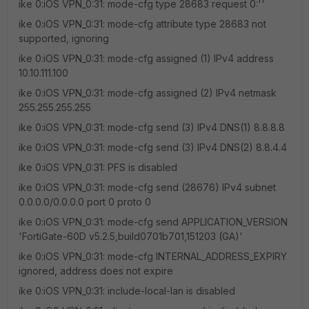
ike 0:iOS VPN_0:31: mode-cfg type 28683 request 0:''
ike 0:iOS VPN_0:31: mode-cfg attribute type 28683 not
supported, ignoring
ike 0:iOS VPN_0:31: mode-cfg assigned (1) IPv4 address
10.10.111.100
ike 0:iOS VPN_0:31: mode-cfg assigned (2) IPv4 netmask
255.255.255.255
ike 0:iOS VPN_0:31: mode-cfg send (3) IPv4 DNS(1) 8.8.8.8
ike 0:iOS VPN_0:31: mode-cfg send (3) IPv4 DNS(2) 8.8.4.4
ike 0:iOS VPN_0:31: PFS is disabled
ike 0:iOS VPN_0:31: mode-cfg send (28676) IPv4 subnet
0.0.0.0/0.0.0.0 port 0 proto 0
ike 0:iOS VPN_0:31: mode-cfg send APPLICATION_VERSION
'FortiGate-60D v5.2.5,build0701b701,151203 (GA)'
ike 0:iOS VPN_0:31: mode-cfg INTERNAL_ADDRESS_EXPIRY
ignored, address does not expire
ike 0:iOS VPN_0:31: include-local-lan is disabled