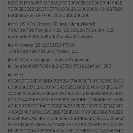
8299031757A36082C6A621DE000502BD0D0000144048B
7D56EBCE88525E7DE7F00D6C2D3000000184048B7D56
EBCE88525E7DE7F00D6C2D3C0000000
ike 0:iOS VPN:31: sent IKE msg (ident_r1send):
789.789.789.789:500->123.123.123.123:47460, len=220,
id=8ce6c0fd96f368dd/01b558b471a983ef
ike 0: comes 123.123.123.123:47460-
>789.789.789.789:500,ifindex=5....
ike 0: IKEv1 exchange=Identity Protection
id=8ce6c0fd96f368dd/01b558b471a983ef len=380
ike 0: in
8CE6C0FD96F368DD01B558B471A983EF0410020000000
0000000017C0A000104D45065ED36B65AFA4275FD3977
AC0687A2686A57A1B5862EC11B0081D628841D3D622BDD
C1F027440BBA352A763D60915F6151D6D7054CF5BFDFCB
AC4EB972C7DF6AFF18DB83A9506E7ED09EFB4EF1A986F
44EAEB467005C3EACBDB7EB1F21D4760188D5887C6EE8
E308E48BCAC14B7E1D7E05927F9011C54BCEBCDC7E585A
5F7F012A6227AFE77472142FDE77D0C075FA112B3D0C516
DE8573C92A4D25898A40A876FE3C6B6879CBAB466AEE