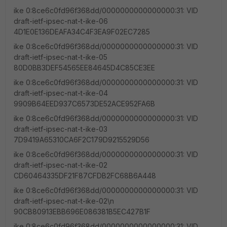
ike 0:8ce6c0fd96f368dd/0000000000000000:31: VID
draft-ietf-ipsec-nat-t-ike-06
4D1E0E136DEAFA34C4F3EA9F02EC7285
ike 0:8ce6c0fd96f368dd/0000000000000000:31: VID
draft-ietf-ipsec-nat-t-ike-05
80D0BB3DEF54565EE84645D4C85CE3EE
ike 0:8ce6c0fd96f368dd/0000000000000000:31: VID
draft-ietf-ipsec-nat-t-ike-04
9909B64EED937C6573DE52ACE952FA6B
ike 0:8ce6c0fd96f368dd/0000000000000000:31: VID
draft-ietf-ipsec-nat-t-ike-03
7D9419A65310CA6F2C179D9215529D56
ike 0:8ce6c0fd96f368dd/0000000000000000:31: VID
draft-ietf-ipsec-nat-t-ike-02
CD60464335DF21F87CFDB2FC68B6A448
ike 0:8ce6c0fd96f368dd/0000000000000000:31: VID
draft-ietf-ipsec-nat-t-ike-02\n
90CB80913EBB696E086381B5EC427B1F
ike 0:8ce6c0fd96f368dd/0000000000000000:31: VID