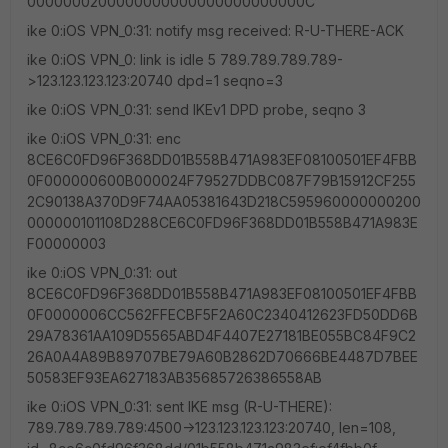
0000000200000000000000000000000C
ike 0:iOS VPN_0:31: notify msg received: R-U-THERE-ACK
ike 0:iOS VPN_0: link is idle 5 789.789.789.789-
>123.123.123.123:20740 dpd=1 seqno=3
ike 0:iOS VPN_0:31: send IKEv1 DPD probe, seqno 3
ike 0:iOS VPN_0:31: enc
8CE6C0FD96F368DD01B558B471A983EF08100501EF4FBB
0F000000600B000024F79527DDBC087F79B15912CF255
2C90138A370D9F74AA05381643D218C595960000000200
000000101108D288CE6C0FD96F368DD01B558B471A983E
F00000003
ike 0:iOS VPN_0:31: out
8CE6C0FD96F368DD01B558B471A983EF08100501EF4FBB
0F0000006CC562FFECBF5F2A60C2340412623FD50DD6B
29A78361AA109D5565ABD4F4407E27181BE055BC84F9C2
26A0A4A89B89707BE79A60B2862D70666BE4487D7BEE
50583EF93EA627183AB35685726386558AB
ike 0:iOS VPN_0:31: sent IKE msg (R-U-THERE):
789.789.789.789:4500->123.123.123.123:20740, len=108,