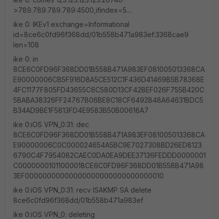
>789.789.789.789:4500,ifindex=5....
ike 0: IKEv1 exchange=Informational
id=8ce6c0fd96f368dd/01b558b471a983ef:3368cae9
len=108
ike 0: in
8CE6C0FD96F368DD01B558B471A983EF081005013368CA
E90000006CB5F916D8A5CE512C1F436D41469B5B78368E
4FC1177F805FD43655C6C580D13CF42BEF026F755B420C
5BABA38326FF24767B06BE8C18CF6492B48A64631BDC5
B34AD9BE1F5813FD4E9583B50B00616A7
ike 0:iOS VPN_0:31: dec
8CE6C0FD96F368DD01B558B471A983EF081005013368CA
E90000006C0C000024654A5BC9E7027308BD26ED8123
6790C4F7954082CAEC0DA0EA9DEE37136FEDDD0000001
C00000001011000018CE6C0FD96F368DD01B558B471A98
3EF00000000000000000000000000000010
ike 0:iOS VPN_0:31: recv ISAKMP SA delete
8ce6c0fd96f368dd/01b558b471a983ef
ike 0:iOS VPN_0: deleting