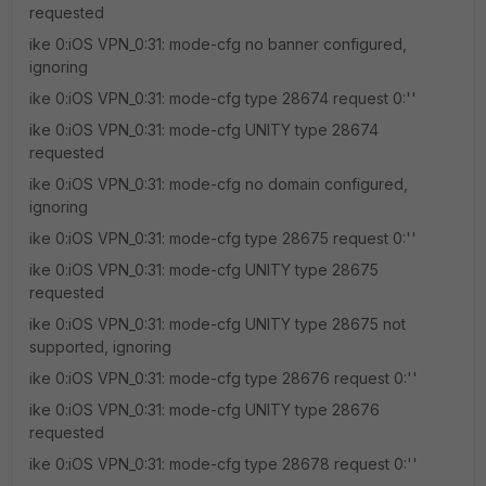
requested
ike 0:iOS VPN_0:31: mode-cfg no banner configured,
ignoring
ike 0:iOS VPN_0:31: mode-cfg type 28674 request 0:''
ike 0:iOS VPN_0:31: mode-cfg UNITY type 28674
requested
ike 0:iOS VPN_0:31: mode-cfg no domain configured,
ignoring
ike 0:iOS VPN_0:31: mode-cfg type 28675 request 0:''
ike 0:iOS VPN_0:31: mode-cfg UNITY type 28675
requested
ike 0:iOS VPN_0:31: mode-cfg UNITY type 28675 not
supported, ignoring
ike 0:iOS VPN_0:31: mode-cfg type 28676 request 0:''
ike 0:iOS VPN_0:31: mode-cfg UNITY type 28676
requested
ike 0:iOS VPN_0:31: mode-cfg type 28678 request 0:''