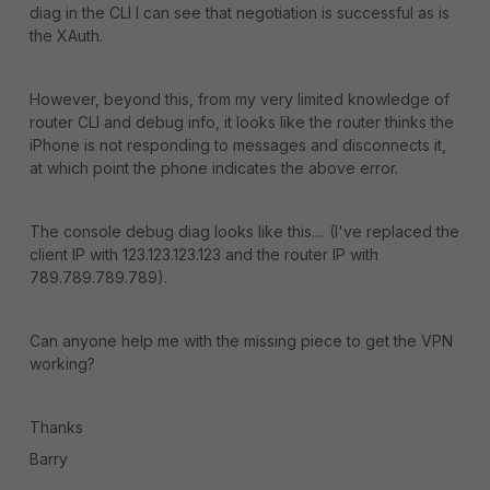
diag in the CLI I can see that negotiation is successful as is
the XAuth.
However, beyond this, from my very limited knowledge of
router CLI and debug info, it looks like the router thinks the
iPhone is not responding to messages and disconnects it,
at which point the phone indicates the above error.
The console debug diag looks like this.... (I've replaced the
client IP with 123.123.123.123 and the router IP with
789.789.789.789).
Can anyone help me with the missing piece to get the VPN
working?
Thanks
Barry