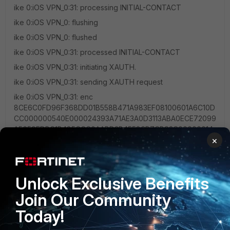
ike 0:iOS VPN_0:31: processing INITIAL-CONTACT
ike 0:iOS VPN_0: flushing
ike 0:iOS VPN_0: flushed
ike 0:iOS VPN_0:31: processed INITIAL-CONTACT
ike 0:iOS VPN_0:31: initiating XAUTH.
ike 0:iOS VPN_0:31: sending XAUTH request
ike 0:iOS VPN_0:31: enc
8CE6C0FD96F368DD01B558B471A983EF08100601A6C10D
CC000000540E000024393A71AE3A0D3113ABA0ECE72099
A5659EDBC1B485CCC0AABD2B45586B7CB93C00000014
×
0100033BC088000040890000408A0000
ike 0:iOS VPN_0:31: out
8CE6C0FD96F368DD01B558B471A983EF08100601A6C10D
CC0000005C52AEDBF98D33F6CD0A483325F3FD4836F14
Unlock Exclusive Benefits
33FC07BAD1EB0C51439AE27FACC2693AB1704C296A486
Join Our Community
C2397BC8EA23CDF2C5A56F0276A4B9422E5C7CAC165F1
05F
Today!
ike 0:iOS VPN_0:31: sent IKE msg (cfg_send):