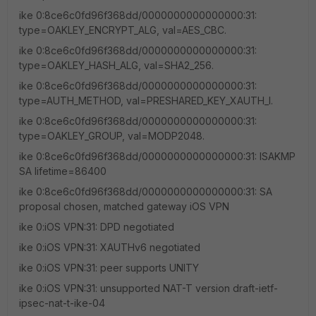
ike 0:8ce6c0fd96f368dd/0000000000000000:31:
type=OAKLEY_ENCRYPT_ALG, val=AES_CBC.
ike 0:8ce6c0fd96f368dd/0000000000000000:31:
type=OAKLEY_HASH_ALG, val=SHA2_256.
ike 0:8ce6c0fd96f368dd/0000000000000000:31:
type=AUTH_METHOD, val=PRESHARED_KEY_XAUTH_I.
ike 0:8ce6c0fd96f368dd/0000000000000000:31:
type=OAKLEY_GROUP, val=MODP2048.
ike 0:8ce6c0fd96f368dd/0000000000000000:31: ISAKMP
SA lifetime=86400
ike 0:8ce6c0fd96f368dd/0000000000000000:31: SA
proposal chosen, matched gateway iOS VPN
ike 0:iOS VPN:31: DPD negotiated
ike 0:iOS VPN:31: XAUTHv6 negotiated
ike 0:iOS VPN:31: peer supports UNITY
ike 0:iOS VPN:31: unsupported NAT-T version draft-ietf-
ipsec-nat-t-ike-04