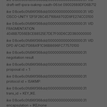
draft-ietf-ipsra-isakmp-xauth-06.txt 09002689DFD6B712
ike 0:8ce6c0fd96f368dd/0000000000000000:31: VID
CISCO-UNITY 12F5F28C457168A9702D9FE274CC0100
ike 0:8ce6c0fd96f368dd/0000000000000000:31: VID
FRAGMENTATION
4048B7D56EBCE88525E7DE7F00D6C2D380000000
ike 0:8ce6c0fd96f368dd/0000000000000000:31: VID
DPD AFCAD71368A1F1C96B8696FC77570100
ike 0:8ce6c0fd96f368dd/0000000000000000:31:
negotiation result
ike 0:8ce6c0fd96f368dd/0000000000000000:31:
proposal id = 1:
ike 0:8ce6c0fd96f368dd/0000000000000000:31:
protocol id = ISAKMP:
ike 0:8ce6c0fd96f368dd/0000000000000000:31:
trans_id = KEY_IKE.
ike 0:8ce6c0fd96f368dd/0000000000000000:31:
encapsulation = IKE/none