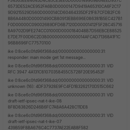
F54565EE84645D4C85CE3EE0D0000149909B64EED937C
6573DE52ACE952FA6B0D0000147D9419A65310CA6F2C17
9D9215529D560D000014CD60464335DF21F87CFDB2FC6
8B6A4480D00001490CB80913EBB696E086381B5EC427B1
F0D00000C09002689DFD6B7120D00001412F5F28C45716
8A9702D9FE274CC01000D0000184048B7D56EBCE88525
E7DE7F00D6C2D38000000000000014AFCAD71368A1F1C
96B8696FC77570100
ike 0:8ce6c0fd96f368dd/0000000000000000:31:
responder: main mode get 1st message...
ike 0:8ce6c0fd96f368dd/0000000000000000:31: VID
RFC 3947 4A131C81070358455C5728F20E95452F
ike 0:8ce6c0fd96f368dd/0000000000000000:31: VID
unknown (16): 4DF37928E9FC4FD1B3262170D515C662
ike 0:8ce6c0fd96f368dd/0000000000000000:31: VID
draft-ietf-ipsec-nat-t-ike-08
8F8D83826D246B6FC7A8A6A428C11DE8
ike 0:8ce6c0fd96f368dd/0000000000000000:31: VID
draft-ietf-ipsec-nat-t-ike-07
439B59F8BA676C4C7737AE22EAB8F582