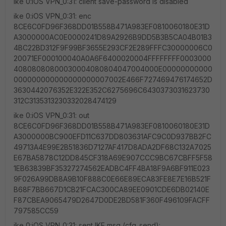
ike 0:iOS VPN_0:31: client save-password is disabled
ike 0:iOS VPN_0:31: enc
8CE6C0FD96F368DD01B558B471A983EF0810060180E31D
A3000000AC0E0000241D89A2926B9DD5B3B5CA04B01B3
4BC22BD312F9F99BF3655E293CF2E289FFFC30000006C0
20071EF000100040A0A6F6400020004FFFFFFFF0003000
40808080800030004080804047004000E00000000000
000000000000000000007002E466F727469476174652D
3630442076352E322E352C6275696C6430373031623730
312C3135313230332028474129
ike 0:iOS VPN_0:31: out
8CE6C0FD96F368DD01B558B471A983EF0810060180E31D
A3000000BC900EFD11C637DD803631AFC9C0D937BB2FC
49713A4E99E2B51836D7127AF417D8ADA2DF68C132A7025
E67BA5878C12DD845CF318A69E907CCC9BC67CBFF5F58
1EB63839BF35327274562EADBC4FF4BA18F9A6BF911E023
9F026A99DB8A9B10F888C0E66E89ECA83FE8E7E16B521F
B68F7BB667D1CB21FCAC300CA89EE0901CDE6DB02140E
F87CBEA9065479D2647D0DE2BD581F360F496109FACFF
797585CC59
ike 0:iOS VPN_0:31: sent IKE msg (cfg_send):