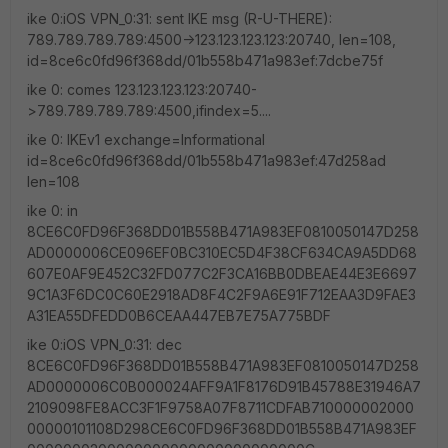
ike 0:iOS VPN_0:31: sent IKE msg (R-U-THERE):
789.789.789.789:4500->123.123.123.123:20740, len=108,
id=8ce6c0fd96f368dd/01b558b471a983ef:7dcbe75f
ike 0: comes 123.123.123.123:20740-
>789.789.789.789:4500,ifindex=5....
ike 0: IKEv1 exchange=Informational
id=8ce6c0fd96f368dd/01b558b471a983ef:47d258ad
len=108
ike 0: in
8CE6C0FD96F368DD01B558B471A983EF0810050147D258
AD0000006CE096EF0BC310EC5D4F38CF634CA9A5DD68
607E0AF9E452C32FD077C2F3CA16BB0DBEAE44E3E6697
9C1A3F6DC0C60E2918AD8F4C2F9A6E91F712EAA3D9FAE3
A31EA55DFEDD0B6CEAA447EB7E75A775BDF
ike 0:iOS VPN_0:31: dec
8CE6C0FD96F368DD01B558B471A983EF0810050147D258
AD0000006C0B000024AFF9A1F8176D91B45788E31946A7
2109098FE8ACC3F1F9758A07F8711CDFAB710000002000
00000101108D298CE6C0FD96F368DD01B558B471A983EF