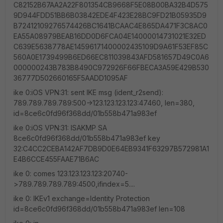
C82152B67AA2A22F801354CB9668F5E08B00BA32B4D575
9D944FDD51BB6B03842EDE4F423E28BC9FD21B05935D9
B72412109276574426BC1641BCAAC4E865DA471F3C8AC0
EA55A08979BEAB16DD0D6FCA04E14000014731021E32ED
C639E5638778AE14596171400002435109D9A61F53EF85C
560A0E1739499B6ED66EC811039843AFD581657D49C0A6
000000243B783B8490C972926F66FBECA3A59E429B530
36777D502660165F5AADD1095AF
ike 0:iOS VPN:31: sent IKE msg (ident_r2send):
789.789.789.789:500->123.123.123.123:47460, len=380,
id=8ce6c0fd96f368dd/01b558b471a983ef
ike 0:iOS VPN:31: ISAKMP SA
8ce6c0fd96f368dd/01b558b471a983ef key
32:C4CC2CEBA142AF7DB9D0E64EB9341F63297B572981A1
E4B6CCE455FAAE71B6AC
ike 0: comes 123.123.123.123:20740-
>789.789.789.789:4500,ifindex=5....
ike 0: IKEv1 exchange=Identity Protection
id=8ce6c0fd96f368dd/01b558b471a983ef len=108