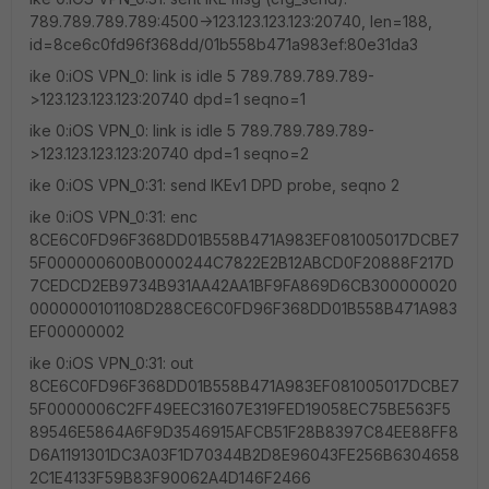
789.789.789.789:4500->123.123.123.123:20740, len=188,
id=8ce6c0fd96f368dd/01b558b471a983ef:80e31da3
ike 0:iOS VPN_0: link is idle 5 789.789.789.789-
>123.123.123.123:20740 dpd=1 seqno=1
ike 0:iOS VPN_0: link is idle 5 789.789.789.789-
>123.123.123.123:20740 dpd=1 seqno=2
ike 0:iOS VPN_0:31: send IKEv1 DPD probe, seqno 2
ike 0:iOS VPN_0:31: enc
8CE6C0FD96F368DD01B558B471A983EF081005017DCBE7
5F000000600B0000244C7822E2B12ABCD0F20888F217D
7CEDCD2EB9734B931AA42AA1BF9FA869D6CB300000020
0000000101108D288CE6C0FD96F368DD01B558B471A983
EF00000002
ike 0:iOS VPN_0:31: out
8CE6C0FD96F368DD01B558B471A983EF081005017DCBE7
5F0000006C2FF49EEC31607E319FED19058EC75BE563F5
89546E5864A6F9D3546915AFCB51F28B8397C84EE88FF8
D6A1191301DC3A03F1D70344B2D8E96043FE256B6304658
2C1E4133F59B83F90062A4D146F2466