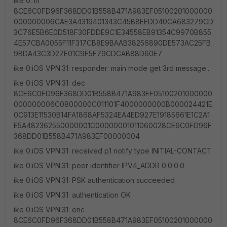
ike 0: in
8CE6C0FD96F368DD01B558B471A983EF05100201000000
000000006CAE3A4319401343C45B8EEDD40CA683279CD
3C76E5B6E0D518F30FDDE9C1E34558EB91354C9970B855
4E57CBA0055F11F317CB8E9BAAB38256890DE573AC25FB
9BDA43C3D27E01C9F5F79CDCAB88D60E7
ike 0:iOS VPN:31: responder: main mode get 3rd message...
ike 0:iOS VPN:31: dec
8CE6C0FD96F368DD01B558B471A983EF05100201000000
000000006C0800000C011101F4000000000B000024421E
0C913E11530B14FA1868AF5324EA4ED927E19185661E1C2A1
E5A482362550000001C00000001011060028CE6C0FD96F
368DD01B558B471A983EF00000004
ike 0:iOS VPN:31: received p1 notify type INITIAL-CONTACT
ike 0:iOS VPN:31: peer identifier IPV4_ADDR 0.0.0.0
ike 0:iOS VPN:31: PSK authentication succeeded
ike 0:iOS VPN:31: authentication OK
ike 0:iOS VPN:31: enc
8CE6C0FD96F368DD01B558B471A983EF05100201000000