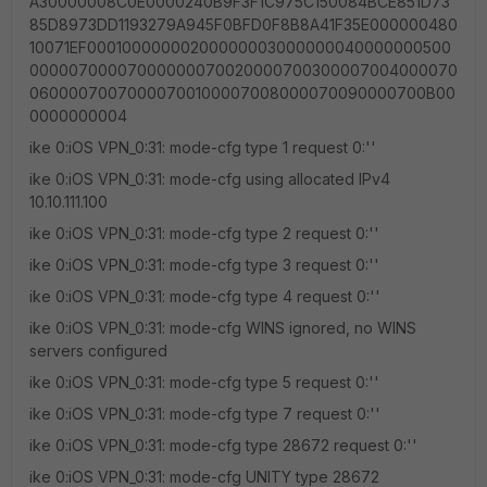
A30000008C0E0000240B9F3F1C975C150084BCE851D73
85D8973DD1193279A945F0BFD0F8B8A41F35E000000480
10071EF00010000000200000003000000040000000500
00000700007000000070020000700300007004000070
06000070070000700100007008000070090000700B00
0000000004
ike 0:iOS VPN_0:31: mode-cfg type 1 request 0:''
ike 0:iOS VPN_0:31: mode-cfg using allocated IPv4
10.10.111.100
ike 0:iOS VPN_0:31: mode-cfg type 2 request 0:''
ike 0:iOS VPN_0:31: mode-cfg type 3 request 0:''
ike 0:iOS VPN_0:31: mode-cfg type 4 request 0:''
ike 0:iOS VPN_0:31: mode-cfg WINS ignored, no WINS
servers configured
ike 0:iOS VPN_0:31: mode-cfg type 5 request 0:''
ike 0:iOS VPN_0:31: mode-cfg type 7 request 0:''
ike 0:iOS VPN_0:31: mode-cfg type 28672 request 0:''
ike 0:iOS VPN_0:31: mode-cfg UNITY type 28672