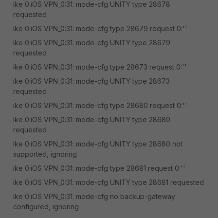
ike 0:iOS VPN_0:31: mode-cfg UNITY type 28678
requested
ike 0:iOS VPN_0:31: mode-cfg type 28679 request 0:''
ike 0:iOS VPN_0:31: mode-cfg UNITY type 28679
requested
ike 0:iOS VPN_0:31: mode-cfg type 28673 request 0:''
ike 0:iOS VPN_0:31: mode-cfg UNITY type 28673
requested
ike 0:iOS VPN_0:31: mode-cfg type 28680 request 0:''
ike 0:iOS VPN_0:31: mode-cfg UNITY type 28680
requested
ike 0:iOS VPN_0:31: mode-cfg UNITY type 28680 not
supported, ignoring
ike 0:iOS VPN_0:31: mode-cfg type 28681 request 0:''
ike 0:iOS VPN_0:31: mode-cfg UNITY type 28681 requested
ike 0:iOS VPN_0:31: mode-cfg no backup-gateway
configured, ignoring