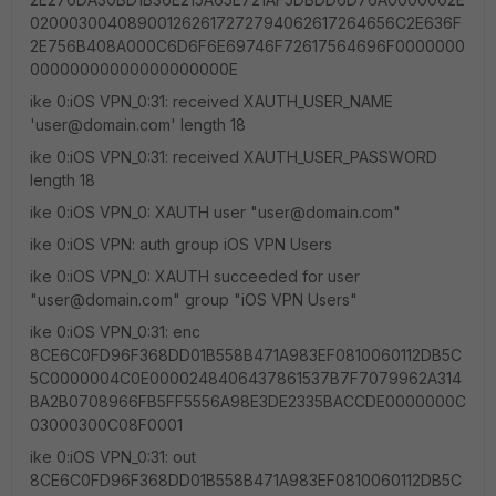
020003004089001262617272794062617264656C2E636F
2E756B408A000C6D6F6E69746F72617564696F0000000
00000000000000000000E
ike 0:iOS VPN_0:31: received XAUTH_USER_NAME
'user@domain.com' length 18
ike 0:iOS VPN_0:31: received XAUTH_USER_PASSWORD
length 18
ike 0:iOS VPN_0: XAUTH user "user@domain.com"
ike 0:iOS VPN: auth group iOS VPN Users
ike 0:iOS VPN_0: XAUTH succeeded for user
"user@domain.com" group "iOS VPN Users"
ike 0:iOS VPN_0:31: enc
8CE6C0FD96F368DD01B558B471A983EF0810060112DB5C
5C0000004C0E0000248406437861537B7F7079962A314
BA2B0708966FB5FF5556A98E3DE2335BACCDE0000000C
03000300C08F0001
ike 0:iOS VPN_0:31: out
8CE6C0FD96F368DD01B558B471A983EF0810060112DB5C