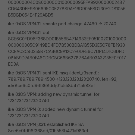
000000004C0800000C0100000095FFA99200000024B7
CD643DFE9B06695C0F27889AF16D905FBD230F2D81056
B5DBD054E4F29ABD5
ike 0:iOS VPN:31: remote port change 47460 -> 20740
ike 0:iOS VPN:31: out
8CE6C0FD96F368DD01B558B471A983EF05100201000000
000000005C9149BD4FD7B530BDBA1B55D3E5C78FB1930
CCEAC3C40355B7CA46C9A12C2E0DF56C7DF14D1C6DFD
0BAB9D7A80FA6CDBC8C66B627876AAB03A32185E0F017
ED3A
ike 0:iOS VPN:31: sent IKE msg (ident_r3send):
789.789.789.789:4500->123.123.123.123:20740, len=92,
id=8ce6c0fd96f368dd/01b558b471a983ef
ike 0:iOS VPN: adding new dynamic tunnel for
123.123.123.123:20740
ike 0:iOS VPN_0: added new dynamic tunnel for
123.123.123.123:20740
ike 0:iOS VPN_0:31: established IKE SA
8ce6c0fd96f368dd/01b558b471a983ef