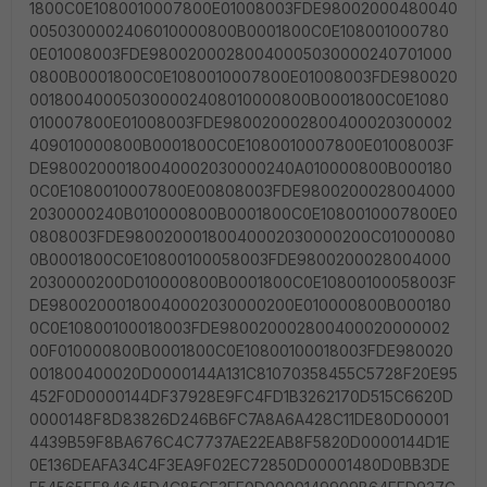
1800C0E1080010007800E01008003FDE98002000480040
0050300002406010000800B0001800C0E108001000780
0E01008003FDE98002000280040005030000240701000
0800B0001800C0E1080010007800E01008003FDE980020
001800400050300002408010000800B0001800C0E1080
010007800E01008003FDE980020002800400020300002
409010000800B0001800C0E1080010007800E01008003F
DE98002000180040002030000240A010000800B000180
0C0E1080010007800E00808003FDE9800200028004000
2030000240B010000800B0001800C0E1080010007800E0
0808003FDE98002000180040002030000200C01000080
0B0001800C0E10800100058003FDE9800200028004000
2030000200D010000800B0001800C0E10800100058003F
DE98002000180040002030000200E010000800B000180
0C0E10800100018003FDE980020002800400020000002
00F010000800B0001800C0E10800100018003FDE980020
001800400020D0000144A131C81070358455C5728F20E95
452F0D0000144DF37928E9FC4FD1B3262170D515C6620D
0000148F8D83826D246B6FC7A8A6A428C11DE80D00001
4439B59F8BA676C4C7737AE22EAB8F5820D0000144D1E
0E136DEAFA34C4F3EA9F02EC72850D00001480D0BB3DE