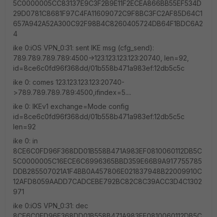
5C0000005CC83137E9C3F2B9E11F2ECEA866BB55EF534D
29D0781C8681F97C4FA11609072C9F8BC3FC2AF85D64C1
657A942A52A300C92F98B4C8260405724DB64F1BDC6A2
4
ike 0:iOS VPN_0:31: sent IKE msg (cfg_send):
789.789.789.789:4500->123.123.123.123:20740, len=92,
id=8ce6c0fd96f368dd/01b558b471a983ef:12db5c5c
ike 0: comes 123.123.123.123:20740-
>789.789.789.789:4500,ifindex=5....
ike 0: IKEv1 exchange=Mode config
id=8ce6c0fd96f368dd/01b558b471a983ef:12db5c5c
len=92
ike 0: in
8CE6C0FD96F368DD01B558B471A983EF0810060112DB5C
5C0000005C16ECE6C6996365BBD359E66B9A917755785
DDB285507021A1F4BB0A457806E021837948B22009910C
12AFD8059AADD7CADCEBE792BC82C8C39ACC3D4C1302
971
ike 0:iOS VPN_0:31: dec
8CE6C0FD96F368DD01B558B471A983EF0810060112DB5C